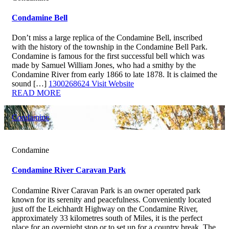
Condamine Bell
Don’t miss a large replica of the Condamine Bell, inscribed
with the history of the township in the Condamine Bell Park.
Condamine is famous for the first successful bell which was
made by Samuel William Jones, who had a smithy by the
Condamine River from early 1866 to late 1878. It is claimed the
sound […]
1300268624
Visit Website
READ MORE
Condamine
Condamine
Condamine River Caravan Park
Condamine River Caravan Park is an owner operated park
known for its serenity and peacefulness. Conveniently located
just off the Leichhardt Highway on the Condamine River,
approximately 33 kilometres south of Miles, it is the perfect
place for an overnight stop or to set up for a country break. The