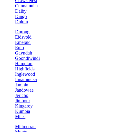
Crows Nest
Cunnamulla
Dalby
Dingo
Dululu
Durong
Eidsvold
Emerald
Eulo
Gayndah
Goondiwindi
Hampton
Highfields
Inglewood
Innamincka
Jambin
Jandowae
Jericho
Jimbour
Kingaroy
Kumbia
Miles
Millmerran
Monto