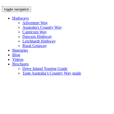
toggle navigation
Highways
Adventure Way
Australia's Country Way
Capricorn Way
Dawson Highway
Leichhardt Highway
Rural Getaway
Itineraries
Blog
Videos
Brochures
Drive Inland Touring Guide
Taste Australia’s Country Way guide