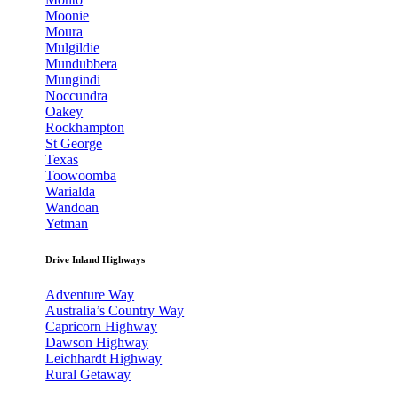
Moonie
Moura
Mulgildie
Mundubbera
Mungindi
Noccundra
Oakey
Rockhampton
St George
Texas
Toowoomba
Warialda
Wandoan
Yetman
Drive Inland Highways
Adventure Way
Australia’s Country Way
Capricorn Highway
Dawson Highway
Leichhardt Highway
Rural Getaway