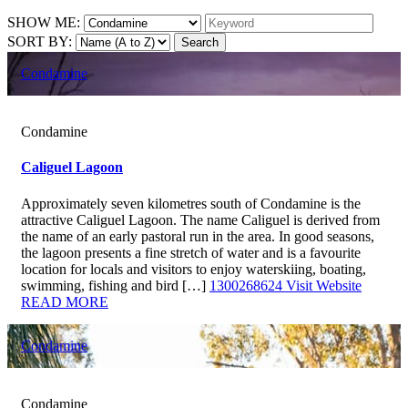
SHOW ME:
SORT BY:
Search
Condamine
Condamine
Caliguel Lagoon
Approximately seven kilometres south of Condamine is the
attractive Caliguel Lagoon. The name Caliguel is derived from
the name of an early pastoral run in the area. In good seasons,
the lagoon presents a fine stretch of water and is a favourite
location for locals and visitors to enjoy waterskiing, boating,
swimming, fishing and bird […]
1300268624
Visit Website
READ MORE
Condamine
Condamine