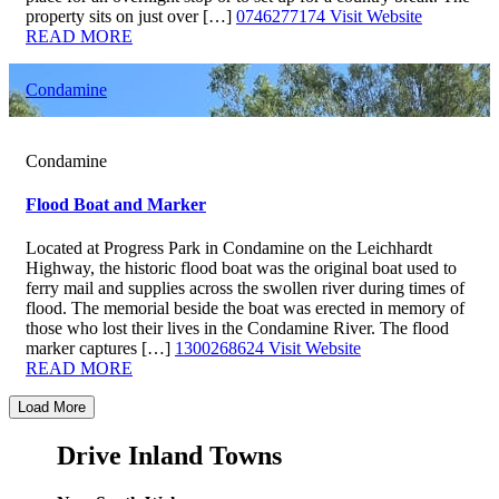
property sits on just over […]
0746277174
Visit Website
READ MORE
Condamine
Condamine
Flood Boat and Marker
Located at Progress Park in Condamine on the Leichhardt
Highway, the historic flood boat was the original boat used to
ferry mail and supplies across the swollen river during times of
flood. The memorial beside the boat was erected in memory of
those who lost their lives in the Condamine River. The flood
marker captures […]
1300268624
Visit Website
READ MORE
Load More
Drive Inland Towns