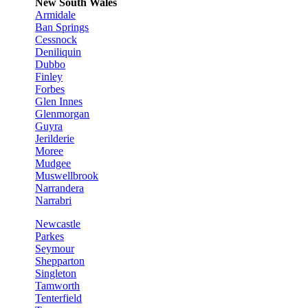
New South Wales
Armidale
Ban Springs
Cessnock
Deniliquin
Dubbo
Finley
Forbes
Glen Innes
Glenmorgan
Guyra
Jerilderie
Moree
Mudgee
Muswellbrook
Narrandera
Narrabri
Newcastle
Parkes
Seymour
Shepparton
Singleton
Tamworth
Tenterfield