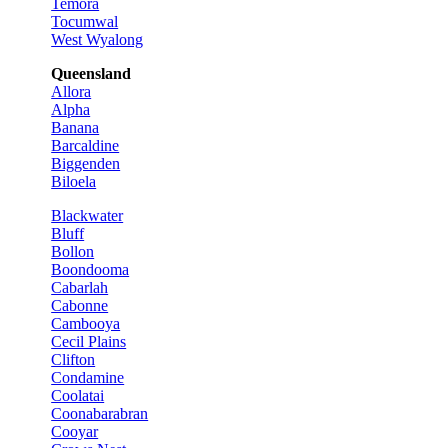
Temora
Tocumwal
West Wyalong
Queensland
Allora
Alpha
Banana
Barcaldine
Biggenden
Biloela
Blackwater
Bluff
Bollon
Boondooma
Cabarlah
Cabonne
Cambooya
Cecil Plains
Clifton
Condamine
Coolatai
Coonabarabran
Cooyar