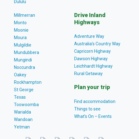
Dululu
Drive Inland
Millmerran
Highways
Monto
Moonie
Adventure Way
Moura
Australia’s Country Way
Mulgildie
Capricorn Highway
Mundubbera
Dawson Highway
Mungindi
Leichhardt Highway
Noccundra
Rural Getaway
Oakey
Rockhampton
Plan your trip
St George
Texas
Find accommodation
Toowoomba
Things to see
Warialda
What’s On – Events
Wandoan
Yetman