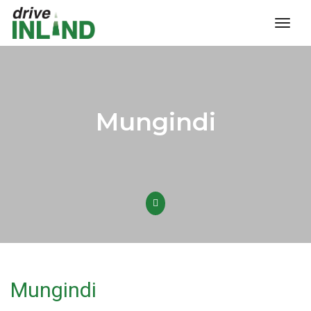
toggl
Mungindi
Mungindi