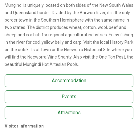
Mungindi is uniquely located on both sides of the New South Wales
and Queensland border. Divided by the Barwon River, it is the only
border town in the Southern Hemisphere with the same name in
two states. The district produces wheat, cotton, wool, beef and
sheep and is a hub for regional agricultural industries. Enjoy fishing
in the river for cod, yellow belly and carp. Visit the local History Park
on the outskirts of town or the Neeworra Historical Site where you
will find the Neeworra Wine Shanty. Also visit the One Ton Post, the
beautiful Mungindi Hot Artesian Pools.
Accommodation
Events
Attractions
Visitor Information