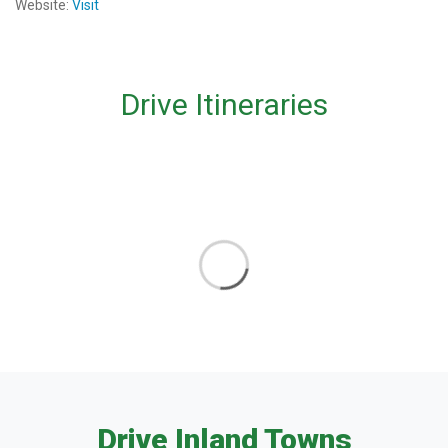
Website:
Visit
Drive Itineraries
Drive Inland Towns