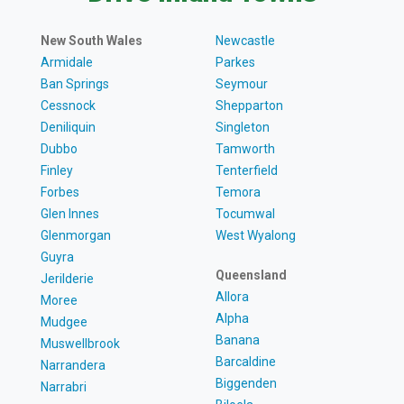
New South Wales
Newcastle
Armidale
Parkes
Ban Springs
Seymour
Cessnock
Shepparton
Deniliquin
Singleton
Dubbo
Tamworth
Finley
Tenterfield
Forbes
Temora
Glen Innes
Tocumwal
Glenmorgan
West Wyalong
Guyra
Queensland
Jerilderie
Allora
Moree
Alpha
Mudgee
Banana
Muswellbrook
Barcaldine
Narrandera
Biggenden
Narrabri