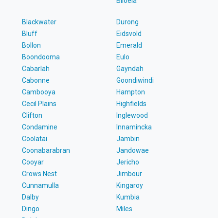
Biloela
Blackwater
Durong
Bluff
Eidsvold
Bollon
Emerald
Boondooma
Eulo
Cabarlah
Gayndah
Cabonne
Goondiwindi
Cambooya
Hampton
Cecil Plains
Highfields
Clifton
Inglewood
Condamine
Innamincka
Coolatai
Jambin
Coonabarabran
Jandowae
Cooyar
Jericho
Crows Nest
Jimbour
Cunnamulla
Kingaroy
Dalby
Kumbia
Dingo
Miles