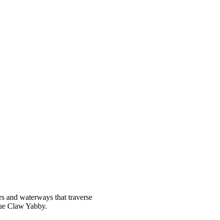
ers and waterways that traverse
lue Claw Yabby.