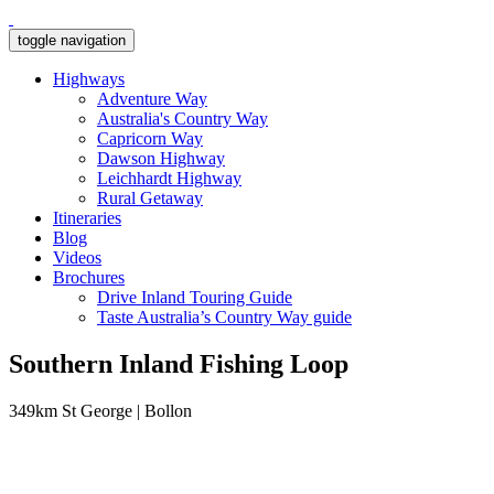
toggle navigation
Highways
Adventure Way
Australia's Country Way
Capricorn Way
Dawson Highway
Leichhardt Highway
Rural Getaway
Itineraries
Blog
Videos
Brochures
Drive Inland Touring Guide
Taste Australia’s Country Way guide
Southern Inland Fishing Loop
349km St George | Bollon