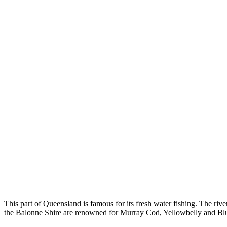
This part of Queensland is famous for its fresh water fishing. The riv
the Balonne Shire are renowned for Murray Cod, Yellowbelly and B