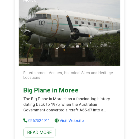
Entertainment Venues, Historical Sites and Heritage
Locations
Big Plane in Moree
The Big Plane in Moree has a fascinating history
dating back to 1975, when the Australian
Government converted aircraft A65-67 into a
civilian DC-3. On 10 October 1975, it was handed
0267524911
Visit Website
over to the Papua New Guinea Defence Force as
part of a foreign aid program, where it was
READ MORE
assigned Aircraft No. P2-003 and the […]