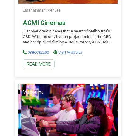
Entertainment Venues
ACMI Cinemas
Discover great cinema in the heart of Melbourne’s
CBD. With the only human projectionist in the CBD
and handpicked film by ACMI curators, ACMI takes
movie watching to the next level. Enjoy award
0386632200
Visit Website
contenders, festival favourites and films from
around the world, with new screenings daily.
READ MORE
Explore new discoveries and rare screenings you
won’t find […]
Melbourne