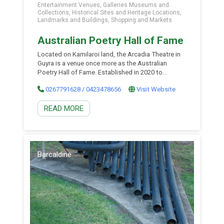
Entertainment Venues, Galleries Museums and
Collections, Historical Sites and Heritage Locations,
Landmarks and Buildings, Shopping and Markets
Australian Poetry Hall of Fame
Located on Kamilaroi land, the Arcadia Theatre in
Guyra is a venue once more as the Australian
Poetry Hall of Fame. Established in 2020 to
celebrate and preserve Australian poets and their
0267791628 / 0423478656
Visit Website
poetry. There is a large collection of Australian
poetry, the Australian Poetry Hall of Fame
READ MORE
featuring poetry and portraits of famous
Australian poets. […]
Barcaldine