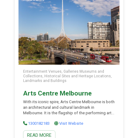
Entertainment Venues, Galleries Museums and
Collections, Historical Sites and Heritage Locations,
Landmarks and Buildings
Arts Centre Melbourne
With its iconic spire, Arts Centre Melbourne is both
an architectural and cultural landmark in
Melbourne. It is the flagship of the performing arts
in the state of Victoria and the focal point of the
1300182183
Visit Website
cultural precinct in Melbourne. Housing an array of
venues including the Theatres Building (under
READ MORE
spire), Hamer Hall and Sidney Myer […]