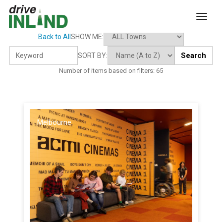
toggl
Back to All
SHOW ME:
Search
SORT BY:
Number of items based on filters:
65
Melbourne