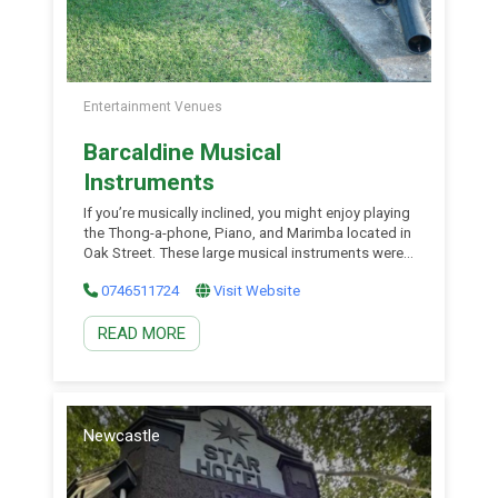
Entertainment Venues
Barcaldine Musical
Instruments
If you’re musically inclined, you might enjoy playing
the Thong-a-phone, Piano, and Marimba located in
Oak Street. These large musical instruments were
created as part of a public art program, inviting
0746511724
Visit Website
visitors to engage and try their hand at making
music. The instruments provide a fun and
READ MORE
interactive experience, allowing people of all ages
to […]
Newcastle