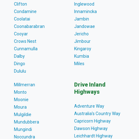
Clifton
Inglewood
Condamine
Innamincka
Coolatai
Jambin
Coonabarabran
Jandowae
Cooyar
Jericho
Crows Nest
Jimbour
Cunnamulla
Kingaroy
Dalby
Kumbia
Dingo
Miles
Dululu
Drive Inland
Millmerran
Highways
Monto
Moonie
Adventure Way
Moura
Australia’s Country Way
Mulgildie
Capricorn Highway
Mundubbera
Dawson Highway
Mungindi
Leichhardt Highway
Noccundra