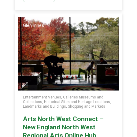
Glen Innes
Entertainment Venues, Galleries Museums and
Collections, Historical Sites and Heritage Locations,
Landmarks and Buildings, Shopping and Markets
Arts North West Connect –
New England North West
Regional Arts Online Hub