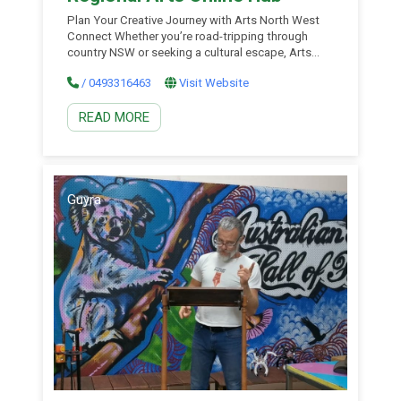
Plan Your Creative Journey with Arts North West
Connect Whether you’re road-tripping through
country NSW or seeking a cultural escape, Arts
North West Connect is your essential guide to the
/ 0493316463
Visit Website
vibrant arts and cultural life of the New England
North West region. From artist-run studios and
READ MORE
local galleries to public art trails, performance
venues, and […]
Guyra