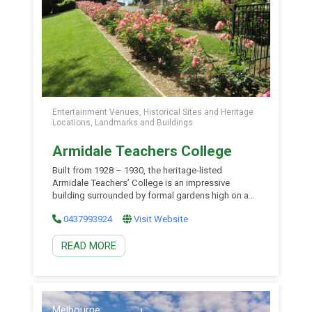
Entertainment Venues, Historical Sites and Heritage
Locations, Landmarks and Buildings
Armidale Teachers College
Built from 1928 – 1930, the heritage-listed
Armidale Teachers’ College is an impressive
building surrounded by formal gardens high on a
hill overlooking the city of Armidale. The College
0437993924
Visit Website
was built to train school teachers for country
service and played an important part in the
READ MORE
establishment of the University of New England.
The building has […]
Melbourne