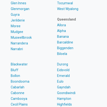
Glen Innes
Tocumwal
Glenmorgan
West Wyalong
Guyra
Queensland
Jerilderie
Allora
Moree
Alpha
Mudgee
Banana
Muswellbrook
Barcaldine
Narrandera
Biggenden
Narrabri
Biloela
Blackwater
Durong
Bluff
Eidsvold
Bollon
Emerald
Boondooma
Eulo
Cabarlah
Gayndah
Cabonne
Goondiwindi
Cambooya
Hampton
Cecil Plains
Highfields