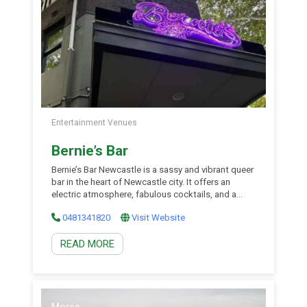
Entertainment Venues
Bernie’s Bar
Bernie’s Bar Newcastle is a sassy and vibrant queer
bar in the heart of Newcastle city. It offers an
electric atmosphere, fabulous cocktails, and a
huge range of events- from trivia, market days, and
0481341820
Visit Website
movie screenings during the week, and a nightclub
every Friday and Saturday night! With friendly staff
READ MORE
and a lively vibe, Bernie’s […]
Moree