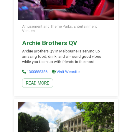
Amusement and Theme Parks, Entertainment
Venues
Archie Brothers QV
Archie Brothers QV in Melbourne is serving up
amazing food, drink, and all-round good vibes
while you team up with friends in the most
mesmerising arcade bar around. From modern
1300888386
Visit Website
arcade games, claw and ticket machines, virtual
reality, coveted collectables and more – Archie
READ MORE
Brothers QV is the night out.
Armidale