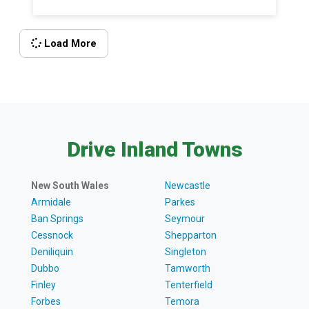
Load More
Drive Inland Towns
New South Wales
Newcastle
Armidale
Parkes
Ban Springs
Seymour
Cessnock
Shepparton
Deniliquin
Singleton
Dubbo
Tamworth
Finley
Tenterfield
Forbes
Temora