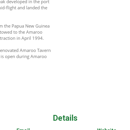
eak developed in the port 
d-flight and landed the 
om the Papua New Guinea 
 towed to the Amaroo 
ttraction in April 1994.
y renovated Amaroo Tavern 
t is open during Amaroo 
Details