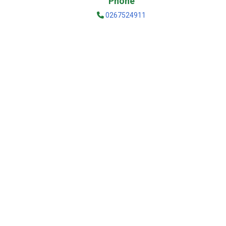
Phone
0267524911