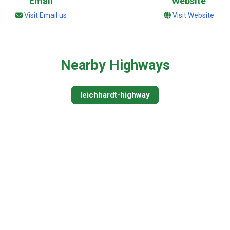
Email
Website
Visit Email us
Visit Website
Nearby Highways
leichhardt-highway