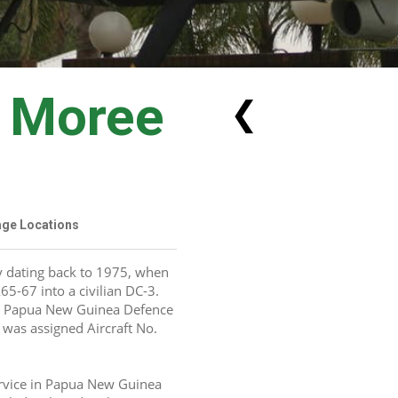
n Moree
❮
tage Locations
y dating back to 1975, when 
5-67 into a civilian DC-3. 
e Papua New Guinea Defence 
 was assigned Aircraft No. 
rvice in Papua New Guinea 