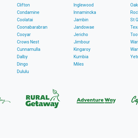
Clifton
Inglewood
Oak
Condamine
Innamincka
Roc
Coolatai
Jambin
St 
Coonabarabran
Jandowae
Tex
Cooyar
Jericho
To
Crows Nest
Jimbour
War
Cunnamulla
Kingaroy
Wa
Dalby
Kumbia
Ye
Dingo
Miles
Dululu