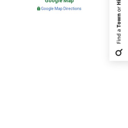
Google Map
Google Map Directions