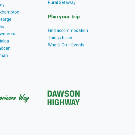
Rural Getaway
ey
khampton
Plan your trip
George
as
Find accommodation
owoomba
Things to see
ialda
What’s On – Events
ndoan
tman