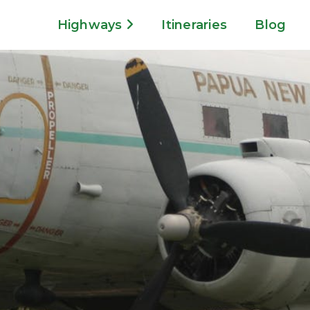
Highways
Itineraries
Blog