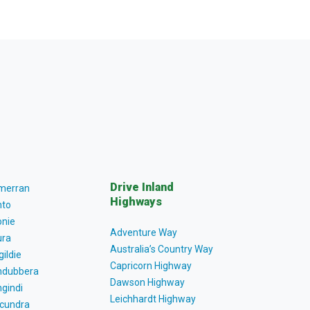
Drive Inland
lmerran
Highways
to
nie
Adventure Way
ra
Australia’s Country Way
gildie
Capricorn Highway
dubbera
Dawson Highway
gindi
Leichhardt Highway
cundra