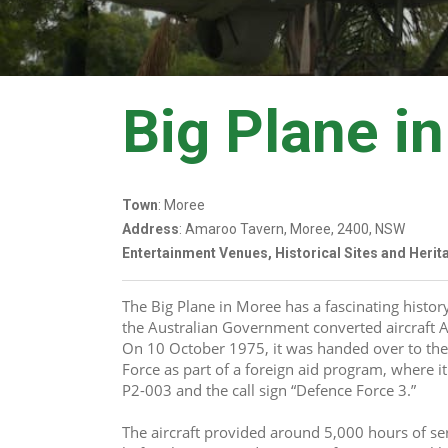
Big Plane i
Town
: Moree
Address
: Amaroo Tavern, Moree, 2400, NSW
Entertainment Venues, Historical Sites and Heri
The Big Plane in Moree has a fascinating histor
the Australian Government converted aircraft A6
On 10 October 1975, it was handed over to th
Force as part of a foreign aid program, where it
P2-003 and the call sign “Defence Force 3.”
The aircraft provided around 5,000 hours of se