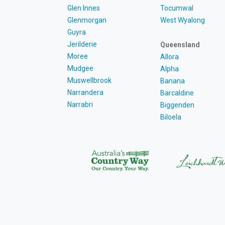
Glen Innes
Tocumwal
Glenmorgan
West Wyalong
Guyra
Jerilderie
Queensland
Moree
Allora
Mudgee
Alpha
Muswellbrook
Banana
Narrandera
Barcaldine
Narrabri
Biggenden
Biloela