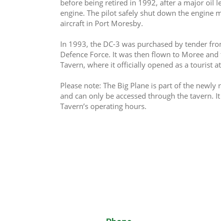
before being retired in 1992, after a major oil l
engine. The pilot safely shut down the engine mi
aircraft in Port Moresby.
In 1993, the DC-3 was purchased by tender fr
Defence Force. It was then flown to Moree and
Tavern, where it officially opened as a tourist a
Please note: The Big Plane is part of the newl
and can only be accessed through the tavern. I
Tavern’s operating hours.