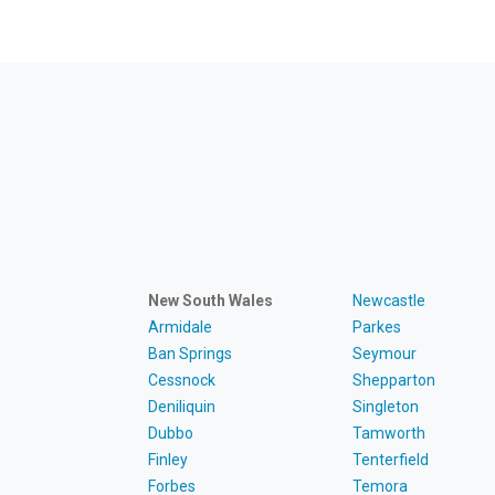
New South Wales
Newcastle
Armidale
Parkes
Ban Springs
Seymour
Cessnock
Shepparton
Deniliquin
Singleton
Dubbo
Tamworth
Finley
Tenterfield
Forbes
Temora