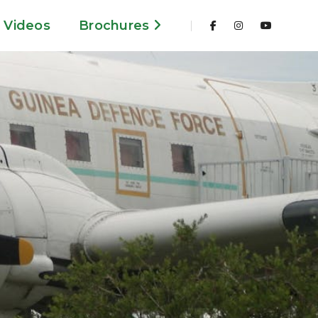
Videos
Brochures