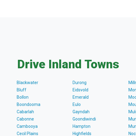
Drive Inland Towns
Blackwater
Durong
Mil
Bluff
Eidsvold
Mon
Bollon
Emerald
Moo
Boondooma
Eulo
Mou
Cabarlah
Gayndah
Mul
Cabonne
Goondiwindi
Mun
Cambooya
Hampton
Mun
Cecil Plains
Highfields
Noc