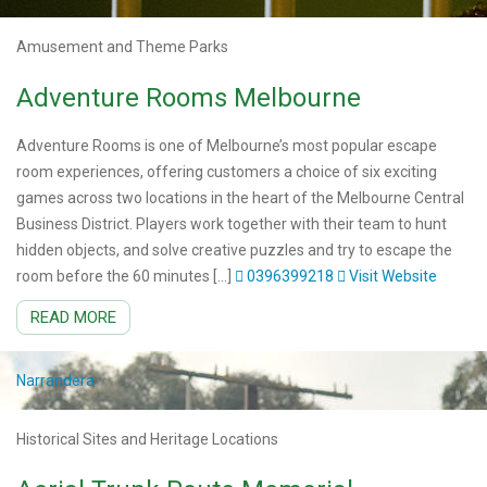
Amusement and Theme Parks
Adventure Rooms Melbourne
Adventure Rooms is one of Melbourne’s most popular escape
room experiences, offering customers a choice of six exciting
games across two locations in the heart of the Melbourne Central
Business District. Players work together with their team to hunt
hidden objects, and solve creative puzzles and try to escape the
room before the 60 minutes […]
0396399218
Visit Website
READ MORE
Narrandera
Historical Sites and Heritage Locations