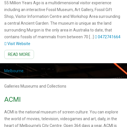
55 Million Years Ago is a multidimensional visitor experience
including an interactive Fossil Museum, Art Gallery, Fossil Gift
Shop, Visitor Information Centre and Workshop Area surrounding
a central Ancient Garden. The museum is unique as the land
surrounding Murgon is the only area in Australia to date, that
contains fossils of mammals from between 70 […]
0472741664
Visit Website
READ MORE
Melbourne
Galleries Museums and Collections
ACMI
ACMI is the national museum of screen culture. You can explore
the world of movies, television, videogames and art, daily, in the
heart of Melbourne’s City Centre. Open 364 days a year, ACMI is