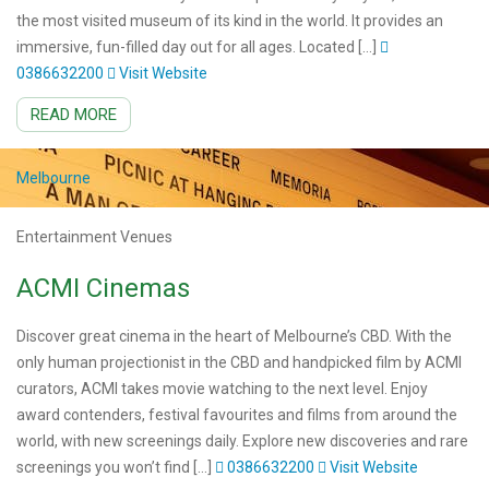
the most visited museum of its kind in the world. It provides an
immersive, fun-filled day out for all ages. Located […]
0386632200
Visit Website
READ MORE
Melbourne
Entertainment Venues
ACMI Cinemas
Discover great cinema in the heart of Melbourne’s CBD. With the
only human projectionist in the CBD and handpicked film by ACMI
curators, ACMI takes movie watching to the next level. Enjoy
award contenders, festival favourites and films from around the
world, with new screenings daily. Explore new discoveries and rare
screenings you won’t find […]
0386632200
Visit Website