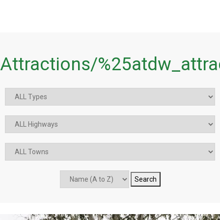
Attractions/%25atdw_attr
Search