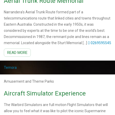
Aerial Trunk Route Memorial
Narrandera’s Aerial Trunk Route formed part of a
telecommunications route that linked cities and towns throughout
Eastern Australia. Constructed in the early 1950s, it was
considered by experts at the time to be one of the world’s best.
Decommissioned in 1987, the remnant pole and lines remain as a
memorial. Located alongside the Sturt Memorial […]
0269595545
READ MORE
Temora
Amusement and Theme Parks
Aircraft Simulator Experience
The Warbird Simulators are full motion Flight Simulators that will
allow you to feel what it was like to pilot the iconic Supermarine