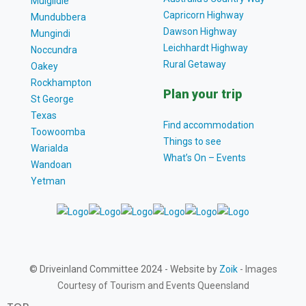
Mulgildie
Capricorn Highway
Mundubbera
Dawson Highway
Mungindi
Leichhardt Highway
Noccundra
Rural Getaway
Oakey
Rockhampton
Plan your trip
St George
Texas
Find accommodation
Toowoomba
Things to see
Warialda
What’s On – Events
Wandoan
Yetman
© Driveinland Committee 2024 - Website by
Zoik
- Images
Courtesy of Tourism and Events Queensland