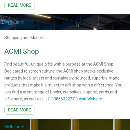
READ MORE
Melbourne
Shopping and Markets
ACMI Shop
Find beautiful, unique gifts with a purpose at the ACMI Shop.
Dedicated to screen culture, the ACMI shop stocks exclusive
ranges by local artists and sustainably-sourced, superbly-made
products that make it a museum gift shop with a difference. You
can find a great range of books, curiosities, apparel, cards and
gifts here, as well as […]
0386632227
Visit Website
READ MORE
Melbourne