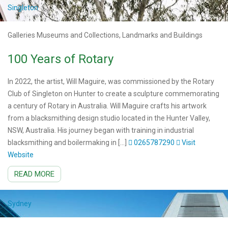
Singleton
Galleries Museums and Collections, Landmarks and Buildings
100 Years of Rotary
In 2022, the artist, Will Maguire, was commissioned by the Rotary
Club of Singleton on Hunter to create a sculpture commemorating
a century of Rotary in Australia. Will Maguire crafts his artwork
from a blacksmithing design studio located in the Hunter Valley,
NSW, Australia. His journey began with training in industrial
blacksmithing and boilermaking in […]
0265787290
Visit
Website
READ MORE
Sydney