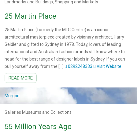
Landmarks and Buildings, Shopping and Markets
25 Martin Place
25 Martin Place (formerly the MLC Centre) is an iconic
architectural masterpiece created by visionary architect, Harry
Seidler and gifted to Sydney in 1978. Today, lovers of leading
international and Australian fashion brands still know where to
head for the best range of designer labels in Sydney. If you can
pull yourself away from the […]
0292248333
Visit Website
READ MORE
Murgon
Galleries Museums and Collections
55 Million Years Ago