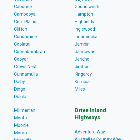
Cabonne
Goondiwindi
Cambooya
Hampton
Cecil Plains
Highfields
Clifton
Inglewood
Condamine
Innamincka
Coolatai
Jambin
Coonabarabran
Jandowae
Cooyar
Jericho
Crows Nest
Jimbour
Cunnamulla
Kingaroy
Dalby
Kumbia
Dingo
Miles
Dululu
Drive Inland
Millmerran
Highways
Monto
Moonie
Adventure Way
Moura
Australia’s Country Way