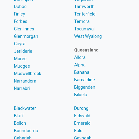
Dubbo
Tamworth
Finley
Tenterfield
Forbes
Temora
Glen Innes
Tocumwal
Glenmorgan
West Wyalong
Guyra
Queensland
Jerilderie
Allora
Moree
Alpha
Mudgee
Banana
Muswellbrook
Barcaldine
Narrandera
Biggenden
Narrabri
Biloela
Blackwater
Durong
Bluff
Eidsvold
Bollon
Emerald
Boondooma
Eulo
Cabarlah
Gayndah