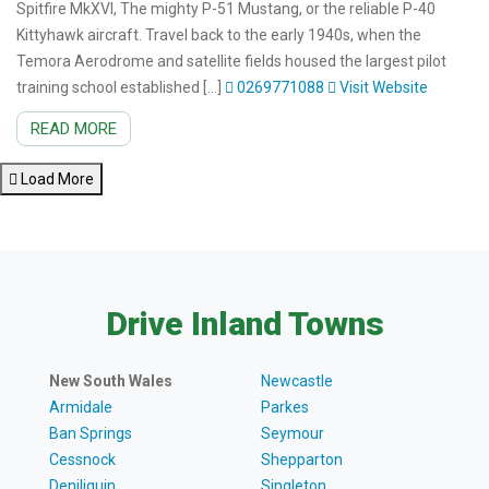
Spitfire MkXVI, The mighty P-51 Mustang, or the reliable P-40
Kittyhawk aircraft. Travel back to the early 1940s, when the
Temora Aerodrome and satellite fields housed the largest pilot
training school established […]
0269771088
Visit Website
READ MORE
Load More
Drive Inland Towns
New South Wales
Newcastle
Armidale
Parkes
Ban Springs
Seymour
Cessnock
Shepparton
Deniliquin
Singleton