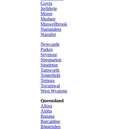
Guyra
Jerilderie
Moree
Mudgee
Muswellbrook
Narrandera
Narrabri
Newcastle
Parkes
Seymour
Shepparton
Singleton
Tamworth
Tenterfield
Temora
Tocumwal
West Wyalong
Queensland
Allora
Alpha
Banana
Barcaldine
Biggenden