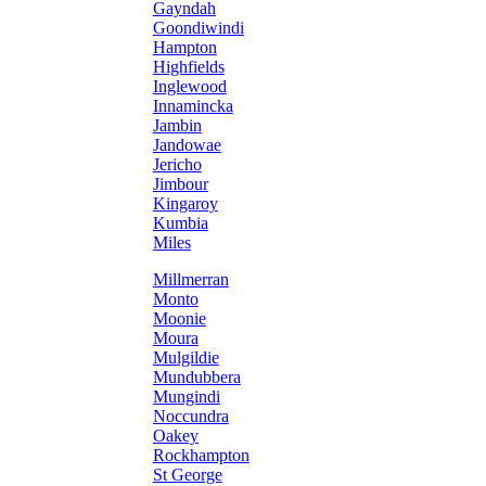
Gayndah
Goondiwindi
Hampton
Highfields
Inglewood
Innamincka
Jambin
Jandowae
Jericho
Jimbour
Kingaroy
Kumbia
Miles
Millmerran
Monto
Moonie
Moura
Mulgildie
Mundubbera
Mungindi
Noccundra
Oakey
Rockhampton
St George