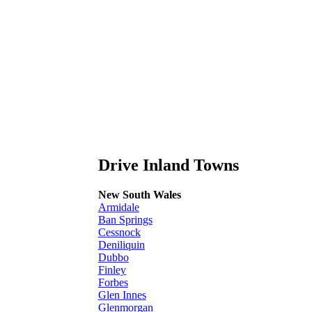
Drive Inland Towns
New South Wales
Armidale
Ban Springs
Cessnock
Deniliquin
Dubbo
Finley
Forbes
Glen Innes
Glenmorgan