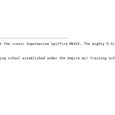
t the iconic Supermarine Spitfire MkXVI, The mighty P-51
ing school established under the Empire Air Training Sch