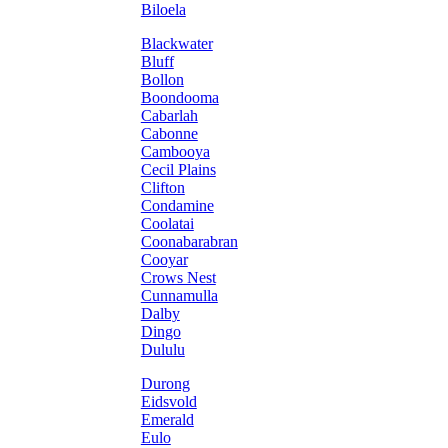
Biloela
Blackwater
Bluff
Bollon
Boondooma
Cabarlah
Cabonne
Cambooya
Cecil Plains
Clifton
Condamine
Coolatai
Coonabarabran
Cooyar
Crows Nest
Cunnamulla
Dalby
Dingo
Dululu
Durong
Eidsvold
Emerald
Eulo