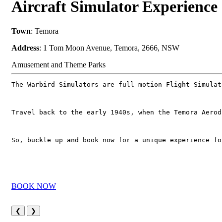
Aircraft Simulator Experience
Town
: Temora
Address
: 1 Tom Moon Avenue, Temora, 2666, NSW
Amusement and Theme Parks
The Warbird Simulators are full motion Flight Simulat
Travel back to the early 1940s, when the Temora Aerod
So, buckle up and book now for a unique experience fo
BOOK NOW
❮
❯