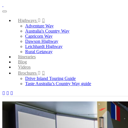
toggle navigation
Highways
Adventure Way
Australia's Country Way
Capricorn Way
Dawson Highway
Leichhardt Highway
Rural Getaway
Itineraries
Blog
Videos
Brochures
Drive Inland Touring Guide
Taste Australia’s Country Way guide