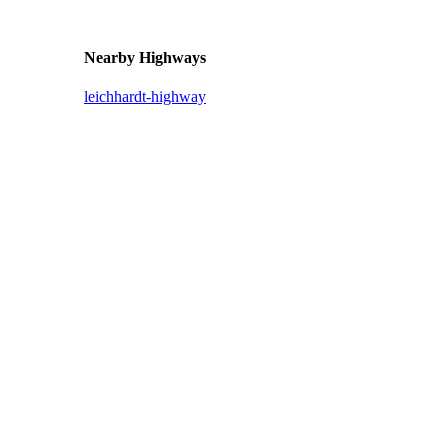
Nearby Highways
leichhardt-highway