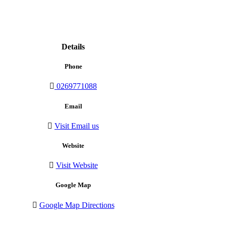
Details
Phone
0269771088
Email
Visit Email us
Website
Visit Website
Google Map
Google Map Directions