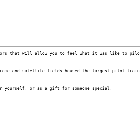
ors that will allow you to feel what it was like to pilo
rome and satellite fields housed the largest pilot train
r yourself, or as a gift for someone special.