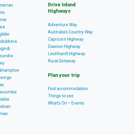
Drive Inland
lmerran
Highways
to
nie
Adventure Way
ra
Australia’s Country Way
gildie
Capricorn Highway
dubbera
Dawson Highway
gindi
Leichhardt Highway
cundra
Rural Getaway
ey
khampton
Plan your trip
George
as
Find accommodation
owoomba
Things to see
ialda
What’s On – Events
ndoan
tman