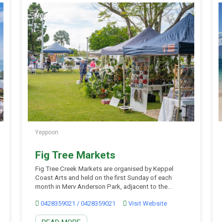
Yeppoon
Yeppoon
Fig Tree Markets
Fig Tree Creek Markets are organised by Keppel
Coast Arts and held on the first Sunday of each
month in Merv Anderson Park, adjacent to the
Capricorn Coast Tourist Information Centre at Ross
0428359021 / 0428359021
Visit Website
Creek Roundabout, Yeppoon. The once-a-month
markets are filled with handmade, locally designed