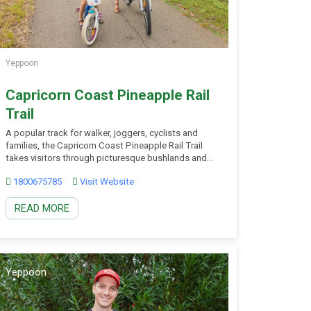
Yeppoon
Capricorn Coast Pineapple Rail
Trail
A popular track for walker, joggers, cyclists and
families, the Capricorn Coast Pineapple Rail Trail
takes visitors through picturesque bushlands and
urban landscape. A recreational attraction and
1800675785
Visit Website
pedestrian/cycleway link, the asphalt path stretches
four and a half kilometres from the Yeppoon town
READ MORE
centre through bushland to the golf course and
Club Estate. The railway line […]
Yeppoon