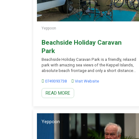
Yeppoon
Beachside Holiday Caravan
Park
Beachside Holiday Caravan Park is a friendly, relaxed
park with amazing sea views of the Keppel Islands,
absolute beach frontage and only a short distance
to Yeppoon town centre where you have your choice
0749393738
Visit Website
of leisure activities, shops, restaurants, cafes and
clubs. Powered and unpowered sites suitable for
READ MORE
caravans, motorhomes, camper trailers, tents, fifth-
wheelers and […]
Yeppoon