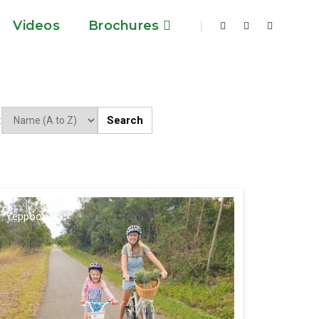
Videos
Brochures
Search
:
Yeppoon