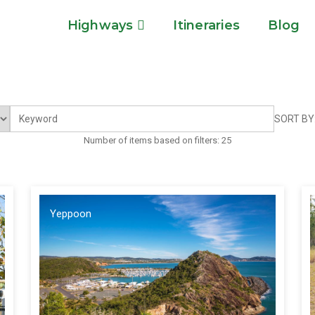
Highways
Itineraries
Blog
SORT BY
Number of items based on filters:
25
Yeppoon