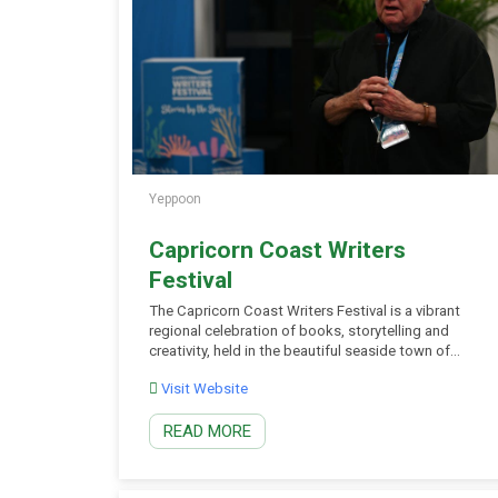
Yeppoon
Capricorn Coast Writers
Festival
The Capricorn Coast Writers Festival is a vibrant
regional celebration of books, storytelling and
creativity, held in the beautiful seaside town of
Yeppoon on Queensland’s Capricorn Coast.
Visit Website
Bringing together acclaimed Australian authors,
emerging writers and passionate readers, the
READ MORE
festival features inspiring author talks, panel
discussions, writing workshops, book signings and
community events. With dedicated programs […]