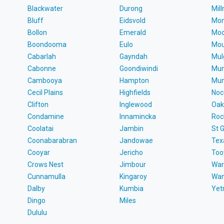
Blackwater
Durong
Mil
Bluff
Eidsvold
Mon
Bollon
Emerald
Moo
Boondooma
Eulo
Mou
Cabarlah
Gayndah
Mul
Cabonne
Goondiwindi
Mun
Cambooya
Hampton
Mun
Cecil Plains
Highfields
Noc
Clifton
Inglewood
Oak
Condamine
Innamincka
Roc
Coolatai
Jambin
St 
Coonabarabran
Jandowae
Tex
Cooyar
Jericho
To
Crows Nest
Jimbour
War
Cunnamulla
Kingaroy
Wa
Dalby
Kumbia
Ye
Dingo
Miles
Dululu