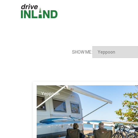
SHOW ME:
Yeppoon