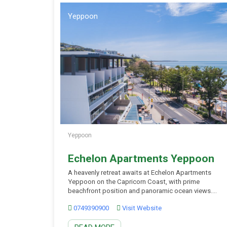
Yeppoon
Yeppoon
Echelon Apartments Yeppoon
A heavenly retreat awaits at Echelon Apartments
Yeppoon on the Capricorn Coast, with prime
beachfront position and panoramic ocean views.
Situated on Anzac Parade, less than 50 metres from
0749390900
Visit Website
beautiful Yeppoon Main Beach, divine views of the
Keppel Islands can be enjoyed in absolute privacy