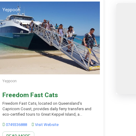
Yeppoon
Yeppoon
Freedom Fast Cats
Freedom Fast Cats, located on Queensland’s
Capricorn Coast, provides daily ferry transfers and
eco-certified tours to Great Keppel Island, a
Southern Great Barrier Reef destination famed for
0749336888
Visit Website
crystal-clear waters and pristine white sands. In just
30 minutes from Rosslyn Bay Harbour, visitors step