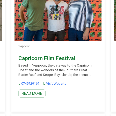
Yeppoon
Capricorn Film Festival
Based in Yeppoon, the gateway to the Capricorn
Coast and the wonders of the Southern Great
Barrier Reef and Keppel Bay Islands, the annual
Capricorn Film Festival is Central Queensland’s
0749729167
Visit Website
premier film arts festival destination event spanning
five days and showcasing the best in arts and
READ MORE
cinema to enthusiasts from the region and
filmmakers worldwide. […]