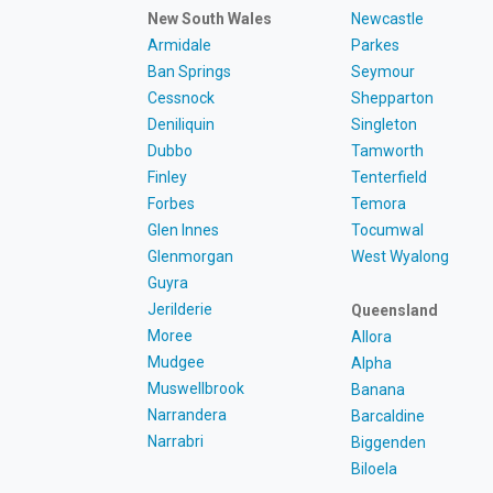
New South Wales
Newcastle
Armidale
Parkes
Ban Springs
Seymour
Cessnock
Shepparton
Deniliquin
Singleton
Dubbo
Tamworth
Finley
Tenterfield
Forbes
Temora
Glen Innes
Tocumwal
Glenmorgan
West Wyalong
Guyra
Jerilderie
Queensland
Moree
Allora
Mudgee
Alpha
Muswellbrook
Banana
Narrandera
Barcaldine
Narrabri
Biggenden
Biloela