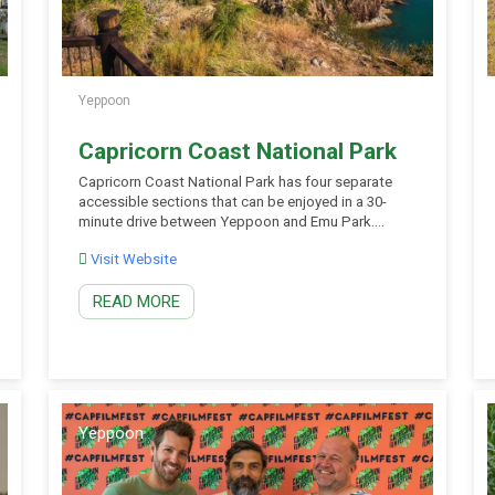
Yeppoon
Capricorn Coast National Park
Capricorn Coast National Park has four separate
accessible sections that can be enjoyed in a 30-
minute drive between Yeppoon and Emu Park.
Mangroves, dry rainforest, tussock grassland and
Visit Website
open eucalypt forest provide a wonderful contrast
to the blue waters of Keppel Bay. Rocky outcrops
READ MORE
along the Capricorn Coast are the result of violent
volcanic eruptions […]
Yeppoon