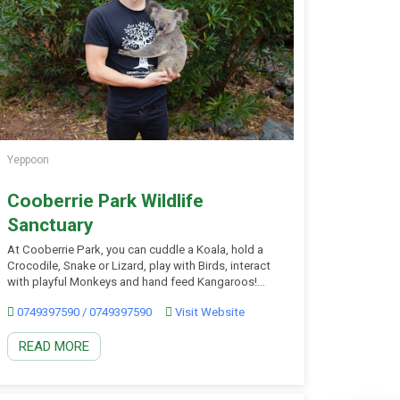
Yeppoon
Cooberrie Park Wildlife
Sanctuary
At Cooberrie Park, you can cuddle a Koala, hold a
Crocodile, Snake or Lizard, play with Birds, interact
with playful Monkeys and hand feed Kangaroos!
Located just just 28 minutes from Rockhampton
0749397590 / 0749397590
Visit Website
and 15 minutes from Yeppoon Beach. During the
daily animal show at 1pm, all visitors are able to
READ MORE
hold a Snake, Lizards, Sugar […]