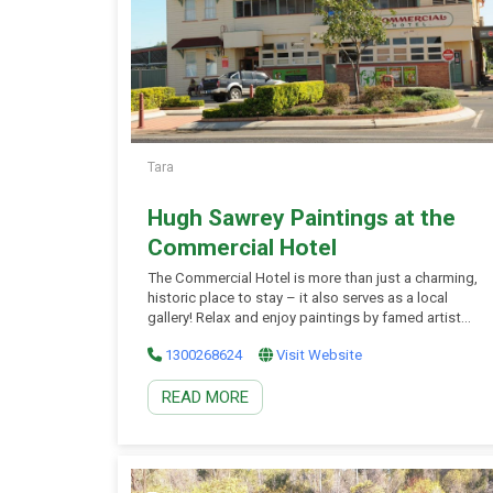
Tara
Hugh Sawrey Paintings at the
Commercial Hotel
The Commercial Hotel is more than just a charming,
historic place to stay – it also serves as a local
gallery! Relax and enjoy paintings by famed artist
Hugh Sawrey, who based himself in Tara in the
1300268624
Visit Website
1960s. Local contemporary artist Barbara Giesel can
often be found at the hotel, too, talking about her
READ MORE
stunning […]