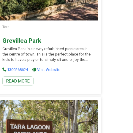
Tara
Grevillea Park
Grevillea Park is a newly refurbished picnic area in
the centre of town. This is the perfect place for the
kids to have a play or to simply sit and enjoy the
beautifully landscaped gardens. The emu and camel
1300268624
Visit Website
sculptures area lovely feature throughout the park.
Grab a picnic lunch to enjoy in the covered […]
READ MORE
Tara