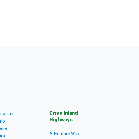
Drive Inland
lmerran
Highways
to
nie
Adventure Way
ra