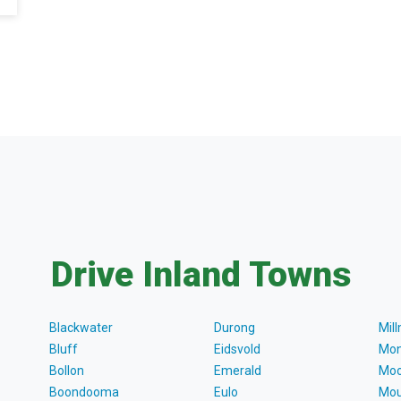
Drive Inland Towns
Blackwater
Durong
Mil
Bluff
Eidsvold
Mon
Bollon
Emerald
Moo
Boondooma
Eulo
Mou