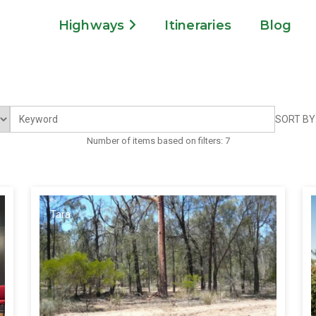
Highways
Itineraries
Blog
SORT BY
Number of items based on filters:
7
Tara