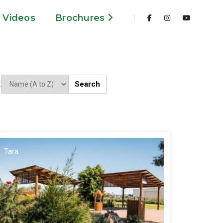
Videos
Brochures
Search
:
Tara