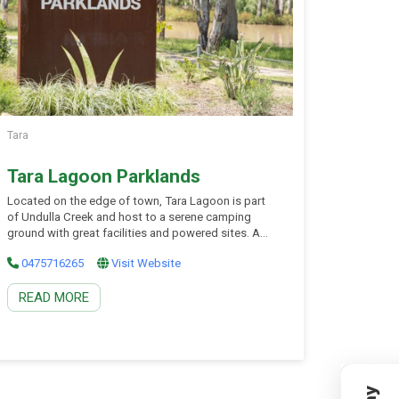
Tara
Tara Lagoon Parklands
Located on the edge of town, Tara Lagoon is part
of Undulla Creek and host to a serene camping
ground with great facilities and powered sites. A
pathway along the water’s edge provides a tranquil
0475716265
Visit Website
walking or cycling track and ample opportunity to
enjoy the impressive native parrots and birdlife that
READ MORE
collect in the eucalypts. […]