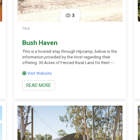
Tara
Bush Haven
This is a hosted stay through Hipcamp, below is the
information provided by the Host regarding their
offering. 30 Acres of Fenced Rural Land for Rent –
Dam, Shed & Native Wildlife Discover the freedom
Visit Website
of wide‑open space on this well‑maintained rural
property: 30 acres of fully fenced land – secure and
READ MORE
ready for grazing […]
Tara