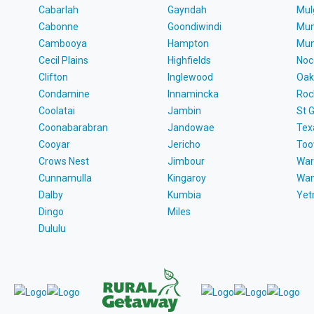
Cabarlah
Gayndah
Mul
Cabonne
Goondiwindi
Mun
Cambooya
Hampton
Mun
Cecil Plains
Highfields
Noc
Clifton
Inglewood
Oak
Condamine
Innamincka
Roc
Coolatai
Jambin
St 
Coonabarabran
Jandowae
Tex
Cooyar
Jericho
To
Crows Nest
Jimbour
War
Cunnamulla
Kingaroy
Wa
Dalby
Kumbia
Ye
Dingo
Miles
Dululu