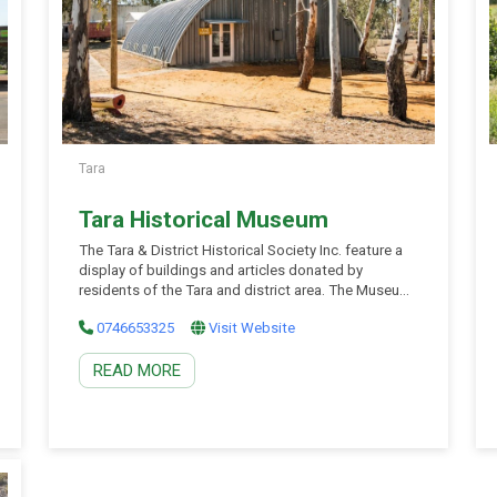
Tara
Tara Historical Museum
The Tara & District Historical Society Inc. feature a
display of buildings and articles donated by
residents of the Tara and district area. The Museum
houses much of the town’s heritage, ranging from a
0746653325
Visit Website
1929 Fire Engine to shearing memorabilia, Blue
Moon picture theatre projection equipment and our
READ MORE
authentic 1912 “Brauers” slab hut. It also […]