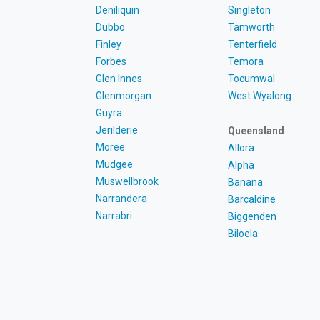
Deniliquin
Singleton
Dubbo
Tamworth
Finley
Tenterfield
Forbes
Temora
Glen Innes
Tocumwal
Glenmorgan
West Wyalong
Guyra
Jerilderie
Queensland
Moree
Allora
Mudgee
Alpha
Muswellbrook
Banana
Narrandera
Barcaldine
Narrabri
Biggenden
Biloela