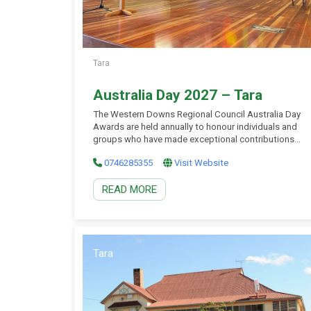
Tara
Australia Day 2027 – Tara
The Western Downs Regional Council Australia Day
Awards are held annually to honour individuals and
groups who have made exceptional contributions
to their communities across the Western Downs.
0746285355
Visit Website
These prestigious awards represent one of the
highest forms of recognition Council can offer,
READ MORE
celebrating the spirit of community service,
leadership, and achievement. Award ceremonies are
held […]
Tara