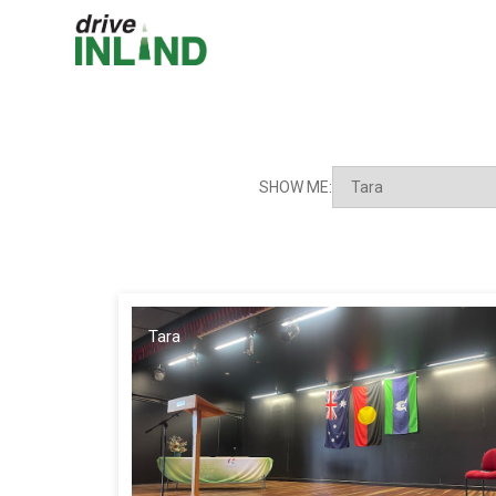
SHOW ME:
Tara