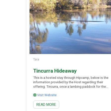
Tara
Tara
Tincurra Hideaway
This is a hosted stay through Hipcamp, below is the
information provided by the Host regarding their
offering. Tincurra, once a lambing paddock for the
old Wieambilla Homestead continues to be a
Visit Website
working farm set on 211 acres. Located in the
middle of Kogan, Chinchilla, Tara and Condamine.
READ MORE
Set up camp anywhere you wish on […]