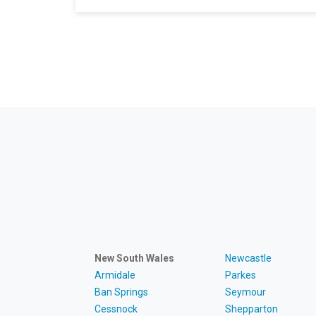
New South Wales
Newcastle
Armidale
Parkes
Ban Springs
Seymour
Cessnock
Shepparton