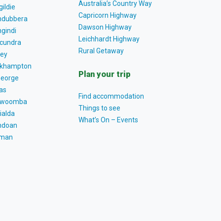
Australia’s Country Way
gildie
Capricorn Highway
dubbera
Dawson Highway
gindi
Leichhardt Highway
cundra
Rural Getaway
ey
khampton
Plan your trip
George
as
Find accommodation
owoomba
Things to see
ialda
What’s On – Events
ndoan
tman