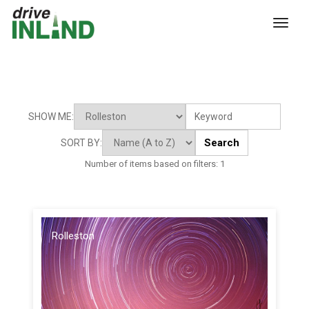
toggl
SHOW ME:
Search
SORT BY:
Number of items based on filters:
1
Rolleston