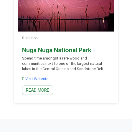
Rolleston
Nuga Nuga National Park
Spend time amongst a rare woodland
communities next to one of the largest natural
lakes in the Central Queensland Sandstone Belt.
Conserving endangered bonewood scrub and
Visit Website
vulnerable ooline tree, Nuga Nuga National Park is
an island of unique and varied vegetation in a
READ MORE
heavily cleared landscape. Set up camp on the
banks of the lake […]