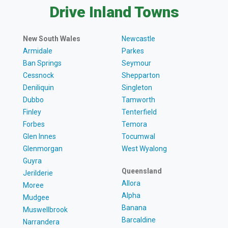
Drive Inland Towns
New South Wales
Newcastle
Armidale
Parkes
Ban Springs
Seymour
Cessnock
Shepparton
Deniliquin
Singleton
Dubbo
Tamworth
Finley
Tenterfield
Forbes
Temora
Glen Innes
Tocumwal
Glenmorgan
West Wyalong
Guyra
Queensland
Jerilderie
Allora
Moree
Alpha
Mudgee
Banana
Muswellbrook
Barcaldine
Narrandera