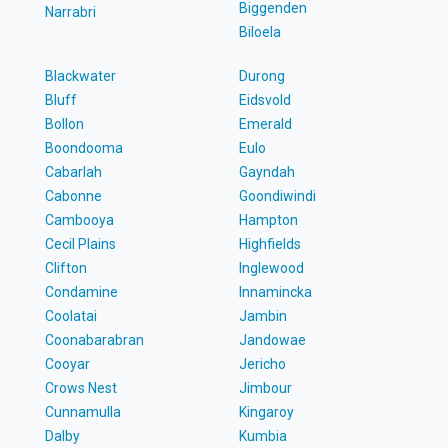
Biggenden
Narrabri
Biloela
Blackwater
Durong
Bluff
Eidsvold
Bollon
Emerald
Boondooma
Eulo
Cabarlah
Gayndah
Cabonne
Goondiwindi
Cambooya
Hampton
Cecil Plains
Highfields
Clifton
Inglewood
Condamine
Innamincka
Coolatai
Jambin
Coonabarabran
Jandowae
Cooyar
Jericho
Crows Nest
Jimbour
Cunnamulla
Kingaroy
Dalby
Kumbia