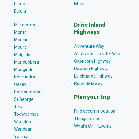
Dingo
Miles
Dululu
Drive Inland
Millmerran
Highways
Monto
Moonie
Adventure Way
Moura
Australia’s Country Way
Mulgildie
Capricorn Highway
Mundubbera
Dawson Highway
Mungindi
Leichhardt Highway
Noccundra
Rural Getaway
Oakey
Rockhampton
Plan your trip
St George
Texas
Find accommodation
Toowoomba
Things to see
Warialda
What’s On – Events
Wandoan
Yetman