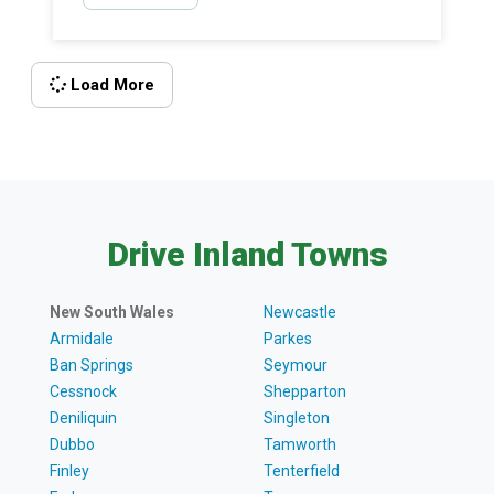
painting […]
Load More
Drive Inland Towns
New South Wales
Newcastle
Armidale
Parkes
Ban Springs
Seymour
Cessnock
Shepparton
Deniliquin
Singleton
Dubbo
Tamworth
Finley
Tenterfield