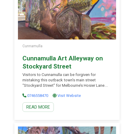
Cunnamulla
Cunnamulla Art Alleyway on
Stockyard Street
Visitors to Cunnamulla can be forgiven for
mistaking this outback town’s main street
“Stockyard Street” for Melbourne’s Hosier Lane.
The Arty Lane Murals were dreamt up by local
0746558470
Visit Website
artist Samantha Muerant together with the talents
of Brightsiders, The Zookeeper and Drapl. The
READ MORE
Stockyard Street murals are a must visit for photo
opportunities and art admirers […]