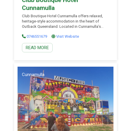
Cunnamulla
Club Boutique Hotel Cunnamulla offers relaxed,
heritage-style accommodation in the heart of
Outback Queensland. Located in Cunnamulla’s
town centre, this beautifully restored historic hotel
0746551679
Visit Website
blends boutique charm with genuine country
hospitality, creating a welcoming base to explore
READ MORE
South West Outback Queensland. Cunnamulla is
easily accessible via the fully sealed Matilda Way
and Adventure Way touring […]
Cunnamulla