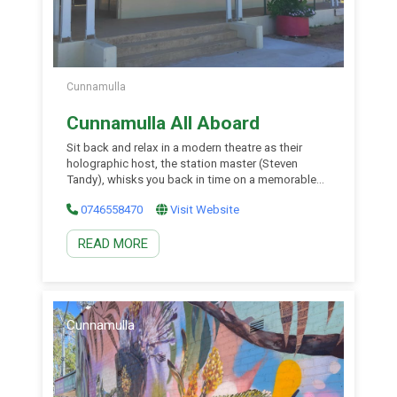
Cunnamulla
Cunnamulla All Aboard
Sit back and relax in a modern theatre as their
holographic host, the station master (Steven
Tandy), whisks you back in time on a memorable
journey to the end of the Railway line. The 3D
0746558470
Visit Website
sound and light spectacular takes you back in time
to when rail travel began and ended in Cunnamulla.
READ MORE
Cunnamulla