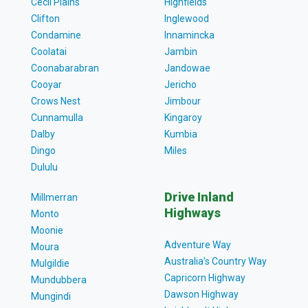
Cecil Plains
Highfields
Clifton
Inglewood
Condamine
Innamincka
Coolatai
Jambin
Coonabarabran
Jandowae
Cooyar
Jericho
Crows Nest
Jimbour
Cunnamulla
Kingaroy
Dalby
Kumbia
Dingo
Miles
Dululu
Drive Inland
Millmerran
Highways
Monto
Moonie
Adventure Way
Moura
Australia’s Country Way
Mulgildie
Capricorn Highway
Mundubbera
Dawson Highway
Mungindi