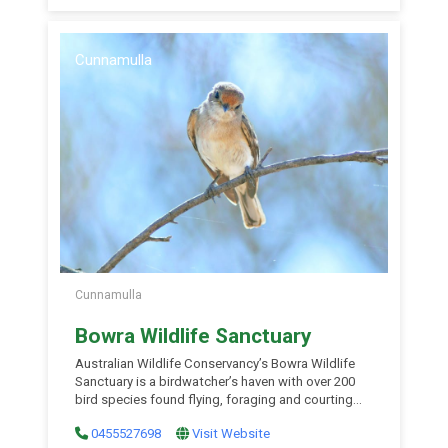
Cunnamulla
Cunnamulla
Bowra Wildlife Sanctuary
Australian Wildlife Conservancy’s Bowra Wildlife
Sanctuary is a birdwatcher’s haven with over 200
bird species found flying, foraging and courting
around the 15,000 hectare nature refuge. Avid
0455527698
Visit Website
twitchers have boasted sightings of a number of