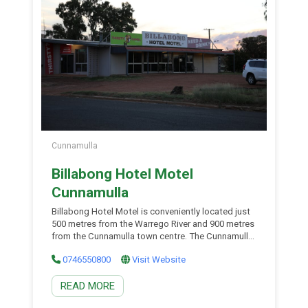
Cunnamulla
Billabong Hotel Motel
Cunnamulla
Billabong Hotel Motel is conveniently located just
500 metres from the Warrego River and 900 metres
from the Cunnamulla town centre. The Cunnamulla
Golf Course is only a 5-minute drive away, with the
0746550800
Visit Website
racecourse just minutes from your door. Guests
can enjoy on-site facilities including a pool table
READ MORE
and a dedicated kids’ play area. The […]