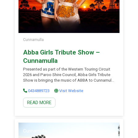
Cunnamulla
Abba Girls Tribute Show –
Cunnamulla
Presented as part of the Western Touring Circuit
2026 and Paroo Shire Council, Abba Girls Tribute
Show is bringing the music of ABBA to Cunnamulla
for one unforgettable night! Free Event. Featuring a
0434889723
Visit Website
talented live duo in dazzling replica ABBA
costumes, this family-friendly show celebrates the
READ MORE
songs that have had generations singing along for
decades. […]
Cunnamulla