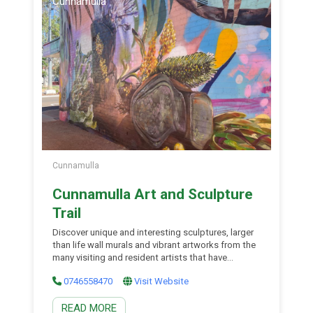
Cunnamulla
Cunnamulla
Cunnamulla Art and Sculpture
Trail
Discover unique and interesting sculptures, larger
than life wall murals and vibrant artworks from the
many visiting and resident artists that have
touched the region over the years. The Art &
0746558470
Visit Website
Sculpture Trail Map will help guide you along the
way. Paintings: They are proud to showcase some
READ MORE
great artists in Cunnamulla Andrew Nelson’s