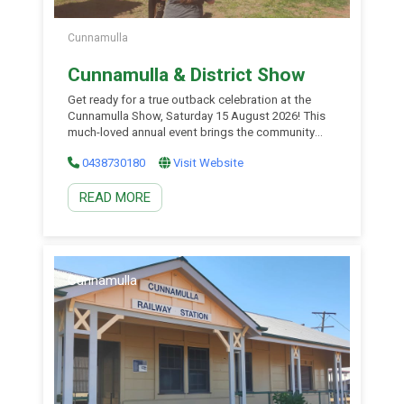
Cunnamulla
Cunnamulla & District Show
Get ready for a true outback celebration at the
Cunnamulla Show, Saturday 15 August 2026! This
much-loved annual event brings the community
together to showcase the best of country life,
0438730180
Visit Website
featuring traditional show competitions in cattle,
sheep, horses, poultry, and produce. Visitors can
READ MORE
enjoy vibrant displays of local talent in arts, crafts,
and cooking, along […]
Cunnamulla