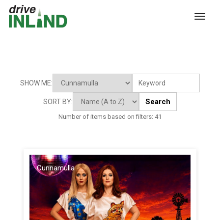
toggl
SHOW ME:
Search
SORT BY:
Number of items based on filters:
41
Cunnamulla