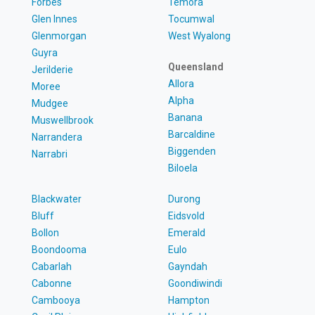
Forbes
Temora
Glen Innes
Tocumwal
Glenmorgan
West Wyalong
Guyra
Queensland
Jerilderie
Allora
Moree
Alpha
Mudgee
Banana
Muswellbrook
Barcaldine
Narrandera
Biggenden
Narrabri
Biloela
Blackwater
Durong
Bluff
Eidsvold
Bollon
Emerald
Boondooma
Eulo
Cabarlah
Gayndah
Cabonne
Goondiwindi
Cambooya
Hampton