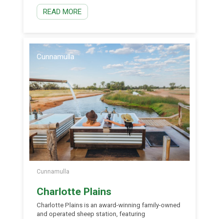
iconic species including the threatened Pink
READ MORE
Cockatoo, Southern Whiteface and the Hall’s
Babbler. Beyond the birds, visitors can also keep
[…]
Cunnamulla
Cunnamulla
Charlotte Plains
Charlotte Plains is an award-winning family-owned
and operated sheep station, featuring