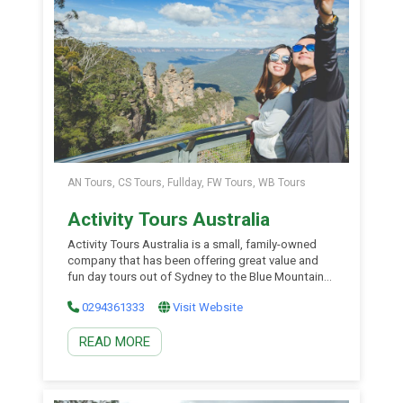
AN Tours, CS Tours, Fullday, FW Tours, WB Tours
Activity Tours Australia
Activity Tours Australia is a small, family-owned
company that has been offering great value and
fun day tours out of Sydney to the Blue Mountains
and Hunter Valley wine region since the late 1990s.
0294361333
Visit Website
You will love the action-packed day tours from the
heart of Sydney to the Blue Mountains to
READ MORE
experience wildlife, national parks, […]