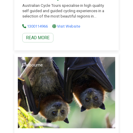
Australian Cycle Tours specialise in high quality
self guided and guided cycling experiences in a
selection of the most beautiful regions in
Australia, with affordable NSW tours exploring the
1300114966
Visit Website
Central West, South Coast, Hunter Valley and
beyond. They are the people within Australia’s first
READ MORE
ever adventure travel company, World Expeditions,
who were voted the Adventure […]
Melbourne