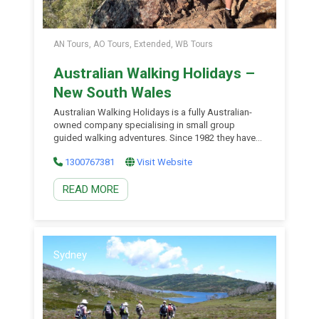
AN Tours, AO Tours, Extended, WB Tours
Australian Walking Holidays –
New South Wales
Australian Walking Holidays is a fully Australian-
owned company specialising in small group
guided walking adventures. Since 1982 they have
been guiding small groups of travellers on
1300767381
Visit Website
Australia’s finest walks. Whether you’re interested
in trekking Australia’s iconic Larapinta Trail in the
READ MORE
Red Centre, Tasmania’s spectacular Overland
Track, the Jatbula Trail in Top End, Kakadu, the
Bibbulmun […]
Sydney