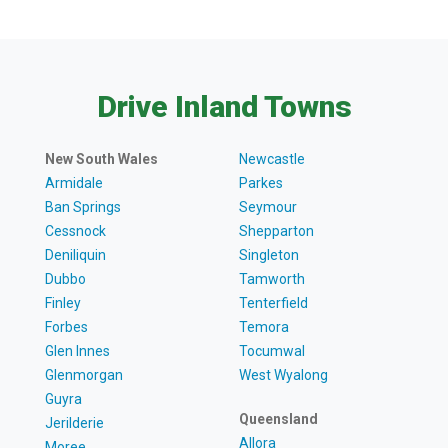
Drive Inland Towns
New South Wales
Newcastle
Armidale
Parkes
Ban Springs
Seymour
Cessnock
Shepparton
Deniliquin
Singleton
Dubbo
Tamworth
Finley
Tenterfield
Forbes
Temora
Glen Innes
Tocumwal
Glenmorgan
West Wyalong
Guyra
Queensland
Jerilderie
Allora
Moree