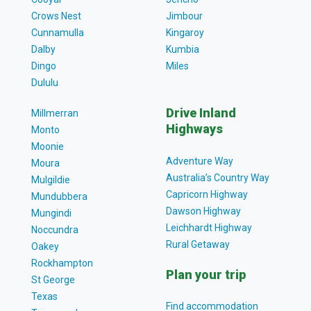
Crows Nest
Jimbour
Cunnamulla
Kingaroy
Dalby
Kumbia
Dingo
Miles
Dululu
Drive Inland
Millmerran
Highways
Monto
Moonie
Adventure Way
Moura
Australia’s Country Way
Mulgildie
Capricorn Highway
Mundubbera
Dawson Highway
Mungindi
Leichhardt Highway
Noccundra
Rural Getaway
Oakey
Rockhampton
Plan your trip
St George
Texas
Find accommodation