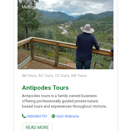
Melbourne
AN Tours, AO Tours, CS Tours, WB Tours
Antipodes Tours
Antipodes tours is a family owned business
offering professionally guided private nature
based tours and experiences throughout Victoria,
Southern New South Wales and South Australia.
0436463797
Visit Website
They offer small group private tours in luxury 4×4
vehicles hosted by some of the most experienced
READ MORE
wilderness field guides in Australia. Thei