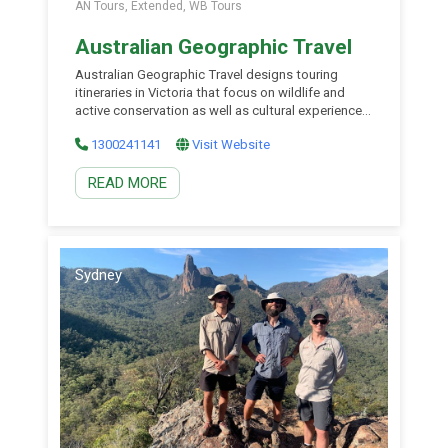
AN Tours, Extended, WB Tours
Australian Geographic Travel
Australian Geographic Travel designs touring
itineraries in Victoria that focus on wildlife and
active conservation as well as cultural experiences.
Victorian experiences are rich in nature and
1300241141
Visit Website
adventure and specialise in hard-to-reach places
and small group experiences. You will join similarly
READ MORE
inclined souls who share your taste for exploration
and a burning desire to learn […]
Sydney