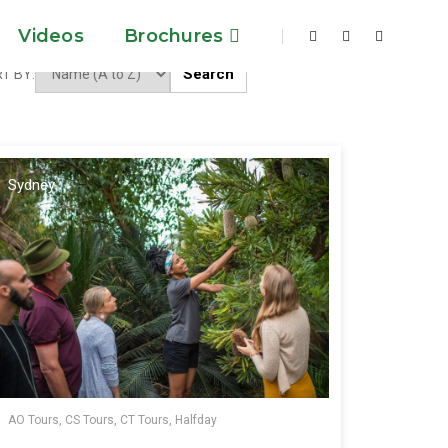
Videos
Brochures
Search
T BY:
Sydney
AO Tours, CS Tours, CT Tours, Halfday