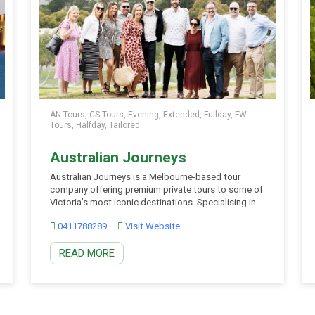
AN Tours, CS Tours, Evening, Extended, Fullday, FW
Tours, Halfday, Tailored
Australian Journeys
Australian Journeys is a Melbourne-based tour
company offering premium private tours to some of
Victoria’s most iconic destinations. Specialising in
Yarra Valley wine tours, Mornington Peninsula winery
0411788289
Visit Website
tours, Phillip Island Penguin Parade tours, Great
Ocean Road tours, and scenic escapes to the
READ MORE
Dandenong Ranges, they create unforgettable
experiences for couples, families, small groups, and
corporate […]