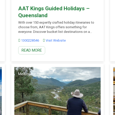
AAT Kings Guided Holidays –
Queensland
With over 150 expertly crafted holiday itineraries to
choose from, AAT Kings offers something for
everyone. Discover bucket list destinations on a
sightseeing Day Tour, escape every day on a two to
1300228546
Visit Website
seven day Short Break, or experience the getaway of
a lifetime on a 4 to 22 day fully Guided Holiday. From
READ MORE
simplicity through […]
Melbourne