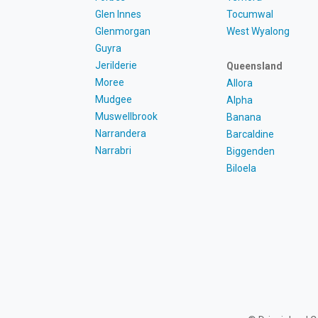
Glen Innes
Tocumwal
Glenmorgan
West Wyalong
Guyra
Jerilderie
Queensland
Moree
Allora
Mudgee
Alpha
Muswellbrook
Banana
Narrandera
Barcaldine
Narrabri
Biggenden
Biloela