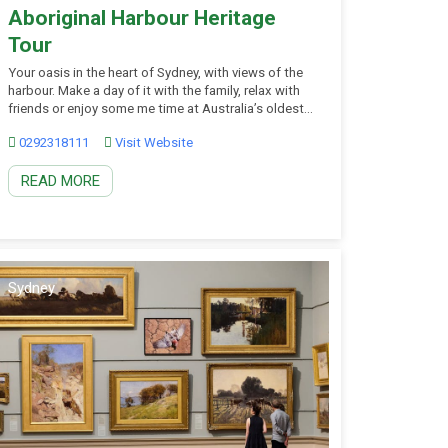
Aboriginal Harbour Heritage
Tour
Your oasis in the heart of Sydney, with views of the
harbour. Make a day of it with the family, relax with
friends or enjoy some me time at Australia’s oldest
botanic garden. Join your First Nations guide and
0292318111
Visit Website
admire the beauty and history of Sydney Harbour
through the lens of the Gadigal.
READ MORE
Sydney