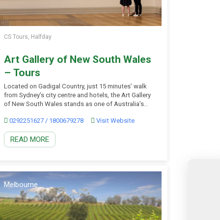
CS Tours, Halfday
Art Gallery of New South Wales
– Tours
Located on Gadigal Country, just 15 minutes’ walk
from Sydney’s city centre and hotels, the Art Gallery
of New South Wales stands as one of Australia’s
premier cultural destinations and Sydney’s must-see
0292251627 / 1800679278
Visit Website
art museum. Their unique art campus features two
stunning buildings and an art garden with
READ MORE
breathtaking Sydney Harbour views, in which you
can […]
Melbourne