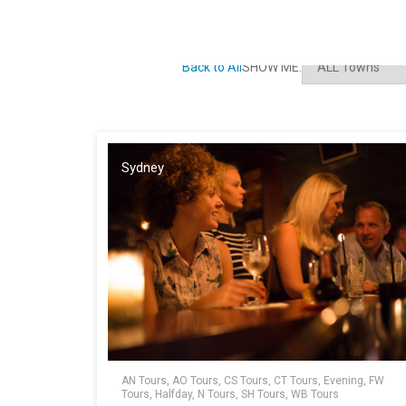
Back to All
SHOW ME:
Sydney
AN Tours, AO Tours, CS Tours, CT Tours, Evening, FW
Tours, Halfday, N Tours, SH Tours, WB Tours