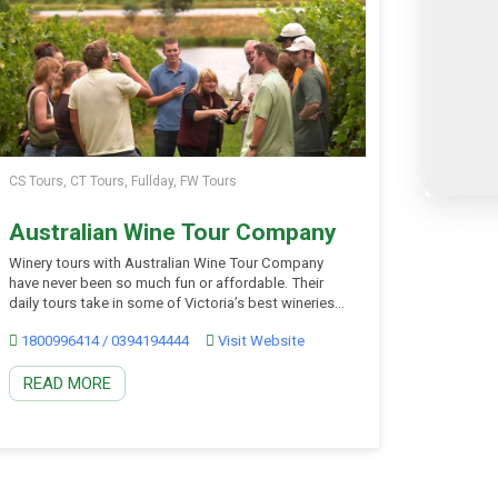
CS Tours, CT Tours, Fullday, FW Tours
Australian Wine Tour Company
Winery tours with Australian Wine Tour Company
have never been so much fun or affordable. Their
daily tours take in some of Victoria’s best wineries
in the stunning region of the Yarra Valley only one
1800996414 / 0394194444
Visit Website
hour from Melbourne. Start your tour learning the art
of the swirl, sniff and slurp from your expert wine
READ MORE
guide, […]