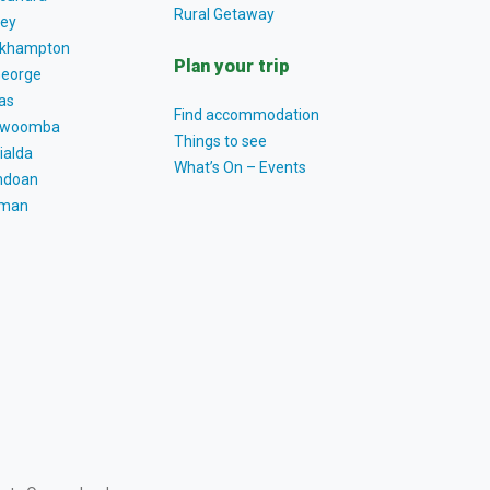
Rural Getaway
ey
khampton
Plan your trip
George
as
Find accommodation
owoomba
Things to see
ialda
What’s On – Events
ndoan
tman