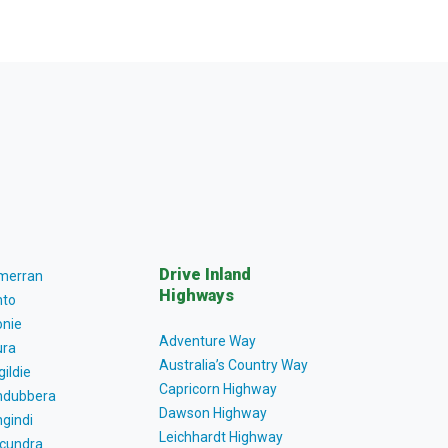
Drive Inland
lmerran
Highways
to
nie
Adventure Way
ra
Australia’s Country Way
gildie
Capricorn Highway
dubbera
Dawson Highway
gindi
Leichhardt Highway
cundra