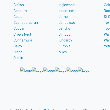
Clifton
Inglewood
Oak
Condamine
Innamincka
Roc
Coolatai
Jambin
St 
Coonabarabran
Jandowae
Tex
Cooyar
Jericho
To
Crows Nest
Jimbour
War
Cunnamulla
Kingaroy
Wa
Dalby
Kumbia
Ye
Dingo
Miles
Dululu