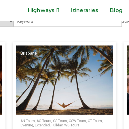
Highways
Itineraries
Blog
SOR
Brisbane
AN Tours, AO Tours, CS Tours, CSW Tours, CT Tours,
Evening, Extended, Fullday, WB Tours