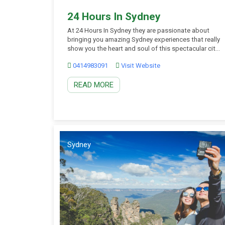
24 Hours In Sydney
At 24 Hours In Sydney they are passionate about
bringing you amazing Sydney experiences that really
show you the heart and soul of this spectacular city.
Their aim isn’t just to take you places and point out
0414983091
Visit Website
the awesome sights … they want you to leave with
an understanding of what makes this city tick […]
READ MORE
Sydney