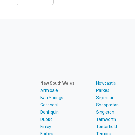
New South Wales
Newcastle
Armidale
Parkes
Ban Springs
Seymour
Cessnock
Shepparton
Deniliquin
Singleton
Dubbo
Tamworth
Finley
Tenterfield
Forbes
Temora