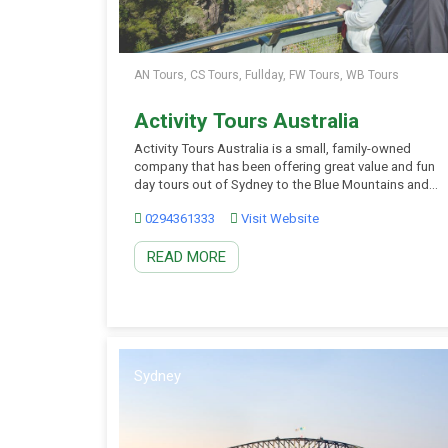
AN Tours, CS Tours, Fullday, FW Tours, WB Tours
Activity Tours Australia
Activity Tours Australia is a small, family-owned
company that has been offering great value and fun
day tours out of Sydney to the Blue Mountains and
Hunter Valley wine region since the late 1990s. You
0294361333
Visit Website
will love the action-packed day tours from the heart
of Sydney to the Blue Mountains to experience
READ MORE
wildlife, national parks, […]
Sydney