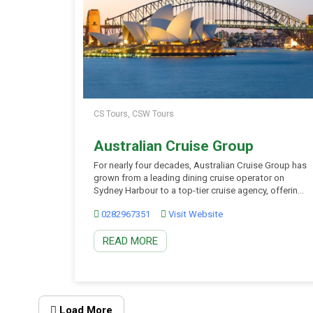
CS Tours, CSW Tours
Australian Cruise Group
For nearly four decades, Australian Cruise Group has
grown from a leading dining cruise operator on
Sydney Harbour to a top-tier cruise agency, offering
exceptional cruising experiences throughout
0282967351
Visit Website
Australia. Today, they proudly own and operate
three iconic vessels on Sydney Harbour – the
READ MORE
Sydney Showboat II, Clearview, and Magistic Two.
Whether you’re looking for daily […]
Load More