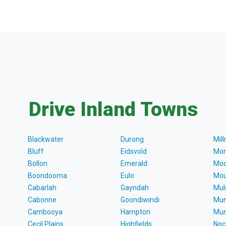
Drive Inland Towns
Blackwater
Durong
Mil
Bluff
Eidsvold
Mon
Bollon
Emerald
Moo
Boondooma
Eulo
Mou
Cabarlah
Gayndah
Mul
Cabonne
Goondiwindi
Mun
Cambooya
Hampton
Mun
Cecil Plains
Highfields
Noc