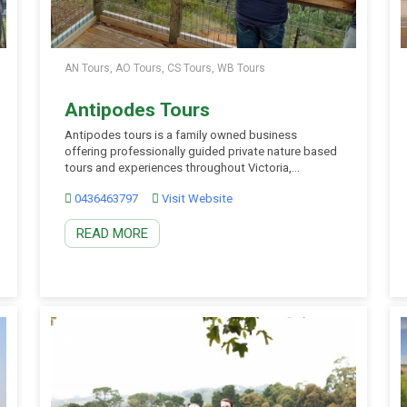
AN Tours, AO Tours, CS Tours, WB Tours
Antipodes Tours
Antipodes tours is a family owned business
offering professionally guided private nature based
tours and experiences throughout Victoria,
Southern New South Wales and South Australia.
0436463797
Visit Website
They offer small group private tours in luxury 4×4
vehicles hosted by some of the most experienced
READ MORE
wilderness field guides in Australia. Thei
commitment is to provide authentic, local and […]
Melbourne