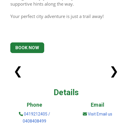
supportive hints along the way. 
Your perfect city adventure is just a trail away!
BOOK NOW
❮
❯
Details
Phone
Email
0419212405 /
Visit Email us
0408408499