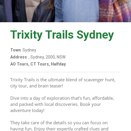
Trixity Trails Sydney
Town
: Sydney
Address
: , Sydney, 2000, NSW
AO Tours, CT Tours, Halfday
Trixity Trails is the ultimate blend of scavenger hunt, 
city tour, and brain teaser! 
Dive into a day of exploration that’s fun, affordable, 
and packed with local discoveries. Book your 
adventure today!
They take care of the details so you can focus on 
having fun. Enjoy their expertly crafted clues and 