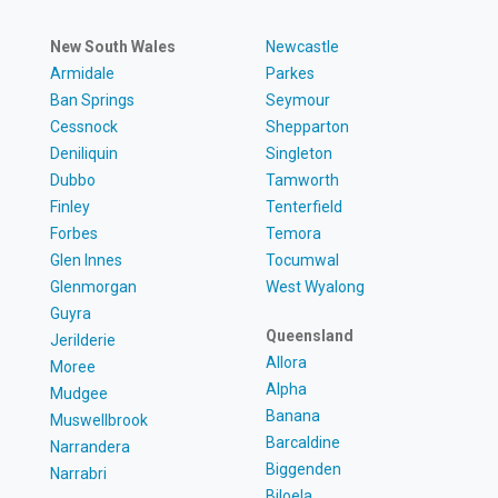
New South Wales
Newcastle
Armidale
Parkes
Ban Springs
Seymour
Cessnock
Shepparton
Deniliquin
Singleton
Dubbo
Tamworth
Finley
Tenterfield
Forbes
Temora
Glen Innes
Tocumwal
Glenmorgan
West Wyalong
Guyra
Queensland
Jerilderie
Allora
Moree
Alpha
Mudgee
Banana
Muswellbrook
Barcaldine
Narrandera
Biggenden
Narrabri
Biloela