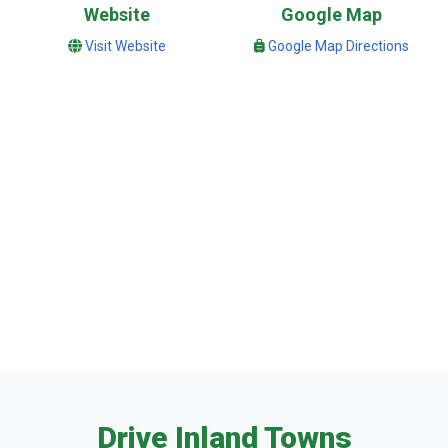
Website
Google Map
Visit Website
Google Map Directions
Drive Inland Towns