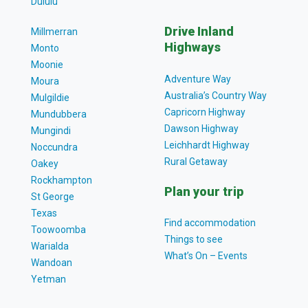
Dululu
Drive Inland
Millmerran
Highways
Monto
Moonie
Adventure Way
Moura
Australia’s Country Way
Mulgildie
Capricorn Highway
Mundubbera
Dawson Highway
Mungindi
Leichhardt Highway
Noccundra
Rural Getaway
Oakey
Rockhampton
Plan your trip
St George
Texas
Find accommodation
Toowoomba
Things to see
Warialda
What’s On – Events
Wandoan
Yetman