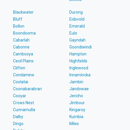
Blackwater
Durong
Bluff
Eidsvold
Bollon
Emerald
Boondooma
Eulo
Cabarlah
Gayndah
Cabonne
Goondiwindi
Cambooya
Hampton
Cecil Plains
Highfields
Clifton
Inglewood
Condamine
Innamincka
Coolatai
Jambin
Coonabarabran
Jandowae
Cooyar
Jericho
Crows Nest
Jimbour
Cunnamulla
Kingaroy
Dalby
Kumbia
Dingo
Miles