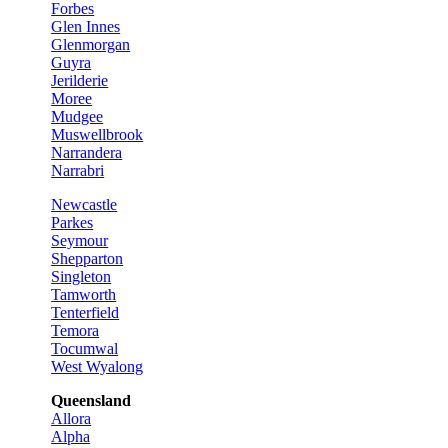
Forbes
Glen Innes
Glenmorgan
Guyra
Jerilderie
Moree
Mudgee
Muswellbrook
Narrandera
Narrabri
Newcastle
Parkes
Seymour
Shepparton
Singleton
Tamworth
Tenterfield
Temora
Tocumwal
West Wyalong
Queensland
Allora
Alpha