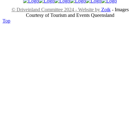
© Driveinland Committee 2024 - Website by
Zoik
- Images
Courtesy of Tourism and Events Queensland
Top