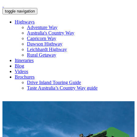
toggle navigation
Highways
Adventure Way
Australia's Country Way
Capricorn Way
Dawson Highway
Leichhardt Highway
Rural Getaway
Itineraries
Blog
Videos
Brochures
Drive Inland Touring Guide
Taste Australia’s Country Way guide