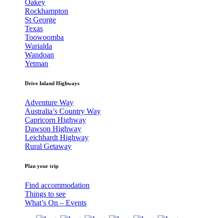
Oakey
Rockhampton
St George
Texas
Toowoomba
Warialda
Wandoan
Yetman
Drive Inland Highways
Adventure Way
Australia’s Country Way
Capricorn Highway
Dawson Highway
Leichhardt Highway
Rural Getaway
Plan your trip
Find accommodation
Things to see
What’s On – Events