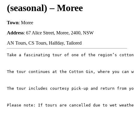
(seasonal) – Moree
Town
: Moree
Address
: 67 Alice Street, Moree, 2400, NSW
AN Tours, CS Tours, Halfday, Tailored
Take a fascinating tour of one of the region’s cotton
The tour continues at the Cotton Gin, where you can w
The tour includes courtesy pick-up and return from yo
Please note: If tours are cancelled due to wet weathe