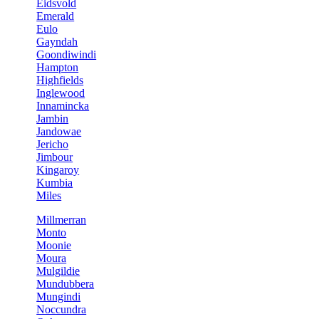
Eidsvold
Emerald
Eulo
Gayndah
Goondiwindi
Hampton
Highfields
Inglewood
Innamincka
Jambin
Jandowae
Jericho
Jimbour
Kingaroy
Kumbia
Miles
Millmerran
Monto
Moonie
Moura
Mulgildie
Mundubbera
Mungindi
Noccundra