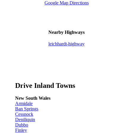
Google Map Directions
Nearby Highways
leichhardt-highway
Drive Inland Towns
New South Wales
Armidale
Ban Springs
Cessnock
Deniliquin
Dubbo
Finley