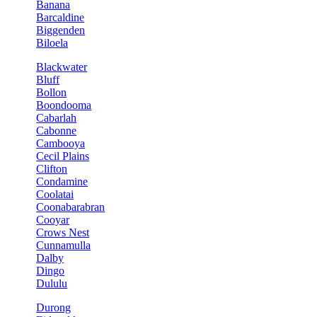
Banana
Barcaldine
Biggenden
Biloela
Blackwater
Bluff
Bollon
Boondooma
Cabarlah
Cabonne
Cambooya
Cecil Plains
Clifton
Condamine
Coolatai
Coonabarabran
Cooyar
Crows Nest
Cunnamulla
Dalby
Dingo
Dululu
Durong