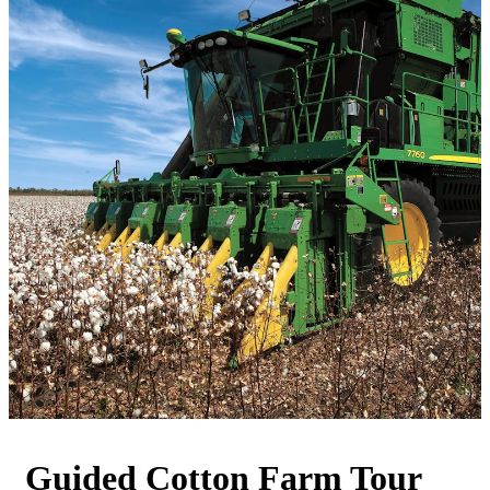
Guided Cotton Farm Tour