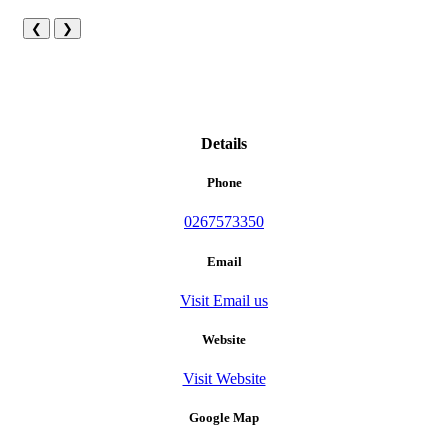
❮
❯
Details
Phone
0267573350
Email
Visit Email us
Website
Visit Website
Google Map