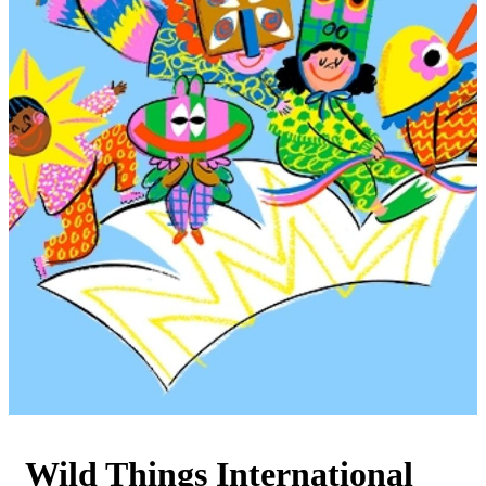
Wild Things International