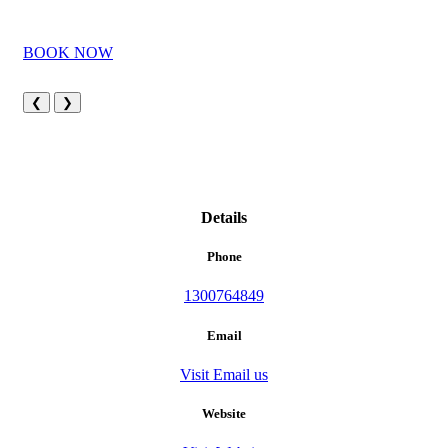
BOOK NOW
❮
❯
Details
Phone
1300764849
Email
Visit Email us
Website