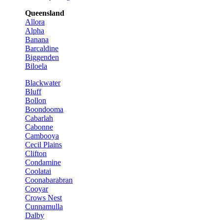
Queensland
Allora
Alpha
Banana
Barcaldine
Biggenden
Biloela
Blackwater
Bluff
Bollon
Boondooma
Cabarlah
Cabonne
Cambooya
Cecil Plains
Clifton
Condamine
Coolatai
Coonabarabran
Cooyar
Crows Nest
Cunnamulla
Dalby