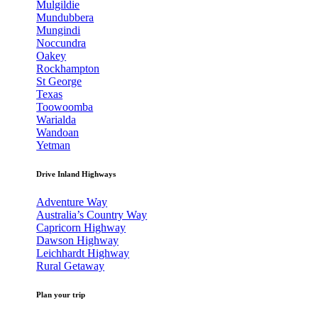
Mulgildie
Mundubbera
Mungindi
Noccundra
Oakey
Rockhampton
St George
Texas
Toowoomba
Warialda
Wandoan
Yetman
Drive Inland Highways
Adventure Way
Australia’s Country Way
Capricorn Highway
Dawson Highway
Leichhardt Highway
Rural Getaway
Plan your trip