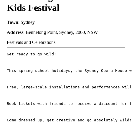
Kids Festival
Town
: Sydney
Address
: Bennelong Point, Sydney, 2000, NSW
Festivals and Celebrations
Get ready to go wild! 
This spring school holidays, the Sydney Opera House w
Free, large-scale installations and performances will
Book tickets with friends to receive a discount for f
Come dressed up, get creative and go absolutely wild!