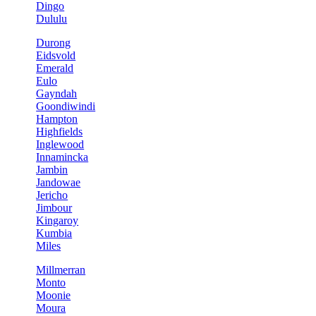
Dingo
Dululu
Durong
Eidsvold
Emerald
Eulo
Gayndah
Goondiwindi
Hampton
Highfields
Inglewood
Innamincka
Jambin
Jandowae
Jericho
Jimbour
Kingaroy
Kumbia
Miles
Millmerran
Monto
Moonie
Moura