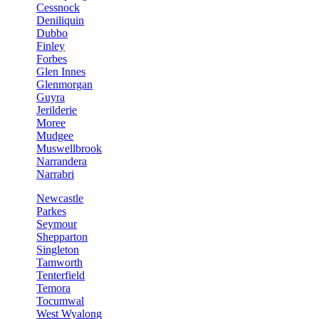
Cessnock
Deniliquin
Dubbo
Finley
Forbes
Glen Innes
Glenmorgan
Guyra
Jerilderie
Moree
Mudgee
Muswellbrook
Narrandera
Narrabri
Newcastle
Parkes
Seymour
Shepparton
Singleton
Tamworth
Tenterfield
Temora
Tocumwal
West Wyalong