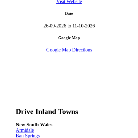
Visit Website
Date
26-09-2026 to 11-10-2026
Google Map
Google Map Directions
Drive Inland Towns
New South Wales
Armidale
Ban Springs