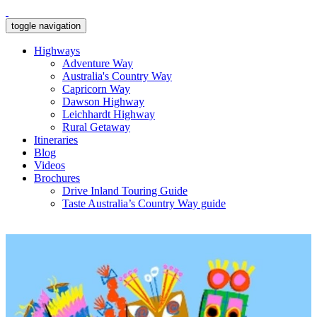
toggle navigation
Highways
Adventure Way
Australia's Country Way
Capricorn Way
Dawson Highway
Leichhardt Highway
Rural Getaway
Itineraries
Blog
Videos
Brochures
Drive Inland Touring Guide
Taste Australia’s Country Way guide