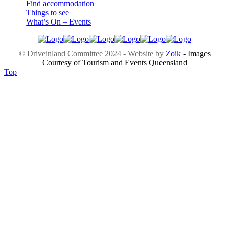
Find accommodation
Things to see
What’s On – Events
© Driveinland Committee 2024 - Website by
Zoik
- Images
Courtesy of Tourism and Events Queensland
Top