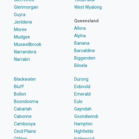
Glenmorgan
West Wyalong
Guyra
Queensland
Jerilderie
Allora
Moree
Alpha
Mudgee
Banana
Muswellbrook
Barcaldine
Narrandera
Biggenden
Narrabri
Biloela
Blackwater
Durong
Bluff
Eidsvold
Bollon
Emerald
Boondooma
Eulo
Cabarlah
Gayndah
Cabonne
Goondiwindi
Cambooya
Hampton
Cecil Plains
Highfields
Clifton
Inglewood