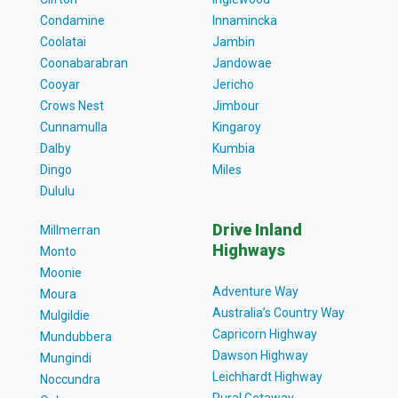
Condamine
Innamincka
Coolatai
Jambin
Coonabarabran
Jandowae
Cooyar
Jericho
Crows Nest
Jimbour
Cunnamulla
Kingaroy
Dalby
Kumbia
Dingo
Miles
Dululu
Drive Inland
Millmerran
Highways
Monto
Moonie
Adventure Way
Moura
Australia’s Country Way
Mulgildie
Capricorn Highway
Mundubbera
Dawson Highway
Mungindi
Leichhardt Highway
Noccundra
Rural Getaway