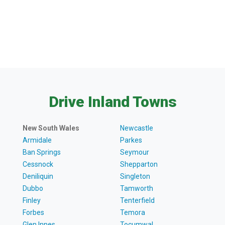
Drive Inland Towns
New South Wales
Newcastle
Armidale
Parkes
Ban Springs
Seymour
Cessnock
Shepparton
Deniliquin
Singleton
Dubbo
Tamworth
Finley
Tenterfield
Forbes
Temora
Glen Innes
Tocumwal