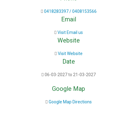
0418283397 / 0408153566
Email
Visit Email us
Website
Visit Website
Date
06-03-2027 to 21-03-2027
Google Map
Google Map Directions