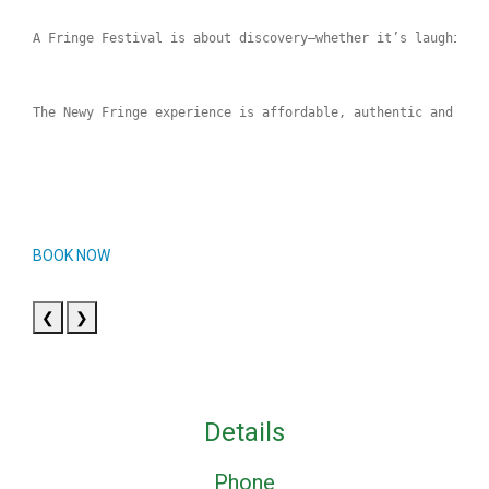
A Fringe Festival is about discovery—whether it’s laughing 
The Newy Fringe experience is affordable, authentic and sur
BOOK NOW
❮
❯
Details
Phone