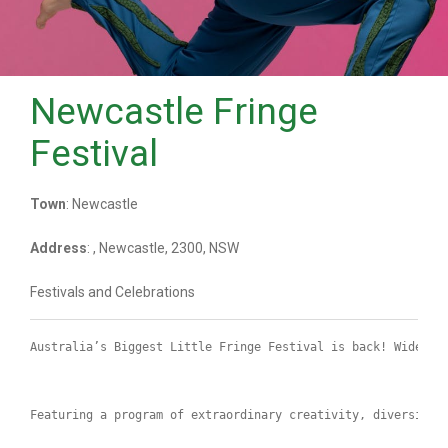
Newcastle Fringe
Festival
Town
: Newcastle
Address
: , Newcastle, 2300, NSW
Festivals and Celebrations
Australia’s Biggest Little Fringe Festival is back! Widely 
Featuring a program of extraordinary creativity, diversity 