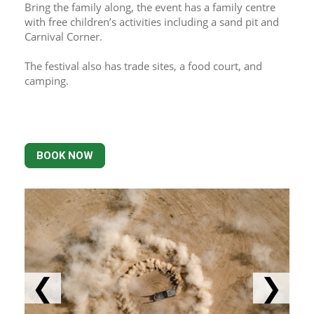
Bring the family along, the event has a family centre 
with free children’s activities including a sand pit and 
Carnival Corner.
The festival also has trade sites, a food court, and 
camping.
BOOK NOW
❮
❯