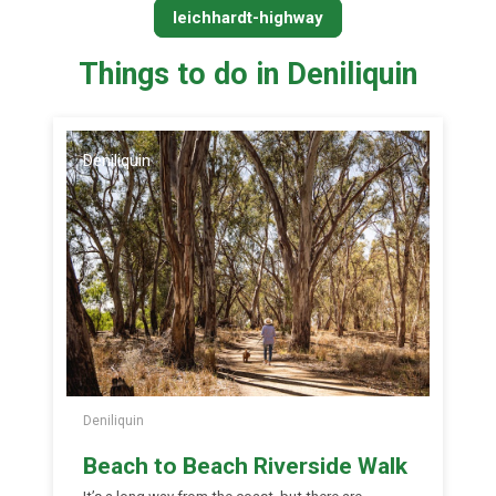
leichhardt-highway
Things to do in Deniliquin
Deniliquin
Deniliquin
Beach to Beach Riverside Walk