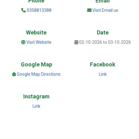
Phone
Email
0358813388
Visit Email us
Website
Date
Visit Website
02-10-2026 to 03-10-2026
Google Map
Facebook
Google Map Directions
Link
Instagram
Link