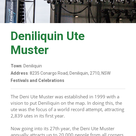
Deniliquin Ute
Muster
Town
: Deniliquin
Address
: 8235 Conargo Road, Deniliquin, 2710, NSW
Festivals and Celebrations
The Deni Ute Muster was established in 1999 with a 
vision to put Deniliquin on the map. In doing this, the 
ute was the focus of a world record attempt, attracting 
2,839 utes in its first year.
Now going into its 27th year, the Deni Ute Muster 
annually attracts up to 20,000 people from all corners 