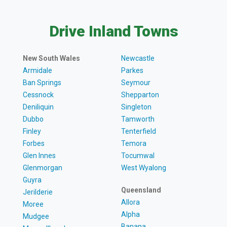
Drive Inland Towns
New South Wales
Newcastle
Armidale
Parkes
Ban Springs
Seymour
Cessnock
Shepparton
Deniliquin
Singleton
Dubbo
Tamworth
Finley
Tenterfield
Forbes
Temora
Glen Innes
Tocumwal
Glenmorgan
West Wyalong
Guyra
Queensland
Jerilderie
Allora
Moree
Alpha
Mudgee
Banana