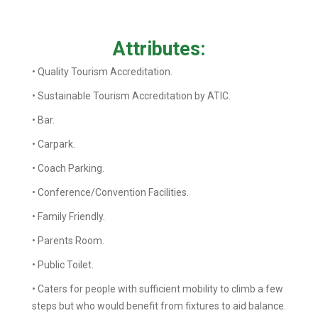
Attributes:
• Quality Tourism Accreditation.
• Sustainable Tourism Accreditation by ATIC.
• Bar.
• Carpark.
• Coach Parking.
• Conference/Convention Facilities.
• Family Friendly.
• Parents Room.
• Public Toilet.
• Caters for people with sufficient mobility to climb a few
steps but who would benefit from fixtures to aid balance.