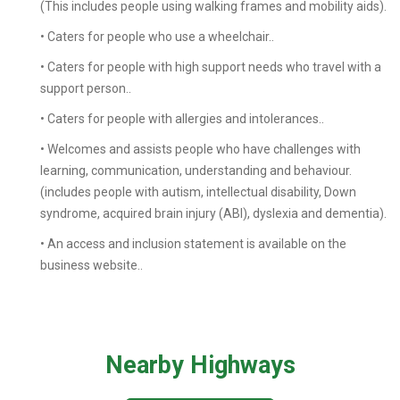
(This includes people using walking frames and mobility aids).
• Caters for people who use a wheelchair..
• Caters for people with high support needs who travel with a
support person..
• Caters for people with allergies and intolerances..
• Welcomes and assists people who have challenges with
learning, communication, understanding and behaviour.
(includes people with autism, intellectual disability, Down
syndrome, acquired brain injury (ABI), dyslexia and dementia).
• An access and inclusion statement is available on the
business website..
Nearby Highways