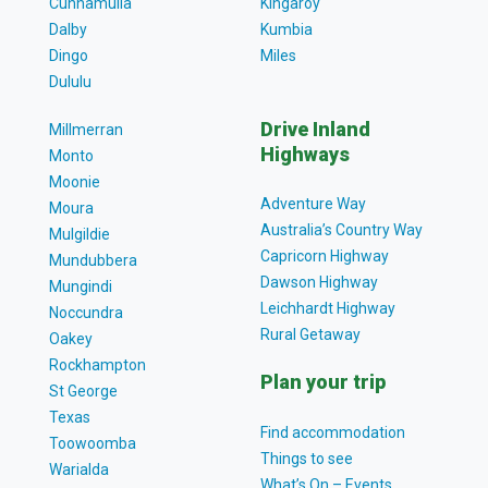
Cunnamulla
Kingaroy
Dalby
Kumbia
Dingo
Miles
Dululu
Drive Inland
Millmerran
Highways
Monto
Moonie
Adventure Way
Moura
Australia’s Country Way
Mulgildie
Capricorn Highway
Mundubbera
Dawson Highway
Mungindi
Leichhardt Highway
Noccundra
Rural Getaway
Oakey
Rockhampton
Plan your trip
St George
Texas
Find accommodation
Toowoomba
Things to see
Warialda
What’s On – Events