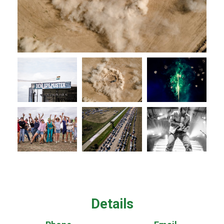
Details