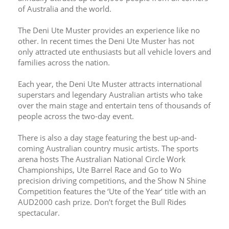
of Australia and the world. 
The Deni Ute Muster provides an experience like no 
other. In recent times the Deni Ute Muster has not 
only attracted ute enthusiasts but all vehicle lovers and 
families across the nation.
Each year, the Deni Ute Muster attracts international 
superstars and legendary Australian artists who take 
over the main stage and entertain tens of thousands of 
people across the two-day event.
There is also a day stage featuring the best up-and-
coming Australian country music artists. The sports 
arena hosts The Australian National Circle Work 
Championships, Ute Barrel Race and Go to Wo 
precision driving competitions, and the Show N Shine 
Competition features the ‘Ute of the Year’ title with an 
AUD2000 cash prize. Don’t forget the Bull Rides 
spectacular. 