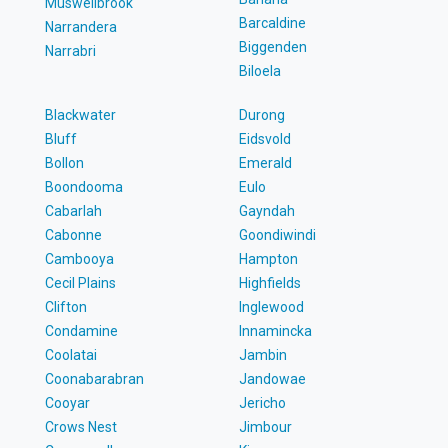
Muswellbrook
Barcaldine
Narrandera
Biggenden
Narrabri
Biloela
Blackwater
Durong
Bluff
Eidsvold
Bollon
Emerald
Boondooma
Eulo
Cabarlah
Gayndah
Cabonne
Goondiwindi
Cambooya
Hampton
Cecil Plains
Highfields
Clifton
Inglewood
Condamine
Innamincka
Coolatai
Jambin
Coonabarabran
Jandowae
Cooyar
Jericho
Crows Nest
Jimbour