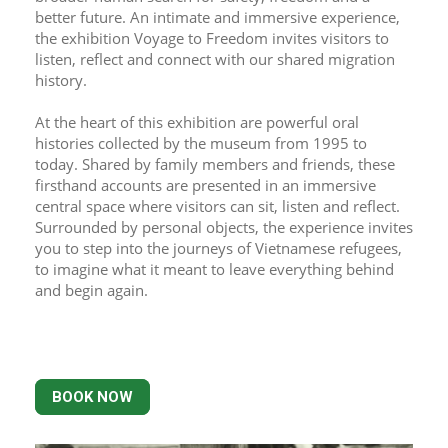
better future. An intimate and immersive experience, 
the exhibition Voyage to Freedom invites visitors to 
listen, reflect and connect with our shared migration 
history.
At the heart of this exhibition are powerful oral 
histories collected by the museum from 1995 to 
today. Shared by family members and friends, these 
firsthand accounts are presented in an immersive 
central space where visitors can sit, listen and reflect. 
Surrounded by personal objects, the experience invites 
you to step into the journeys of Vietnamese refugees, 
to imagine what it meant to leave everything behind 
and begin again.
BOOK NOW