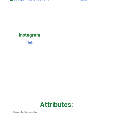
Instagram
Link
Attributes:
• Family Friendly.