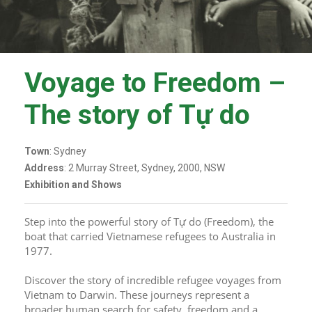
Voyage to Freedom –
The story of Tự do
Town
: Sydney
Address
: 2 Murray Street, Sydney, 2000, NSW
Exhibition and Shows
Step into the powerful story of Tự do (Freedom), the 
boat that carried Vietnamese refugees to Australia in 
1977.
Discover the story of incredible refugee voyages from 
Vietnam to Darwin. These journeys represent a 
broader human search for safety, freedom and a 