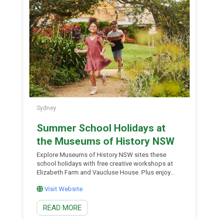
Mitchell Librarian Richard Neville, reflecting on the
history […]
Sydney
Summer School Holidays at
the Museums of History NSW
Explore Museums of History NSW sites these
school holidays with free creative workshops at
Elizabeth Farm and Vaucluse House. Plus enjoy
free family friendly drop-in activities throughout
Visit Website
January. You can also enjoy free drop-in activities
across their museums including Hyde Park
READ MORE
Barracks, the Museum of Sydney, Elizabeth Farm,
Vaucluse House and the Justice and Police