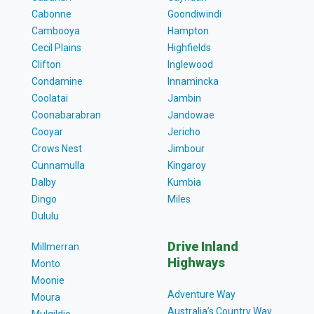
Cabonne
Goondiwindi
Cambooya
Hampton
Cecil Plains
Highfields
Clifton
Inglewood
Condamine
Innamincka
Coolatai
Jambin
Coonabarabran
Jandowae
Cooyar
Jericho
Crows Nest
Jimbour
Cunnamulla
Kingaroy
Dalby
Kumbia
Dingo
Miles
Dululu
Drive Inland
Millmerran
Highways
Monto
Moonie
Adventure Way
Moura
Australia’s Country Way
Mulgildie