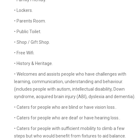
• Lockers.
• Parents Room.
• Public Toilet.
• Shop / Gift Shop.
• Free Wifi.
• History & Heritage.
• Welcomes and assists people who have challenges with
learning, communication, understanding and behaviour.
(includes people with autism, intellectual disability, Down
syndrome, acquired brain injury (ABI), dyslexia and dementia).
• Caters for people who are blind or have vision loss..
• Caters for people who are deaf or have hearing loss..
• Caters for people with sufficient mobility to climb a few
steps but who would benefit from fixtures to aid balance.