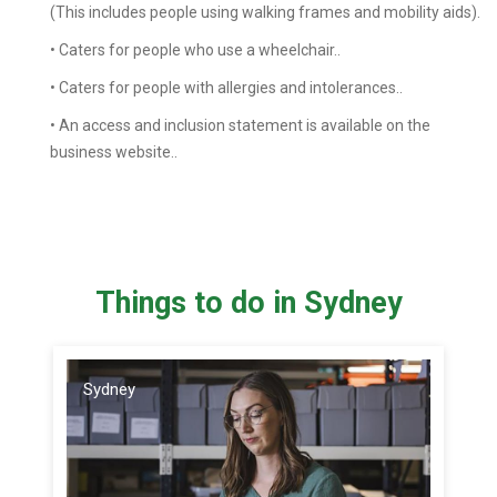
(This includes people using walking frames and mobility aids).
• Caters for people who use a wheelchair..
• Caters for people with allergies and intolerances..
• An access and inclusion statement is available on the
business website..
Things to do in Sydney
Sydney