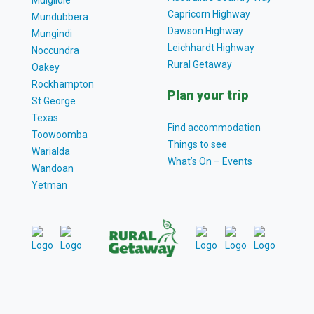
Capricorn Highway
Mundubbera
Dawson Highway
Mungindi
Leichhardt Highway
Noccundra
Rural Getaway
Oakey
Rockhampton
Plan your trip
St George
Texas
Find accommodation
Toowoomba
Things to see
Warialda
What’s On – Events
Wandoan
Yetman