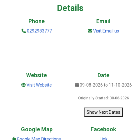
Details
Phone
Email
0292983777
Visit Email us
Website
Date
Visit Website
09-08-2026 to 11-10-2026
Originally Started: 30-06-2026
Show Next Dates
Google Map
Facebook
Google Map Directions
Link