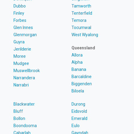
Dubbo
Tamworth
Finley
Tenterfield
Forbes
Temora
Glen Innes
Tocumwal
Glenmorgan
West Wyalong
Guyra
Queensland
Jerilderie
Allora
Moree
Alpha
Mudgee
Banana
Muswellbrook
Barcaldine
Narrandera
Biggenden
Narrabri
Biloela
Blackwater
Durong
Bluff
Eidsvold
Bollon
Emerald
Boondooma
Eulo
Cabarlah
Gayndah