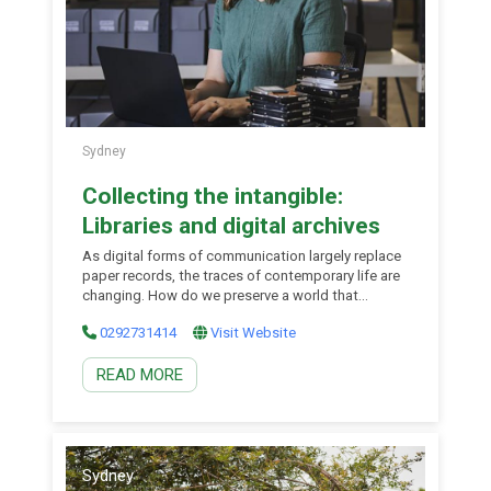
Sydney
Collecting the intangible:
Libraries and digital archives
As digital forms of communication largely replace
paper records, the traces of contemporary life are
changing. How do we preserve a world that
happens on computers, in apps and online, and
0292731414
Visit Website
leaves no material trail? This talk explores how the
library is meeting the challenges of collecting
READ MORE
born-digital archives, which are often large,
fragmented and subject to technical instability
and impermanence. Come and hear about the new
strategies and exciting tools the Library is using to
preserve our present-day life for future
generations. This talk is part of a series curated by
Sydney