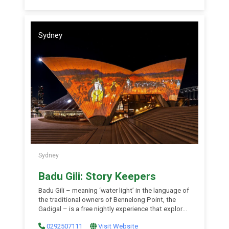
Museum. Visit the website for more information.
Sydney
Sydney
Badu Gili: Story Keepers
Badu Gili – meaning ‘water light’ in the language of
the traditional owners of Bennelong Point, the
Gadigal – is a free nightly experience that explores
First Nations stories in a spectacular six-minute
0292507111
Visit Website
projection on the Opera House’s eastern