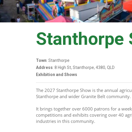
Stanthorpe
Town
: Stanthorpe
Address
: 8 High St, Stanthorpe, 4380, QLD
Exhibition and Shows
The 2027 Stanthorpe Show is the annual agricul
Stanthorpe and wider Granite Belt community. 
It brings together over 6000 patrons for a week
competitions and exhibits covering over 40 agri
industries in this community.