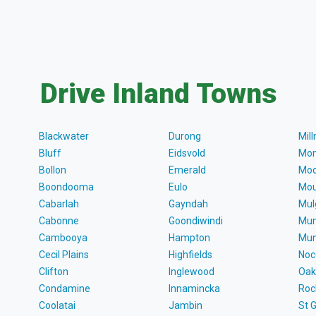
Drive Inland Towns
Blackwater
Durong
Mil
Bluff
Eidsvold
Mon
Bollon
Emerald
Moo
Boondooma
Eulo
Mou
Cabarlah
Gayndah
Mul
Cabonne
Goondiwindi
Mun
Cambooya
Hampton
Mun
Cecil Plains
Highfields
Noc
Clifton
Inglewood
Oak
Condamine
Innamincka
Roc
Coolatai
Jambin
St 