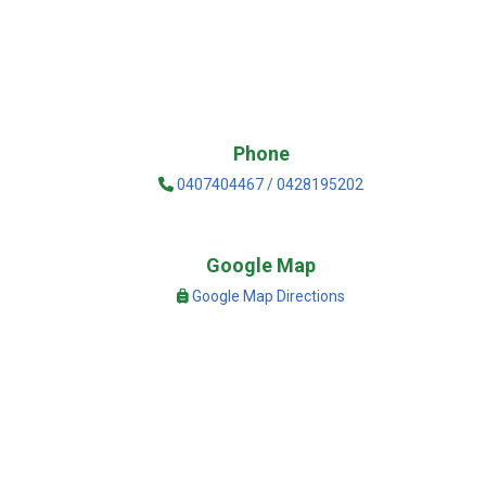
Phone
0407404467 / 0428195202
Google Map
Google Map Directions