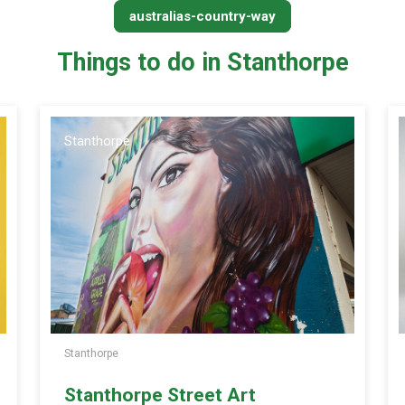
australias-country-way
Things to do in Stanthorpe
Stanthorpe
Stanthorpe
Stanthorpe Street Art