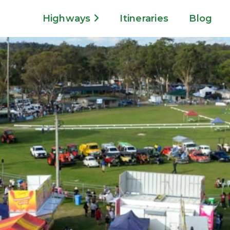
Highways
Itineraries
Blog