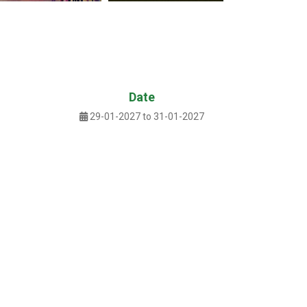
Date
29-01-2027 to 31-01-2027