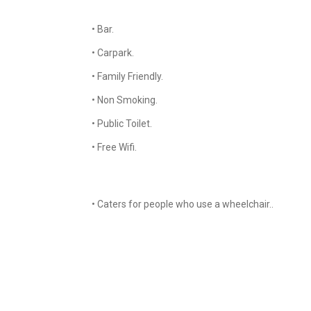
• Bar.
• Carpark.
• Family Friendly.
• Non Smoking.
• Public Toilet.
• Free Wifi.
• Caters for people who use a wheelchair..