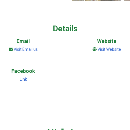
Details
Email
Website
Visit Email us
Visit Website
Facebook
Link