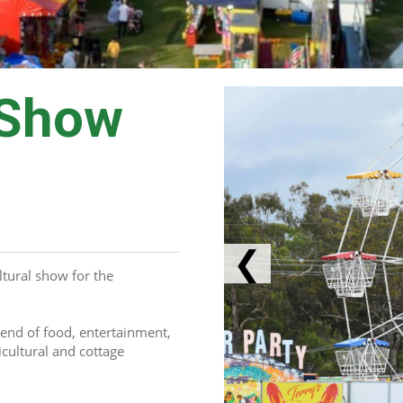
 Show
❮
tural show for the 
end of food, entertainment, 
cultural and cottage 