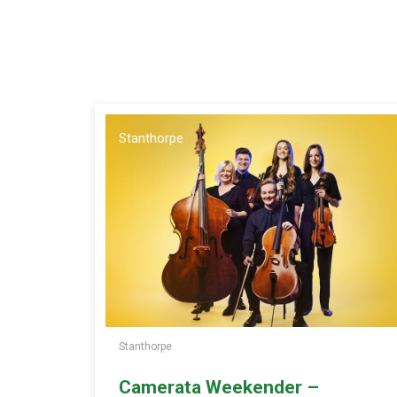
Stanthorpe
Stanthorpe
Camerata Weekender –