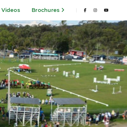
Videos
Brochures