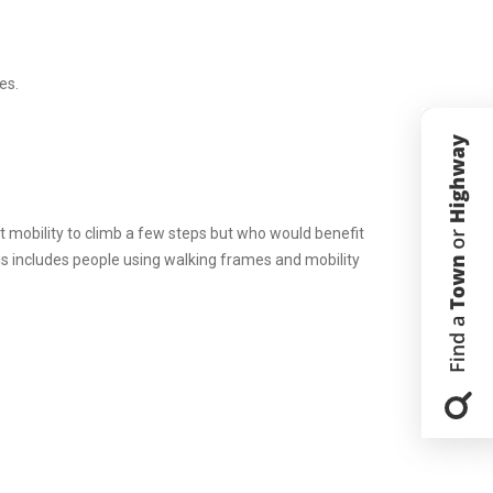
es.
nt mobility to climb a few steps but who would benefit
his includes people using walking frames and mobility