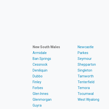
New South Wales
Newcastle
Armidale
Parkes
Ban Springs
Seymour
Cessnock
Shepparton
Deniliquin
Singleton
Dubbo
Tamworth
Finley
Tenterfield
Forbes
Temora
Glen Innes
Tocumwal
Glenmorgan
West Wyalong
Guyra