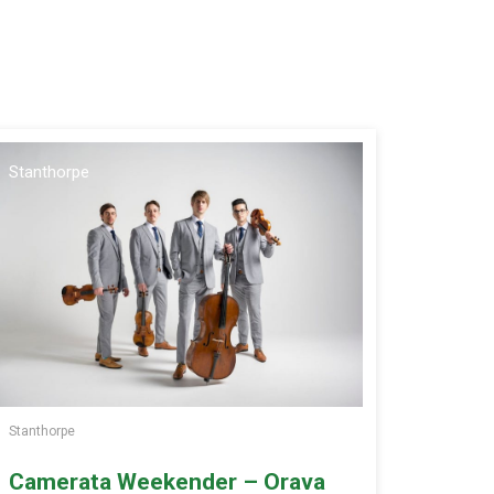
Stanthorpe
Stanthorpe
Camerata Weekender – Orava