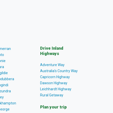
Drive Inland
lmerran
Highways
to
nie
Adventure Way
ra
Australia’s Country Way
gildie
Capricorn Highway
dubbera
Dawson Highway
gindi
Leichhardt Highway
cundra
Rural Getaway
ey
khampton
Plan your trip
George