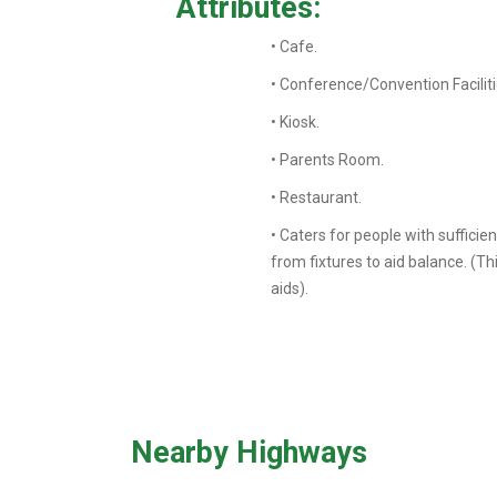
Attributes:
• Cafe.
• Conference/Convention Faciliti
• Kiosk.
• Parents Room.
• Restaurant.
• Caters for people with sufficie
from fixtures to aid balance. (T
aids).
Nearby Highways