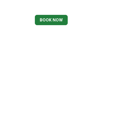
BOOK NOW