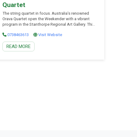
Quartet
The string quartet in focus. Australia’s renowned
Orava Quartet open the Weekender with a vibrant
program in the Stanthorpe Regional Art Gallery. This
spectacular concert brings together the elegance of
0738463613
Visit Website
Mozart, the colour of Debussy, and the earthy
vitality of Nordic folk music. Renowned for their
READ MORE
interpretive insight and musical maturity, the Orava
Quartet invite you into a rich musical conversation –
four distinctive voices in perfect dialogue. This will
be a refined, atmospheric start to an unforgettable
weekend.