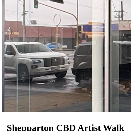
Shepparton CBD Artist Walk