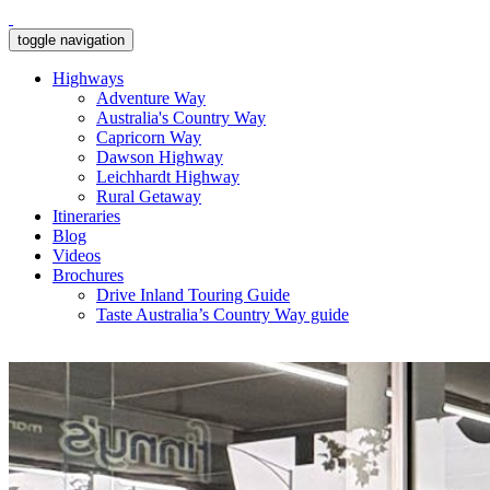
toggle navigation
Highways
Adventure Way
Australia's Country Way
Capricorn Way
Dawson Highway
Leichhardt Highway
Rural Getaway
Itineraries
Blog
Videos
Brochures
Drive Inland Touring Guide
Taste Australia’s Country Way guide