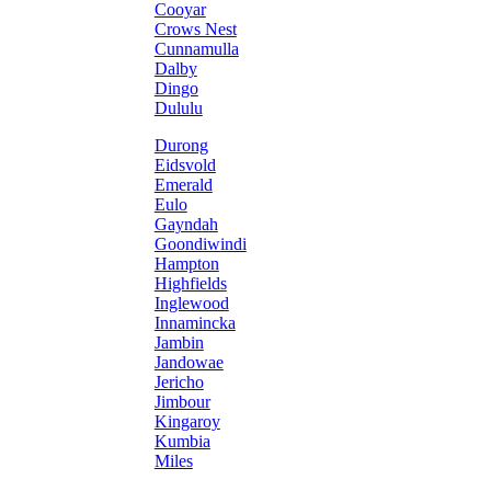
Cooyar
Crows Nest
Cunnamulla
Dalby
Dingo
Dululu
Durong
Eidsvold
Emerald
Eulo
Gayndah
Goondiwindi
Hampton
Highfields
Inglewood
Innamincka
Jambin
Jandowae
Jericho
Jimbour
Kingaroy
Kumbia
Miles