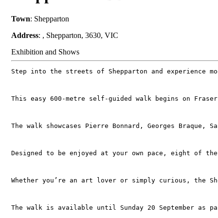
Town
: Shepparton
Address
: , Shepparton, 3630, VIC
Exhibition and Shows
Step into the streets of Shepparton and experience mo
This easy 600‑metre self‑guided walk begins on Fraser
The walk showcases Pierre Bonnard, Georges Braque, Sa
Designed to be enjoyed at your own pace, eight of the
Whether you’re an art lover or simply curious, the Sh
The walk is available until Sunday 20 September as pa