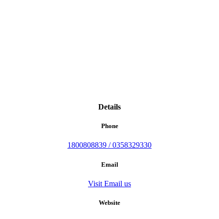
Details
Phone
1800808839 / 0358329330
Email
Visit Email us
Website