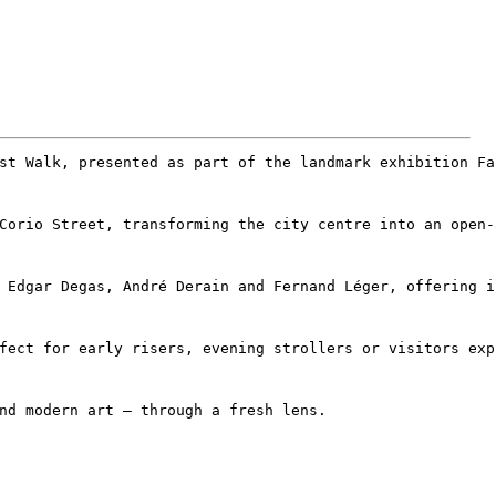
st Walk, presented as part of the landmark exhibition Fa
Corio Street, transforming the city centre into an open‑
 Edgar Degas, André Derain and Fernand Léger, offering i
fect for early risers, evening strollers or visitors exp
nd modern art – through a fresh lens.