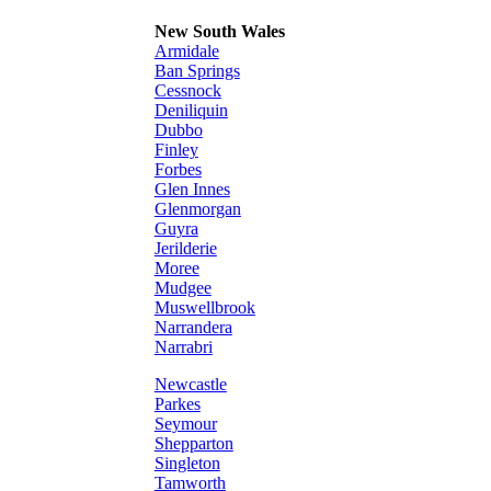
New South Wales
Armidale
Ban Springs
Cessnock
Deniliquin
Dubbo
Finley
Forbes
Glen Innes
Glenmorgan
Guyra
Jerilderie
Moree
Mudgee
Muswellbrook
Narrandera
Narrabri
Newcastle
Parkes
Seymour
Shepparton
Singleton
Tamworth