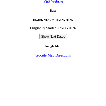
Visit Website
Date
06-08-2026 to 20-09-2026
Originally Started: 09-06-2026
Show Next Dates
Google Map
Google Map Directions