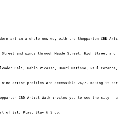
dern art in a whole new way with the Shepparton CBD Arti
 Street and winds through Maude Street, High Street and 
lvador Dalí, Pablo Picasso, Henri Matisse, Paul Cézanne,
 nine artist profiles are accessible 24/7, making it per
epparton CBD Artist Walk invites you to see the city – a
rt of Eat, Play, Stay & Shop.