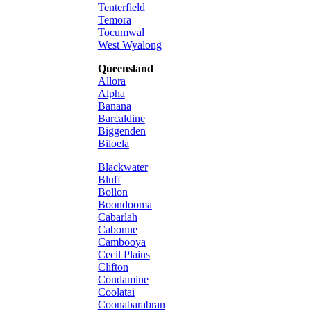
Tenterfield
Temora
Tocumwal
West Wyalong
Queensland
Allora
Alpha
Banana
Barcaldine
Biggenden
Biloela
Blackwater
Bluff
Bollon
Boondooma
Cabarlah
Cabonne
Cambooya
Cecil Plains
Clifton
Condamine
Coolatai
Coonabarabran