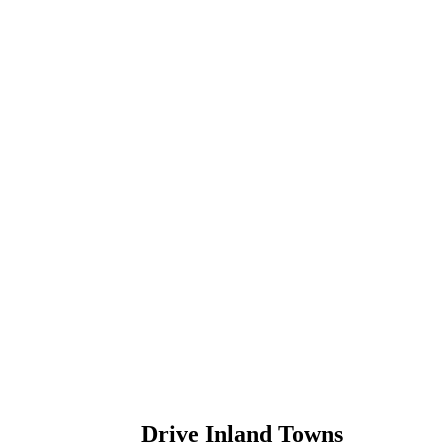
Drive Inland Towns