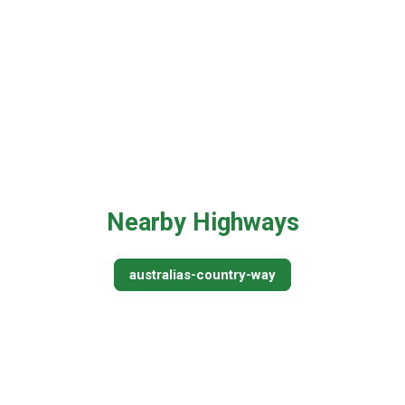
Nearby Highways
australias-country-way