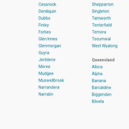
Cessnock
Shepparton
Deniliquin
Singleton
Dubbo
Tamworth
Finley
Tenterfield
Forbes
Temora
Glen Innes
Tocumwal
Glenmorgan
West Wyalong
Guyra
Jerilderie
Queensland
Moree
Allora
Mudgee
Alpha
Muswellbrook
Banana
Narrandera
Barcaldine
Narrabri
Biggenden
Biloela