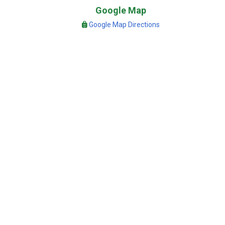
Google Map
Google Map Directions