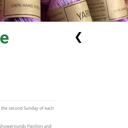
he
❮
 the second Sunday of each 
Showgrounds Pavilion and 