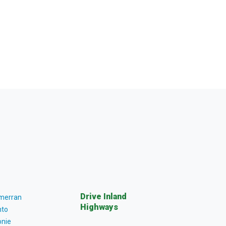
Drive Inland
lmerran
Highways
to
nie