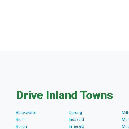
Drive Inland Towns
Blackwater
Durong
Mil
Bluff
Eidsvold
Mon
Bollon
Emerald
Moo