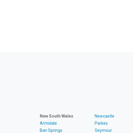
New South Wales
Newcastle
Armidale
Parkes
Ban Springs
Seymour