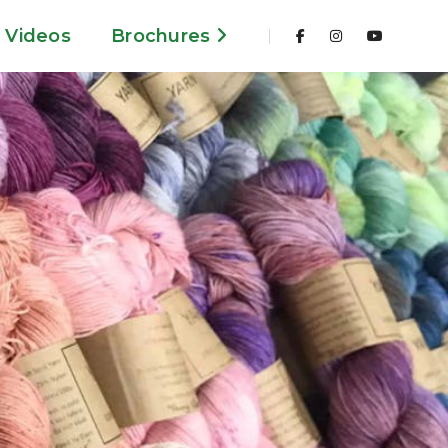
Videos
Brochures