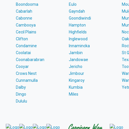
Boondooma
Eulo
Mou
Cabarlah
Gayndah
Mul
Cabonne
Goondiwindi
Mun
Cambooya
Hampton
Mun
Cecil Plains
Highfields
Noc
Clifton
Inglewood
Oak
Condamine
Innamincka
Roc
Coolatai
Jambin
St 
Coonabarabran
Jandowae
Tex
Cooyar
Jericho
To
Crows Nest
Jimbour
War
Cunnamulla
Kingaroy
Wa
Dalby
Kumbia
Ye
Dingo
Miles
Dululu