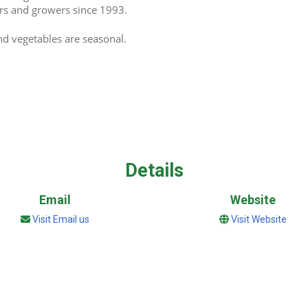
kers and growers since 1993.
and vegetables are seasonal.
Details
Email
Website
Visit Email us
Visit Website