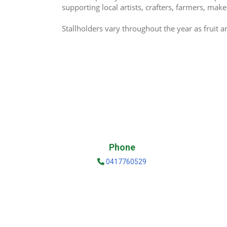
supporting local artists, crafters, farmers, ma
Stallholders vary throughout the year as fruit 
Phone
0417760529