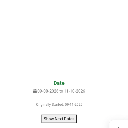
Date
09-08-2026 to 11-10-2026
Originally Started: 09-11-2025
Show Next Dates