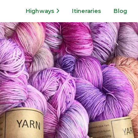
Highways
Itineraries
Blog