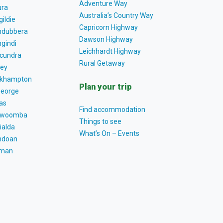
Adventure Way
ra
Australia’s Country Way
gildie
Capricorn Highway
dubbera
Dawson Highway
gindi
Leichhardt Highway
cundra
Rural Getaway
ey
khampton
Plan your trip
George
as
Find accommodation
owoomba
Things to see
ialda
What’s On – Events
ndoan
tman