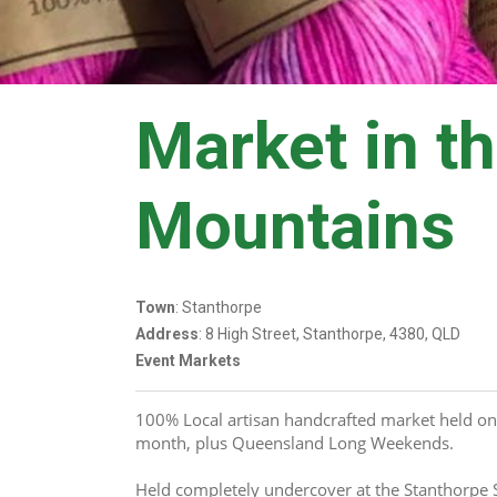
Market in t
Mountains
Town
: Stanthorpe
Address
: 8 High Street, Stanthorpe, 4380, QLD
Event Markets
100% Local artisan handcrafted market held on
month, plus Queensland Long Weekends.
Held completely undercover at the Stanthorpe 