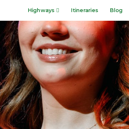
Highways
Itineraries
Blog