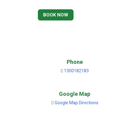
BOOK NOW
Phone
1300182183
Google Map
Google Map Directions