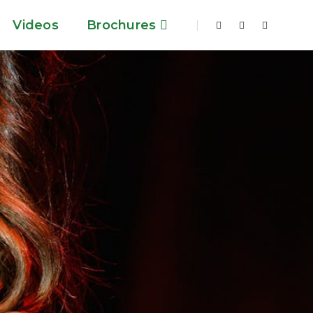
Videos
Brochures