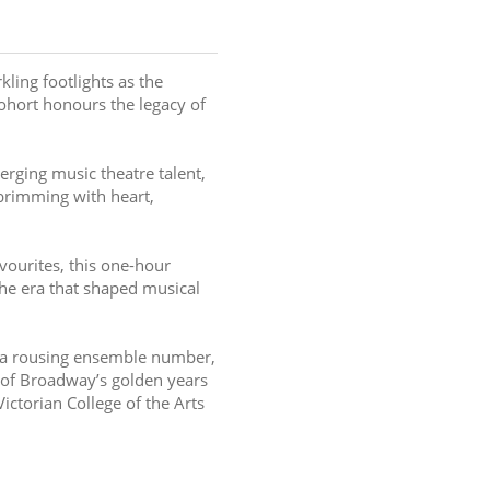
ling footlights as the 
cohort honours the legacy of 
erging music theatre talent, 
 brimming with heart, 
ourites, this one-hour 
e era that shaped musical 
r a rousing ensemble number, 
 of Broadway’s golden years 
ictorian College of the Arts 