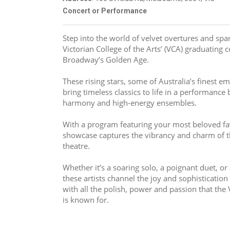
Concert or Performance
Step into the world of velvet overtures and spark
Victorian College of the Arts’ (VCA) graduating 
Broadway’s Golden Age.
These rising stars, some of Australia’s finest em
bring timeless classics to life in a performance
harmony and high-energy ensembles.
With a program featuring your most beloved fav
showcase captures the vibrancy and charm of th
theatre.
Whether it’s a soaring solo, a poignant duet, o
these artists channel the joy and sophistication
with all the polish, power and passion that the V
is known for.