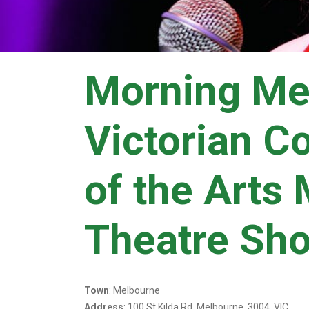
Morning Me
Victorian C
of the Arts
Theatre Sh
Town
: Melbourne
Address
: 100 St Kilda Rd, Melbourne, 3004, VIC