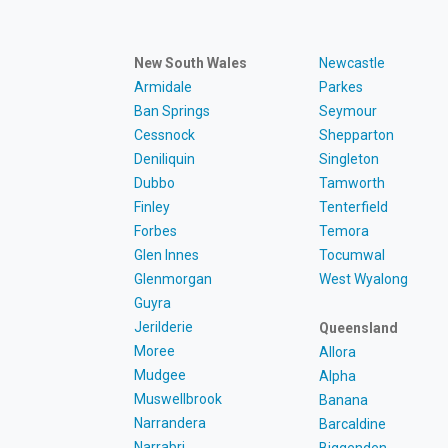
New South Wales
Newcastle
Armidale
Parkes
Ban Springs
Seymour
Cessnock
Shepparton
Deniliquin
Singleton
Dubbo
Tamworth
Finley
Tenterfield
Forbes
Temora
Glen Innes
Tocumwal
Glenmorgan
West Wyalong
Guyra
Jerilderie
Queensland
Moree
Allora
Mudgee
Alpha
Muswellbrook
Banana
Narrandera
Barcaldine
Narrabri