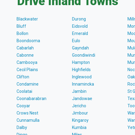
Drive Inland Towns
Blackwater
Durong
Mil
Bluff
Eidsvold
Mon
Bollon
Emerald
Moo
Boondooma
Eulo
Mou
Cabarlah
Gayndah
Mul
Cabonne
Goondiwindi
Mun
Cambooya
Hampton
Mun
Cecil Plains
Highfields
Noc
Clifton
Inglewood
Oak
Condamine
Innamincka
Roc
Coolatai
Jambin
St 
Coonabarabran
Jandowae
Tex
Cooyar
Jericho
To
Crows Nest
Jimbour
War
Cunnamulla
Kingaroy
Wa
Dalby
Kumbia
Ye
Dingo
Miles