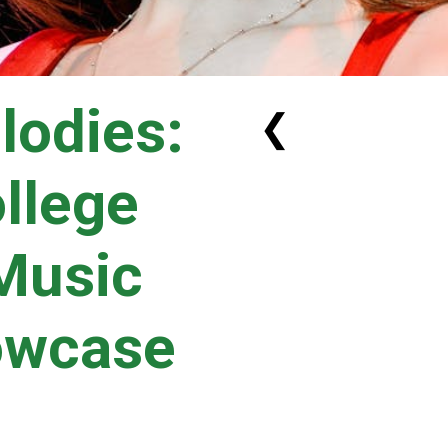
lodies:
❮
ollege
 Music
owcase