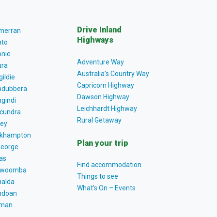
Drive Inland
lmerran
Highways
to
nie
Adventure Way
ra
Australia’s Country Way
gildie
Capricorn Highway
dubbera
Dawson Highway
gindi
Leichhardt Highway
cundra
Rural Getaway
ey
khampton
Plan your trip
George
as
Find accommodation
owoomba
Things to see
ialda
What’s On – Events
ndoan
tman