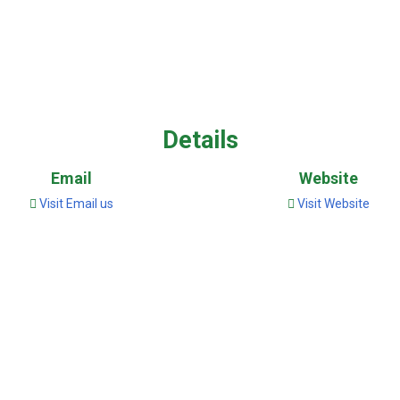
Details
Email
Website
Visit Email us
Visit Website