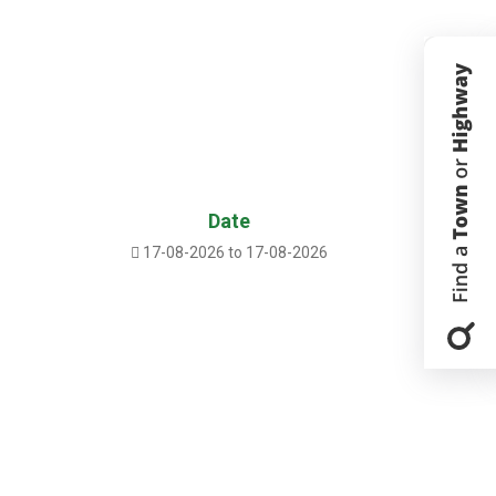
Date
17-08-2026 to 17-08-2026