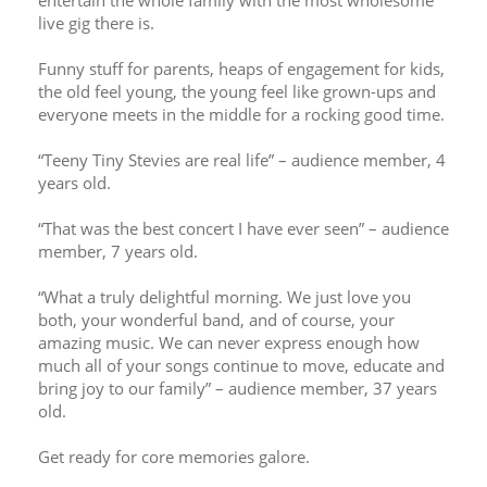
entertain the whole family with the most wholesome 
live gig there is. 
Funny stuff for parents, heaps of engagement for kids, 
the old feel young, the young feel like grown-ups and 
everyone meets in the middle for a rocking good time. 
“Teeny Tiny Stevies are real life” – audience member, 4 
years old. 
“That was the best concert I have ever seen” – audience 
member, 7 years old.
“What a truly delightful morning. We just love you 
both, your wonderful band, and of course, your 
amazing music. We can never express enough how 
much all of your songs continue to move, educate and 
bring joy to our family” – audience member, 37 years 
old. 
Get ready for core memories galore. 