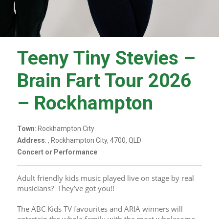
Teeny Tiny Stevies –
Brain Fart Tour 2026
– Rockhampton
Town
: Rockhampton City
Address
: , Rockhampton City, 4700, QLD
Concert or Performance
Adult friendly kids music played live on stage by real 
musicians?  They’ve got you!!
The ABC Kids TV favourites and ARIA winners will 