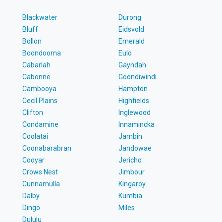
Blackwater
Durong
Bluff
Eidsvold
Bollon
Emerald
Boondooma
Eulo
Cabarlah
Gayndah
Cabonne
Goondiwindi
Cambooya
Hampton
Cecil Plains
Highfields
Clifton
Inglewood
Condamine
Innamincka
Coolatai
Jambin
Coonabarabran
Jandowae
Cooyar
Jericho
Crows Nest
Jimbour
Cunnamulla
Kingaroy
Dalby
Kumbia
Dingo
Miles
Dululu