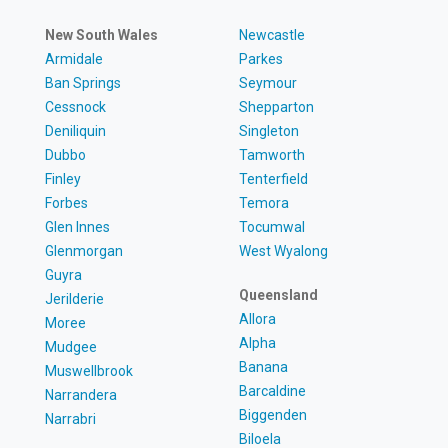
New South Wales
Newcastle
Armidale
Parkes
Ban Springs
Seymour
Cessnock
Shepparton
Deniliquin
Singleton
Dubbo
Tamworth
Finley
Tenterfield
Forbes
Temora
Glen Innes
Tocumwal
Glenmorgan
West Wyalong
Guyra
Queensland
Jerilderie
Allora
Moree
Alpha
Mudgee
Banana
Muswellbrook
Barcaldine
Narrandera
Biggenden
Narrabri
Biloela