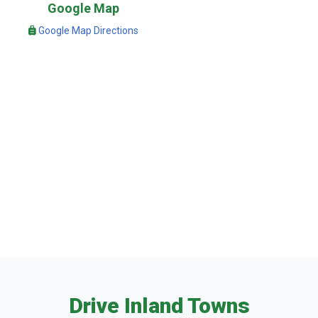
Google Map
Google Map Directions
Drive Inland Towns