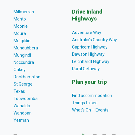
Drive Inland
Millmerran
Highways
Monto
Moonie
Adventure Way
Moura
Australia’s Country Way
Mulgildie
Capricorn Highway
Mundubbera
Dawson Highway
Mungindi
Leichhardt Highway
Noccundra
Rural Getaway
Oakey
Rockhampton
Plan your trip
St George
Texas
Find accommodation
Toowoomba
Things to see
Warialda
What’s On – Events
Wandoan
Yetman