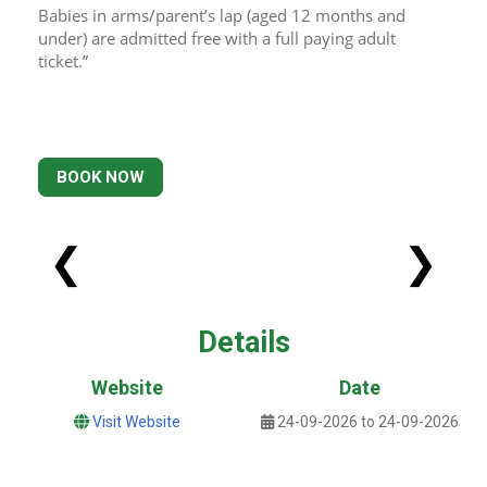
Babies in arms/parent’s lap (aged 12 months and 
under) are admitted free with a full paying adult 
ticket.”
BOOK NOW
❮
❯
Details
Website
Date
Visit Website
24-09-2026 to 24-09-2026