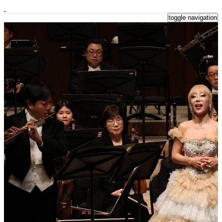
toggle navigation