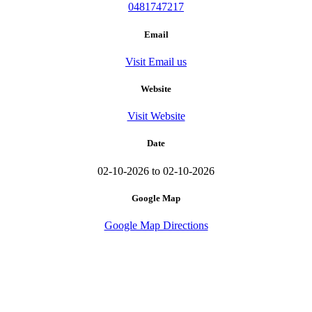
0481747217
Email
Visit Email us
Website
Visit Website
Date
02-10-2026 to 02-10-2026
Google Map
Google Map Directions