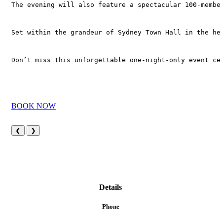
The evening will also feature a spectacular 100-membe
Set within the grandeur of Sydney Town Hall in the he
Don’t miss this unforgettable one-night-only event ce
BOOK NOW
❮
❯
Details
Phone