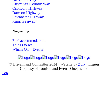
Australia’s Country Way
Capricorn Highway
Dawson Highway
Leichhardt Highway
Rural Getaway
Plan your trip
Find accommodation
Things to see
What’s On – Events
© Driveinland Committee 2024 - Website by
Zoik
- Images
Courtesy of Tourism and Events Queensland
Top