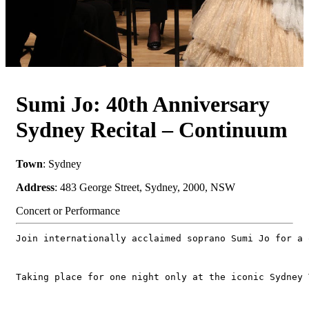
Sumi Jo: 40th Anniversary
Sydney Recital – Continuum
Town
: Sydney
Address
: 483 George Street, Sydney, 2000, NSW
Concert or Performance
Join internationally acclaimed soprano Sumi Jo for a 
Taking place for one night only at the iconic Sydney 