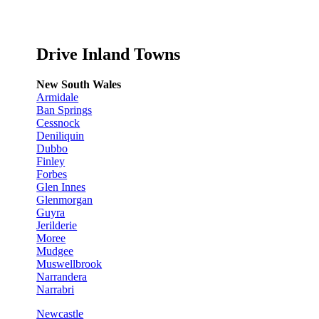
Drive Inland Towns
New South Wales
Armidale
Ban Springs
Cessnock
Deniliquin
Dubbo
Finley
Forbes
Glen Innes
Glenmorgan
Guyra
Jerilderie
Moree
Mudgee
Muswellbrook
Narrandera
Narrabri
Newcastle