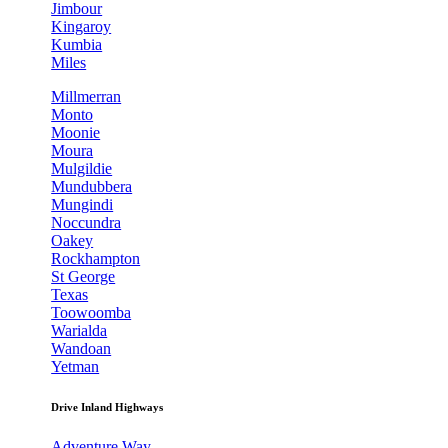
Jimbour
Kingaroy
Kumbia
Miles
Millmerran
Monto
Moonie
Moura
Mulgildie
Mundubbera
Mungindi
Noccundra
Oakey
Rockhampton
St George
Texas
Toowoomba
Warialda
Wandoan
Yetman
Drive Inland Highways
Adventure Way