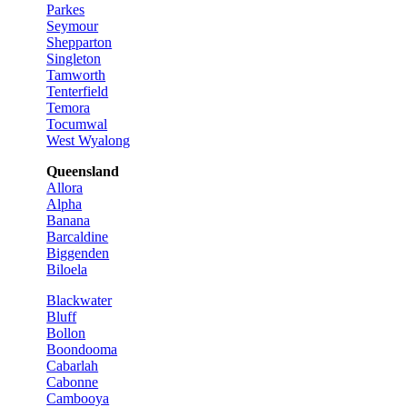
Parkes
Seymour
Shepparton
Singleton
Tamworth
Tenterfield
Temora
Tocumwal
West Wyalong
Queensland
Allora
Alpha
Banana
Barcaldine
Biggenden
Biloela
Blackwater
Bluff
Bollon
Boondooma
Cabarlah
Cabonne
Cambooya