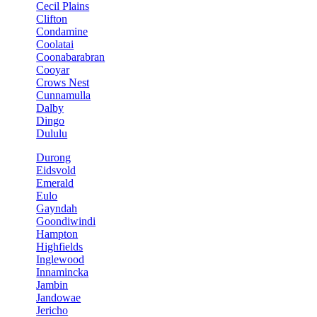
Cecil Plains
Clifton
Condamine
Coolatai
Coonabarabran
Cooyar
Crows Nest
Cunnamulla
Dalby
Dingo
Dululu
Durong
Eidsvold
Emerald
Eulo
Gayndah
Goondiwindi
Hampton
Highfields
Inglewood
Innamincka
Jambin
Jandowae
Jericho