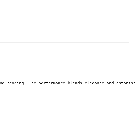
nd reading. The performance blends elegance and astonish