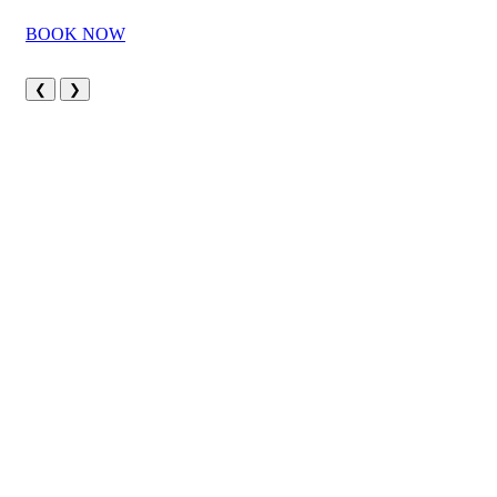
BOOK NOW
❮
❯