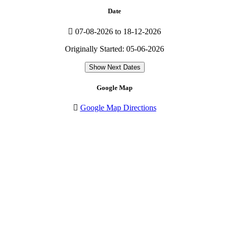
Date
07-08-2026 to 18-12-2026
Originally Started: 05-06-2026
Show Next Dates
Google Map
Google Map Directions