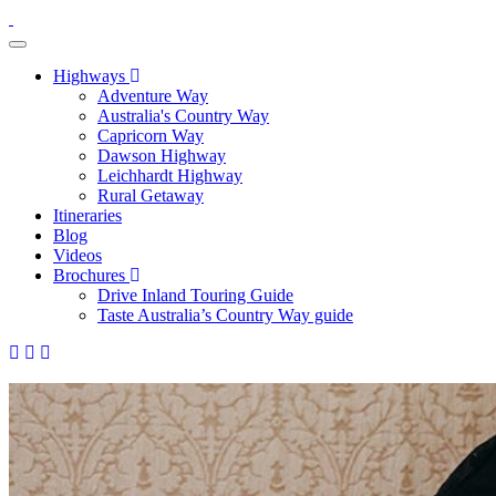
toggle navigation
Highways
Adventure Way
Australia's Country Way
Capricorn Way
Dawson Highway
Leichhardt Highway
Rural Getaway
Itineraries
Blog
Videos
Brochures
Drive Inland Touring Guide
Taste Australia’s Country Way guide