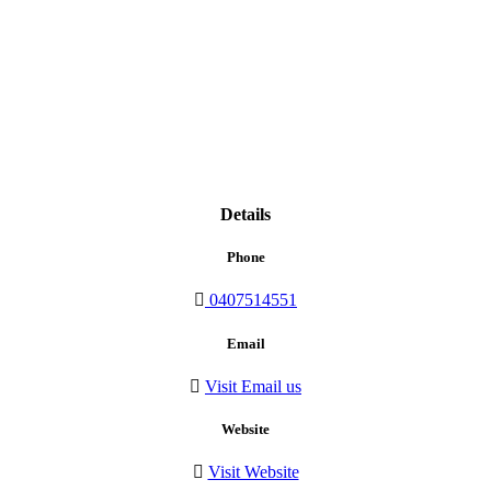
Details
Phone
0407514551
Email
Visit Email us
Website
Visit Website