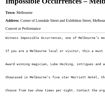
Impossible Occurrences – Mel
Town
: Melbourne
Address
: Corner of Lonsdale Street and Exhibition Street, Melbo
Concert or Performance
Witness Impossible Occurrences, one of Melbourne’s mo
If you are a Melbourne local or visitor, this a must 
Award winning magician, Luke Hocking, intrigues and a
Showcased in Melbourne’s five star Marriott Hotel, th
Choose from two show times per night. Contact the org