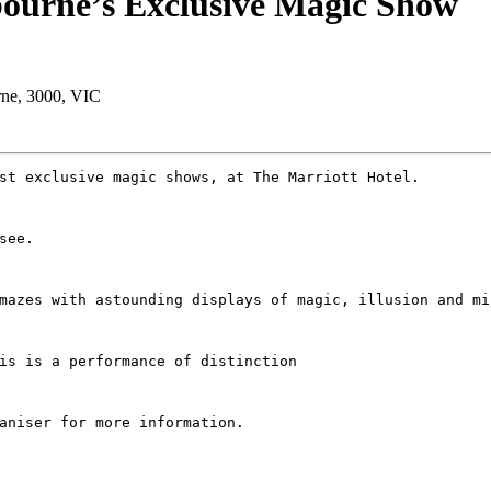
bourne’s Exclusive Magic Show
urne, 3000, VIC
st exclusive magic shows, at The Marriott Hotel.
see. 
mazes with astounding displays of magic, illusion and mi
is is a performance of distinction
aniser for more information.