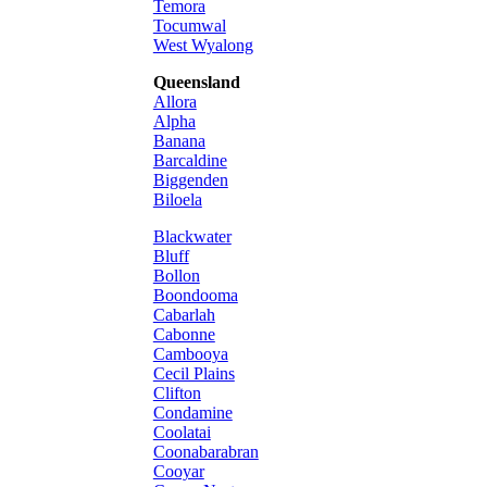
Temora
Tocumwal
West Wyalong
Queensland
Allora
Alpha
Banana
Barcaldine
Biggenden
Biloela
Blackwater
Bluff
Bollon
Boondooma
Cabarlah
Cabonne
Cambooya
Cecil Plains
Clifton
Condamine
Coolatai
Coonabarabran
Cooyar