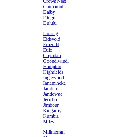
Crows Nest
Cunnamulla
Dalby
Dingo
Dululu
Durong
Eidsvold
Emerald
Eulo
Gayndah
Goondiwindi
Hampton
Highfields
Inglewood
Innamincka
Jambin
Jandowae
Jericho
Jimbour
Kingaroy
Kumbia
Miles
Millmerran