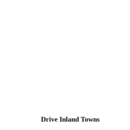
Drive Inland Towns