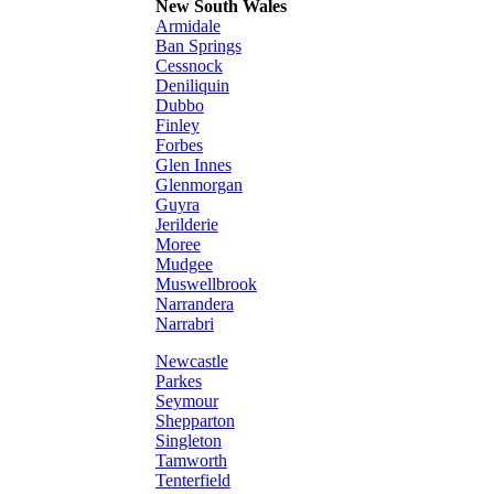
New South Wales
Armidale
Ban Springs
Cessnock
Deniliquin
Dubbo
Finley
Forbes
Glen Innes
Glenmorgan
Guyra
Jerilderie
Moree
Mudgee
Muswellbrook
Narrandera
Narrabri
Newcastle
Parkes
Seymour
Shepparton
Singleton
Tamworth
Tenterfield