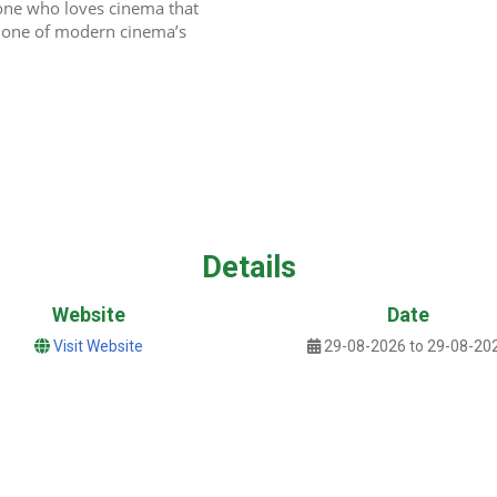
one who loves cinema that 
ed one of modern cinema’s 
Details
Website
Date
Visit Website
29-08-2026 to 29-08-20