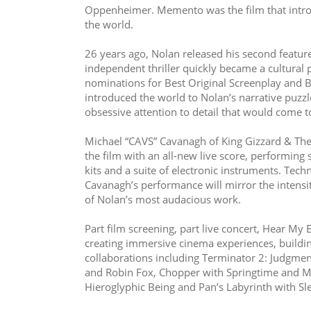
Oppenheimer. Memento was the film that intro
the world.
26 years ago, Nolan released his second feature
independent thriller quickly became a cultural
nominations for Best Original Screenplay and B
introduced the world to Nolan’s narrative puzzle
obsessive attention to detail that would come t
Michael “CAVS” Cavanagh of King Gizzard & The
the film with an all-new live score, performing 
kits and a suite of electronic instruments. Tech
Cavanagh’s performance will mirror the intensity
of Nolan’s most audacious work.
Part film screening, part live concert, Hear My 
creating immersive cinema experiences, building
collaborations including Terminator 2: Judgmen
and Robin Fox, Chopper with Springtime and Mic
Hieroglyphic Being and Pan’s Labyrinth with Sl