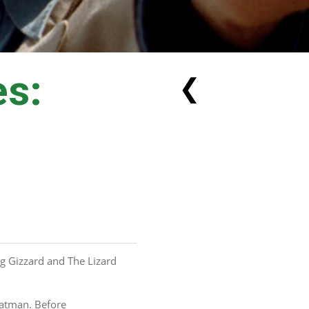
es:
❮
g Gizzard and The Lizard 
Batman. Before 