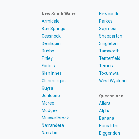
New South Wales
Newcastle
Armidale
Parkes
Ban Springs
Seymour
Cessnock
Shepparton
Deniliquin
Singleton
Dubbo
Tamworth
Finley
Tenterfield
Forbes
Temora
Glen Innes
Tocumwal
Glenmorgan
West Wyalong
Guyra
Jerilderie
Queensland
Moree
Allora
Mudgee
Alpha
Muswellbrook
Banana
Narrandera
Barcaldine
Narrabri
Biggenden