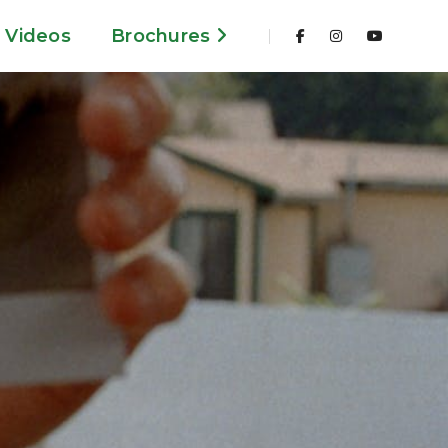
Videos
Brochures