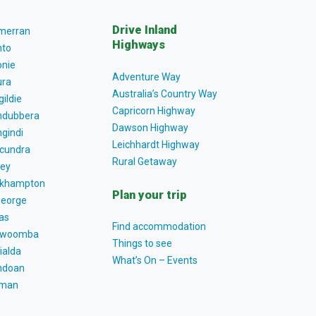
Drive Inland
lmerran
Highways
to
nie
Adventure Way
ra
Australia’s Country Way
gildie
Capricorn Highway
dubbera
Dawson Highway
gindi
Leichhardt Highway
cundra
Rural Getaway
ey
khampton
Plan your trip
George
as
Find accommodation
owoomba
Things to see
ialda
What’s On – Events
ndoan
tman