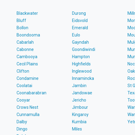
Blackwater
Durong
Mil
Bluff
Eidsvold
Mon
Bollon
Emerald
Moo
Boondooma
Eulo
Mou
Cabarlah
Gayndah
Mul
Cabonne
Goondiwindi
Mun
Cambooya
Hampton
Mun
Cecil Plains
Highfields
Noc
Clifton
Inglewood
Oak
Condamine
Innamincka
Roc
Coolatai
Jambin
St 
Coonabarabran
Jandowae
Tex
Cooyar
Jericho
To
Crows Nest
Jimbour
War
Cunnamulla
Kingaroy
Wa
Dalby
Kumbia
Ye
Dingo
Miles