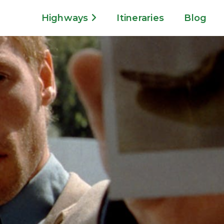
Highways
Itineraries
Blog