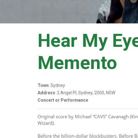
Hear My Ey
Memento
Town
: Sydney
Address
: 2 Angel Pl, Sydney, 2000, NSW
Concert or Performance
Original score by Michael “CAVS” Cavanagh (Kin
Wizard).
Before the billion-dollar blockbusters. Before 