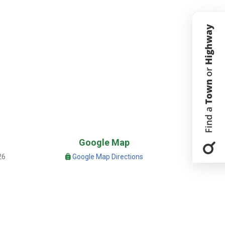
Google Map
26
Google Map Directions