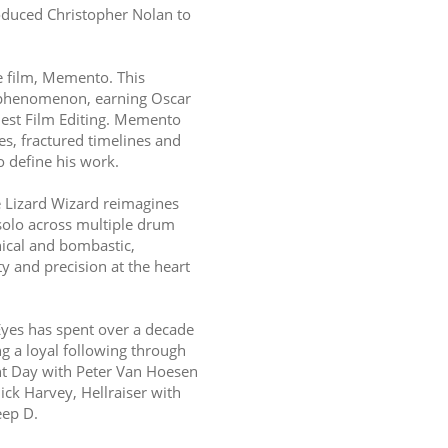
duced Christopher Nolan to 
 film, Memento. This 
 phenomenon, earning Oscar 
est Film Editing. Memento 
s, fractured timelines and 
o define his work.
 Lizard Wizard reimagines 
solo across multiple drum 
nical and bombastic, 
 and precision at the heart 
Eyes has spent over a decade 
 a loyal following through 
t Day with Peter Van Hoesen 
k Harvey, Hellraiser with 
eep D.