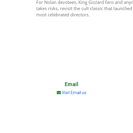
For Nolan devotees, King Gizzard fans and any
takes risks, revisit the cult classic that launch
most celebrated directors.
Email
Visit Email us