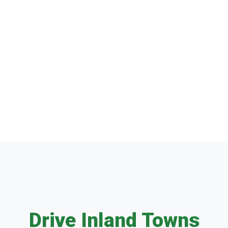
Drive Inland Towns