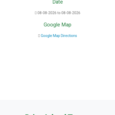
Date
08-08-2026 to 08-08-2026
Google Map
Google Map Directions