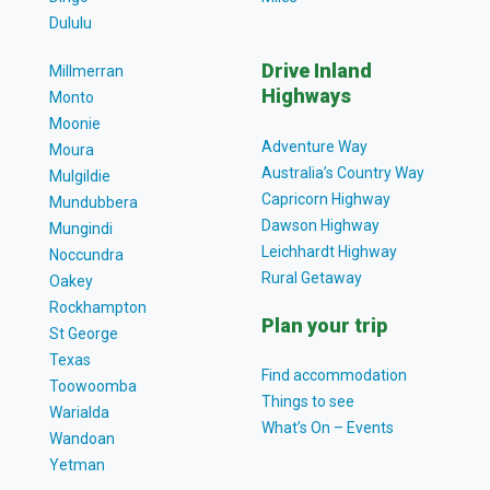
Dululu
Drive Inland
Millmerran
Highways
Monto
Moonie
Adventure Way
Moura
Australia’s Country Way
Mulgildie
Capricorn Highway
Mundubbera
Dawson Highway
Mungindi
Leichhardt Highway
Noccundra
Rural Getaway
Oakey
Rockhampton
Plan your trip
St George
Texas
Find accommodation
Toowoomba
Things to see
Warialda
What’s On – Events
Wandoan
Yetman