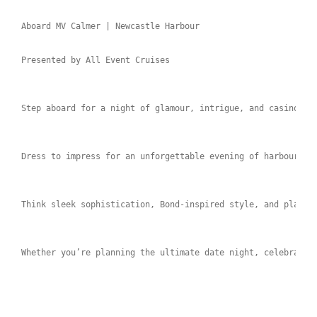
Aboard MV Calmer | Newcastle Harbour
Presented by All Event Cruises
Step aboard for a night of glamour, intrigue, and casino-st
Dress to impress for an unforgettable evening of harbour li
Think sleek sophistication, Bond-inspired style, and playfu
Whether you’re planning the ultimate date night, celebratin