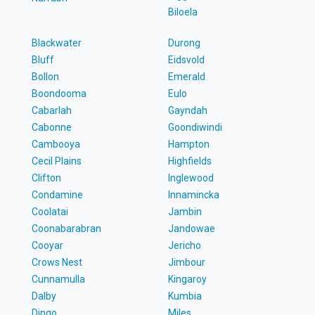
Biloela
Blackwater
Durong
Bluff
Eidsvold
Bollon
Emerald
Boondooma
Eulo
Cabarlah
Gayndah
Cabonne
Goondiwindi
Cambooya
Hampton
Cecil Plains
Highfields
Clifton
Inglewood
Condamine
Innamincka
Coolatai
Jambin
Coonabarabran
Jandowae
Cooyar
Jericho
Crows Nest
Jimbour
Cunnamulla
Kingaroy
Dalby
Kumbia
Dingo
Miles