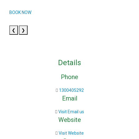
BOOK NOW
❮
❯
Details
Phone
1300405292
Email
Visit Email us
Website
Visit Website