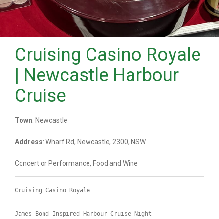
Cruising Casino Royale
| Newcastle Harbour
Cruise
Town
: Newcastle
Address
: Wharf Rd, Newcastle, 2300, NSW
Concert or Performance, Food and Wine
Cruising Casino Royale
James Bond-Inspired Harbour Cruise Night