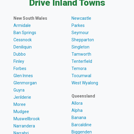
Drive Inland Towns
New South Wales
Newcastle
Armidale
Parkes
Ban Springs
Seymour
Cessnock
Shepparton
Deniliquin
Singleton
Dubbo
Tamworth
Finley
Tenterfield
Forbes
Temora
Glen Innes
Tocumwal
Glenmorgan
West Wyalong
Guyra
Queensland
Jerilderie
Allora
Moree
Alpha
Mudgee
Banana
Muswellbrook
Barcaldine
Narrandera
Biggenden
Narrabri