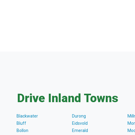
Drive Inland Towns
Blackwater
Durong
Mil
Bluff
Eidsvold
Mon
Bollon
Emerald
Moo