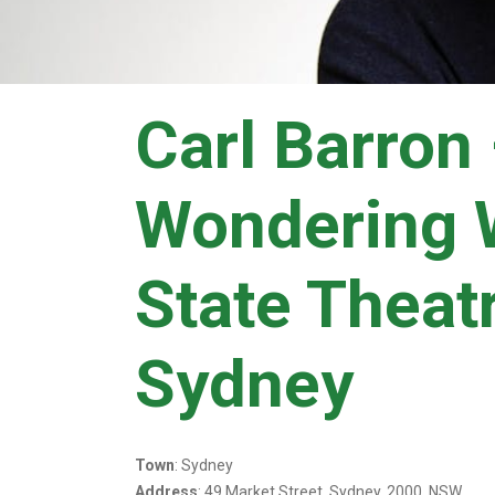
Carl Barron
Wondering 
State Theat
Sydney
Town
: Sydney
Address
: 49 Market Street, Sydney, 2000, NSW