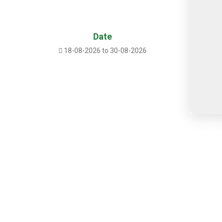
Date
18-08-2026 to 30-08-2026