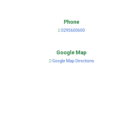
Phone
0295600600
Google Map
Google Map Directions