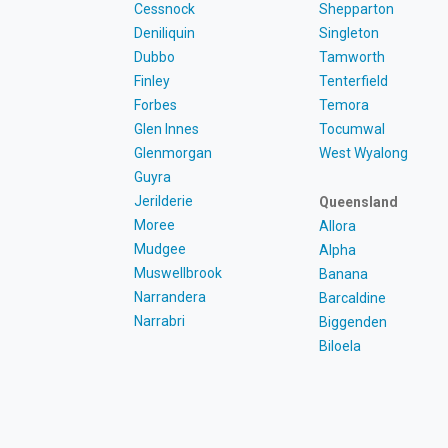
Cessnock
Shepparton
Deniliquin
Singleton
Dubbo
Tamworth
Finley
Tenterfield
Forbes
Temora
Glen Innes
Tocumwal
Glenmorgan
West Wyalong
Guyra
Jerilderie
Queensland
Moree
Allora
Mudgee
Alpha
Muswellbrook
Banana
Narrandera
Barcaldine
Narrabri
Biggenden
Biloela