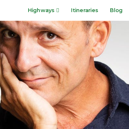
Highways
Itineraries
Blog