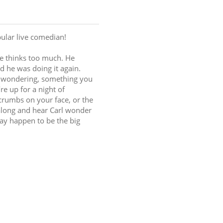
ular live comedian!
he thinks too much. He 
d he was doing it again. 
d wondering, something you 
e up for a night of 
rumbs on your face, or the 
along and hear Carl wonder 
ay happen to be the big 