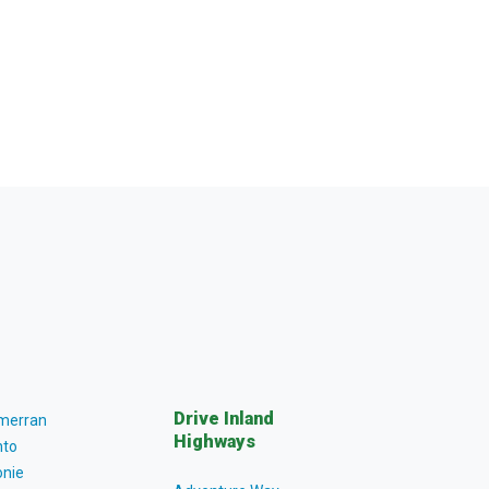
Drive Inland
lmerran
Highways
to
nie