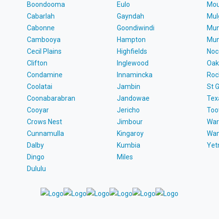
Boondooma
Eulo
Mou
Cabarlah
Gayndah
Mul
Cabonne
Goondiwindi
Mun
Cambooya
Hampton
Mun
Cecil Plains
Highfields
Noc
Clifton
Inglewood
Oak
Condamine
Innamincka
Roc
Coolatai
Jambin
St 
Coonabarabran
Jandowae
Tex
Cooyar
Jericho
To
Crows Nest
Jimbour
War
Cunnamulla
Kingaroy
Wa
Dalby
Kumbia
Ye
Dingo
Miles
Dululu