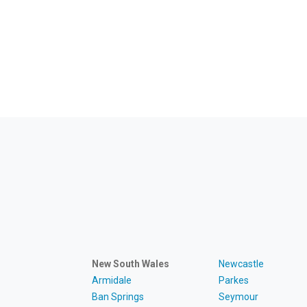
New South Wales
Newcastle
Armidale
Parkes
Ban Springs
Seymour