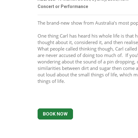
Concert or Performance
The brand-new show from Australia’s most pop
One thing Carl has heard his whole life is that 
thought about it, considered it, and then realise
What people called thinking though, Carl calle
are never accused of doing too much of.  If you’r
wondering about the sound of a pin dropping, c
similarities between dirt and sugar then come 
out loud about the small things of life, which m
things of life.
BOOK NOW