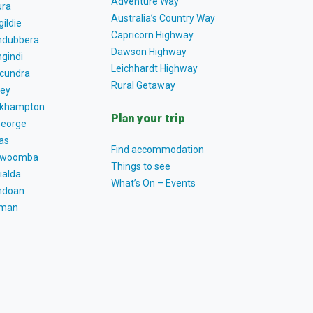
Adventure Way
ra
Australia’s Country Way
gildie
Capricorn Highway
dubbera
Dawson Highway
gindi
Leichhardt Highway
cundra
Rural Getaway
ey
khampton
Plan your trip
George
as
Find accommodation
owoomba
Things to see
ialda
What’s On – Events
ndoan
tman