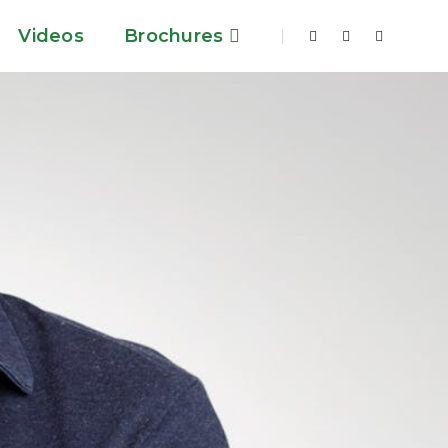
Videos
Brochures