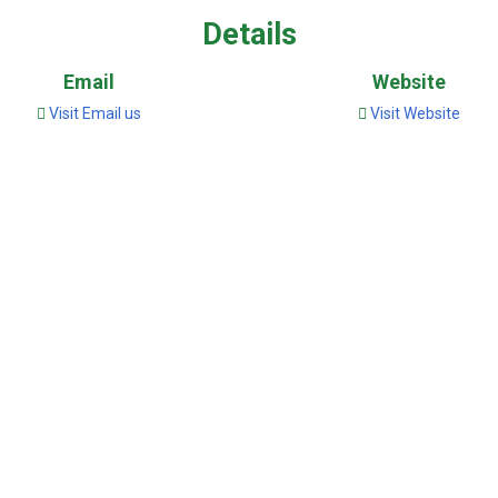
Details
Email
Website
Visit Email us
Visit Website