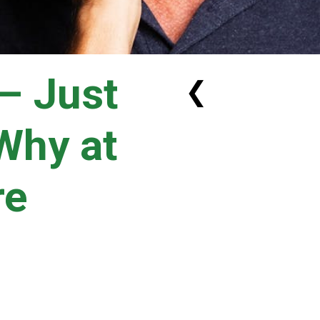
 – Just
❮
Why at
re