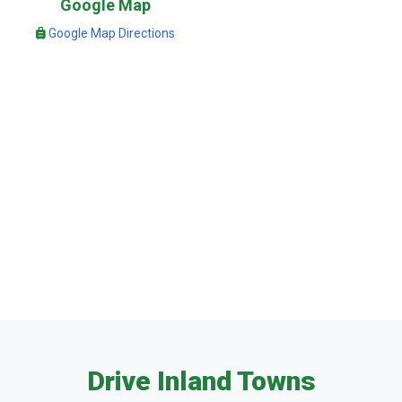
Google Map
Google Map Directions
Drive Inland Towns