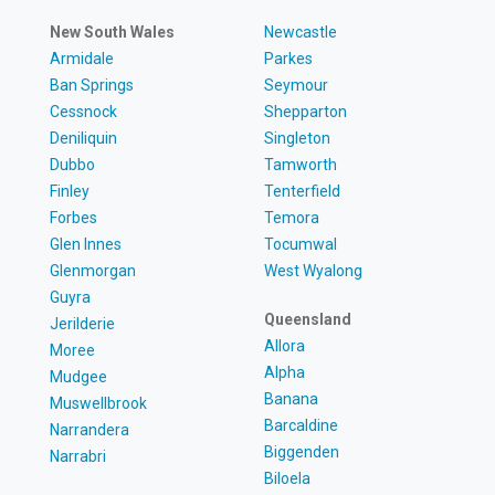
New South Wales
Newcastle
Armidale
Parkes
Ban Springs
Seymour
Cessnock
Shepparton
Deniliquin
Singleton
Dubbo
Tamworth
Finley
Tenterfield
Forbes
Temora
Glen Innes
Tocumwal
Glenmorgan
West Wyalong
Guyra
Queensland
Jerilderie
Allora
Moree
Alpha
Mudgee
Banana
Muswellbrook
Barcaldine
Narrandera
Biggenden
Narrabri
Biloela