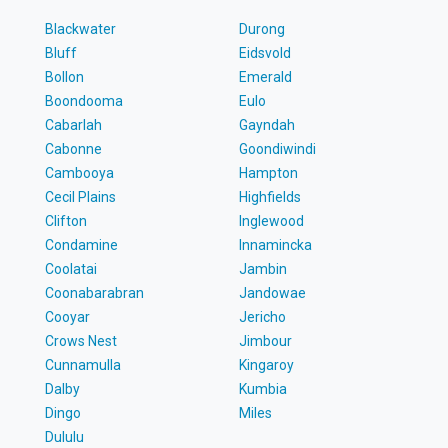
Blackwater
Durong
Bluff
Eidsvold
Bollon
Emerald
Boondooma
Eulo
Cabarlah
Gayndah
Cabonne
Goondiwindi
Cambooya
Hampton
Cecil Plains
Highfields
Clifton
Inglewood
Condamine
Innamincka
Coolatai
Jambin
Coonabarabran
Jandowae
Cooyar
Jericho
Crows Nest
Jimbour
Cunnamulla
Kingaroy
Dalby
Kumbia
Dingo
Miles
Dululu