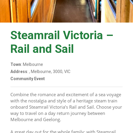
Steamrail Victoria –
Rail and Sail
Town
: Melbourne
Address
: , Melbourne, 3000, VIC
Community Event
Combine the romance and excitement of a sea voyage 
with the nostalgia and style of a heritage steam train 
onboard Steamrail Victoria’s Rail and Sail. Choose your 
way to travel on a day return journey between 
Melbourne and Geelong.
A great day out for the whole family; with Steamrail 