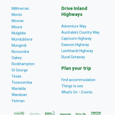
Drive Inland
Millmerran
Highways
Monto
Moonie
Adventure Way
Moura
Australia’s Country Way
Mulgildie
Capricorn Highway
Mundubbera
Dawson Highway
Mungindi
Leichhardt Highway
Noccundra
Rural Getaway
Oakey
Rockhampton
Plan your trip
St George
Texas
Find accommodation
Toowoomba
Things to see
Warialda
What’s On – Events
Wandoan
Yetman