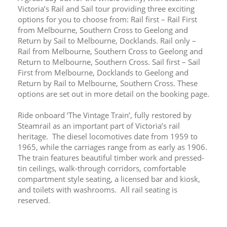
Victoria’s Rail and Sail tour providing three exciting 
options for you to choose from: Rail first – Rail First 
from Melbourne, Southern Cross to Geelong and 
Return by Sail to Melbourne, Docklands. Rail only – 
Rail from Melbourne, Southern Cross to Geelong and 
Return to Melbourne, Southern Cross. Sail first – Sail 
First from Melbourne, Docklands to Geelong and 
Return by Rail to Melbourne, Southern Cross. These 
options are set out in more detail on the booking page.
Ride onboard ‘The Vintage Train’, fully restored by 
Steamrail as an important part of Victoria’s rail 
heritage.  The diesel locomotives date from 1959 to 
1965, while the carriages range from as early as 1906.  
The train features beautiful timber work and pressed-
tin ceilings, walk-through corridors, comfortable 
compartment style seating, a licensed bar and kiosk, 
and toilets with washrooms.  All rail seating is 
reserved.