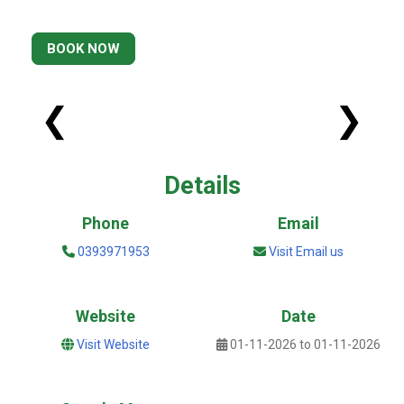
BOOK NOW
❮
❯
Details
Phone
Email
0393971953
Visit Email us
Website
Date
Visit Website
01-11-2026 to 01-11-2026