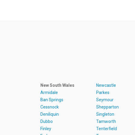
New South Wales
Newcastle
Armidale
Parkes
Ban Springs
Seymour
Cessnock
Shepparton
Deniliquin
Singleton
Dubbo
Tamworth
Finley
Tenterfield