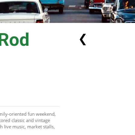
 Rod
❮
amily-oriented fun weekend, 
ored classic and vintage 
live music, market stalls, 