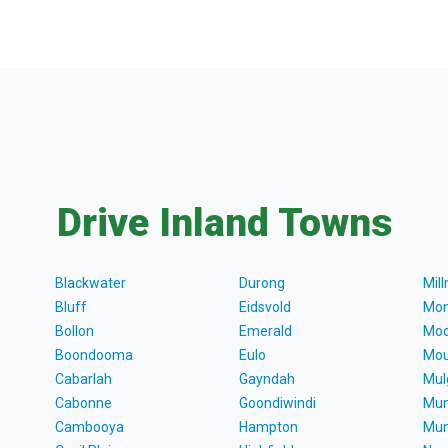
Drive Inland Towns
Blackwater
Durong
Mil
Bluff
Eidsvold
Mon
Bollon
Emerald
Moo
Boondooma
Eulo
Mou
Cabarlah
Gayndah
Mul
Cabonne
Goondiwindi
Mun
Cambooya
Hampton
Mun