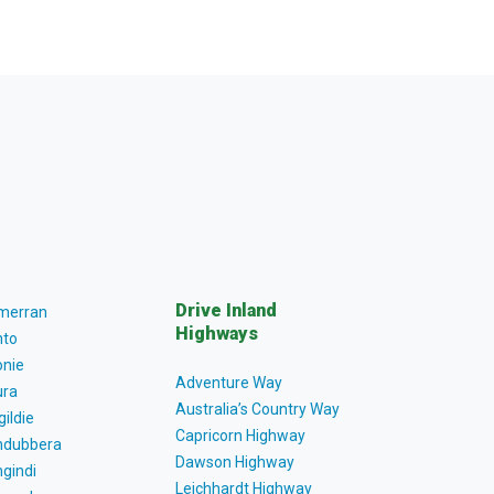
Drive Inland
lmerran
Highways
to
nie
Adventure Way
ra
Australia’s Country Way
gildie
Capricorn Highway
dubbera
Dawson Highway
gindi
Leichhardt Highway