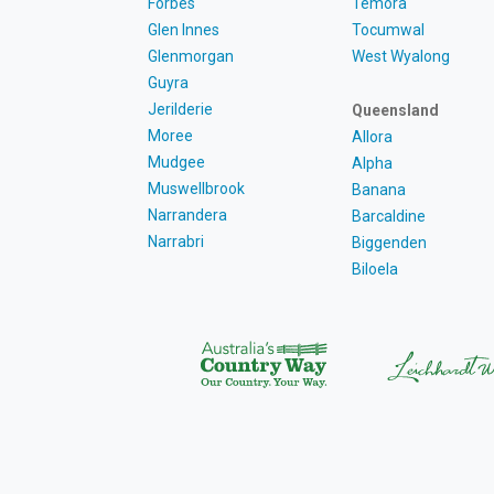
Forbes
Temora
Glen Innes
Tocumwal
Glenmorgan
West Wyalong
Guyra
Jerilderie
Queensland
Moree
Allora
Mudgee
Alpha
Muswellbrook
Banana
Narrandera
Barcaldine
Narrabri
Biggenden
Biloela