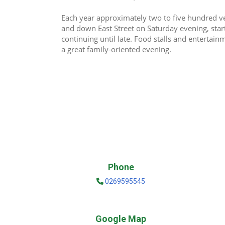
Each year approximately two to five hundred veh
and down East Street on Saturday evening, sta
continuing until late. Food stalls and entertain
a great family-oriented evening.
Phone
0269595545
Google Map