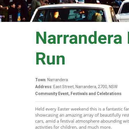
Narrandera
Run
Town
: Narrandera
Address
: East Street, Narrandera, 2700, NSW
Community Event, Festivals and Celebrations
Held every Easter weekend this is a fantastic f
showcasing an amazing array of beautifully rest
cars, amid a festival atmosphere abounding with 
activities for children, and much more.