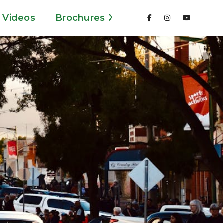
Videos
Brochures