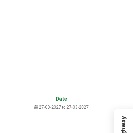
Date
27-03-2027 to 27-03-2027