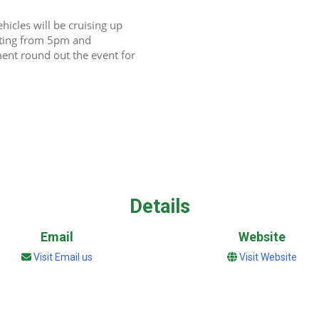
icles will be cruising up 
rting from 5pm and 
ment round out the event for 
Details
Email
Website
Visit Email us
Visit Website