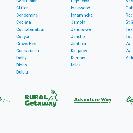
Cecil Plains
Highfields
Noc
Clifton
Inglewood
Oak
Condamine
Innamincka
Roc
Coolatai
Jambin
St 
Coonabarabran
Jandowae
Tex
Cooyar
Jericho
To
Crows Nest
Jimbour
War
Cunnamulla
Kingaroy
Wa
Dalby
Kumbia
Ye
Dingo
Miles
Dululu