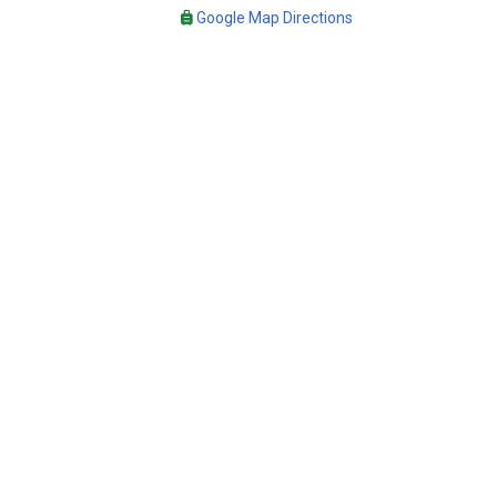
Google Map Directions