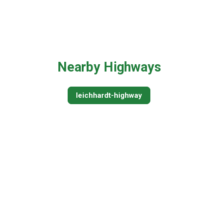
Nearby Highways
leichhardt-highway