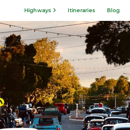
Highways
Itineraries
Blog