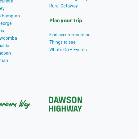
cundra
Rural Getaway
ey
khampton
Plan your trip
George
as
Find accommodation
owoomba
Things to see
ialda
What’s On – Events
ndoan
tman