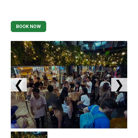
BOOK NOW
❮
❯