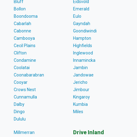
Bluff
Eidsvold
Bollon
Emerald
Boondooma
Eulo
Cabarlah
Gayndah
Cabonne
Goondiwindi
Cambooya
Hampton
Cecil Plains
Highfields
Clifton
Inglewood
Condamine
Innamincka
Coolatai
Jambin
Coonabarabran
Jandowae
Cooyar
Jericho
Crows Nest
Jimbour
Cunnamulla
Kingaroy
Dalby
Kumbia
Dingo
Miles
Dululu
Drive Inland
Millmerran