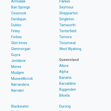
Armidale
Parkes
Ban Springs
Seymour
Cessnock
Shepparton
Deniliquin
Singleton
Dubbo
Tamworth
Finley
Tenterfield
Forbes
Temora
Glen Innes
Tocumwal
Glenmorgan
West Wyalong
Guyra
Queensland
Jerilderie
Allora
Moree
Alpha
Mudgee
Banana
Muswellbrook
Barcaldine
Narrandera
Biggenden
Narrabri
Biloela
Blackwater
Durong