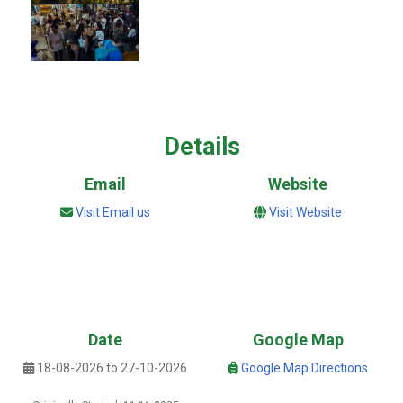
Details
Email
Website
Visit Email us
Visit Website
Date
Google Map
18-08-2026 to 27-10-2026
Google Map Directions