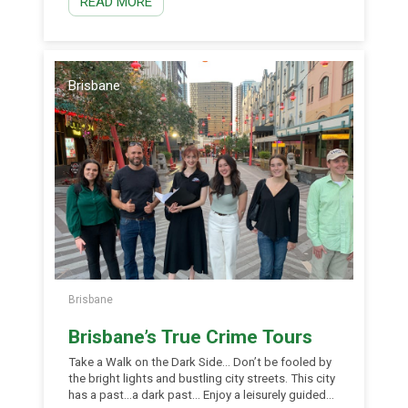
READ MORE
available in today’s busy world. The atmosphere of
old world charm guarantees to kindle romance and
stroke the heart strings of all that are fortunate
enough to experience this world class adventure
first hand from the privacy of your very own
chauffeured gondola. Golden Gondola caters for
Brisbane
all occasions day or night seven days […]
Brisbane
Brisbane’s True Crime Tours
Take a Walk on the Dark Side… Don’t be fooled by
the bright lights and bustling city streets. This city
has a past…a dark past… Enjoy a leisurely guided