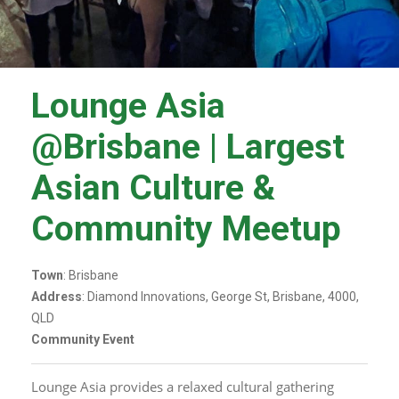
Lounge Asia
@Brisbane | Largest
Asian Culture &
Community Meetup
Town
: Brisbane
Address
: Diamond Innovations, George St, Brisbane, 4000,
QLD
Community Event
Lounge Asia provides a relaxed cultural gathering 