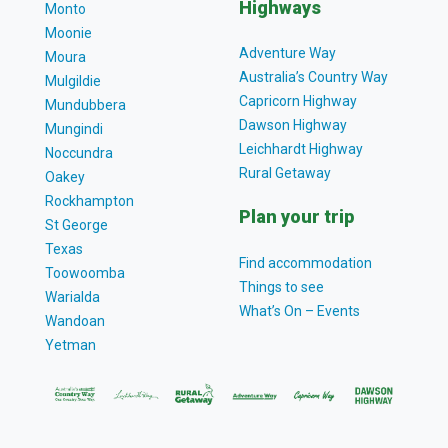
Highways
Monto
Moonie
Adventure Way
Moura
Australia’s Country Way
Mulgildie
Capricorn Highway
Mundubbera
Dawson Highway
Mungindi
Leichhardt Highway
Noccundra
Rural Getaway
Oakey
Rockhampton
Plan your trip
St George
Texas
Find accommodation
Toowoomba
Things to see
Warialda
What’s On – Events
Wandoan
Yetman