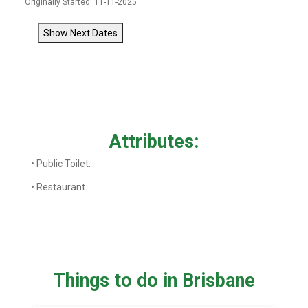
Originally Started: 11-11-2025
Show Next Dates
Attributes:
• Public Toilet.
• Restaurant.
Things to do in Brisbane