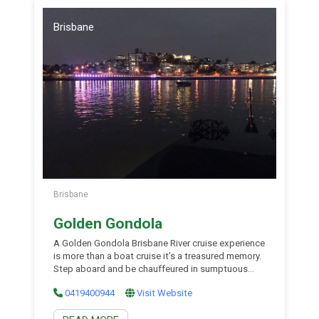
Brisbane
Brisbane
Golden Gondola
A Golden Gondola Brisbane River cruise experience
is more than a boat cruise it’s a treasured memory.
Step aboard and be chauffeured in sumptuous
surrounds upon the Brisbane River and enjoy
0419400944
Visit Website
fabulous city views and superb hospitality. Their
limousines of the water provide an ambience rarely