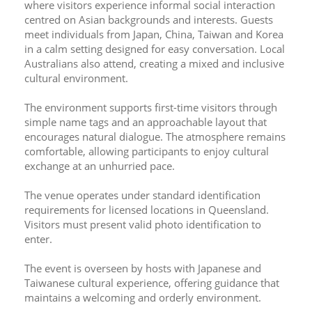
where visitors experience informal social interaction 
centred on Asian backgrounds and interests. Guests 
meet individuals from Japan, China, Taiwan and Korea 
in a calm setting designed for easy conversation. Local 
Australians also attend, creating a mixed and inclusive 
cultural environment.
The environment supports first-time visitors through 
simple name tags and an approachable layout that 
encourages natural dialogue. The atmosphere remains 
comfortable, allowing participants to enjoy cultural 
exchange at an unhurried pace.
The venue operates under standard identification 
requirements for licensed locations in Queensland. 
Visitors must present valid photo identification to 
enter.
The event is overseen by hosts with Japanese and 
Taiwanese cultural experience, offering guidance that 
maintains a welcoming and orderly environment.