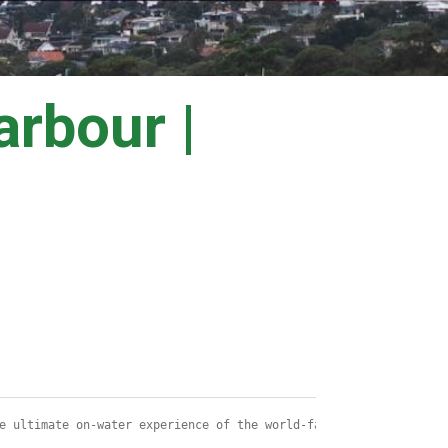
rbour |
e ultimate on-water experience of the world-famous Sydney to Hob