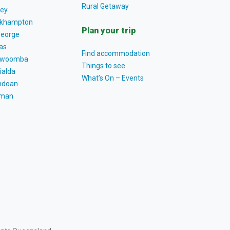
Rural Getaway
ey
khampton
Plan your trip
George
as
Find accommodation
owoomba
Things to see
ialda
What’s On – Events
ndoan
tman