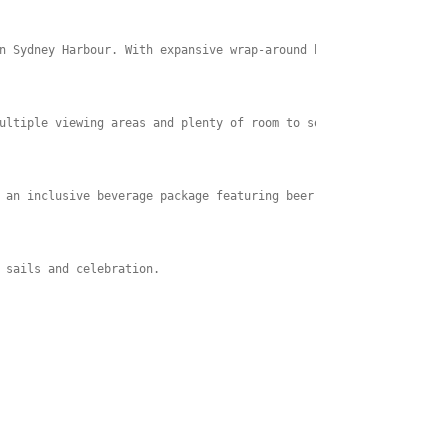
n Sydney Harbour. With expansive wrap-around balconies and a spa
ultiple viewing areas and plenty of room to soak up the atmosphe
 an inclusive beverage package featuring beer, wine, sparkling w
 sails and celebration. 