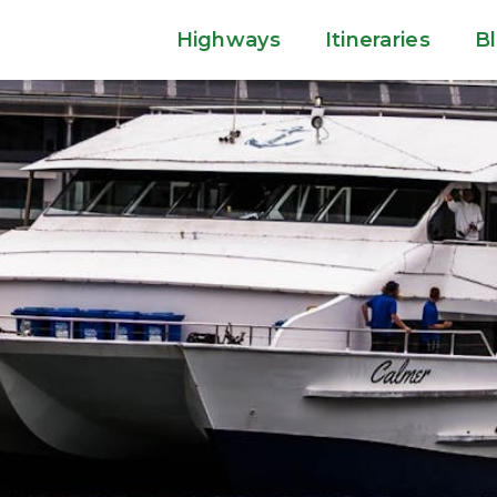
Highways
Itineraries
B