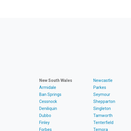
New South Wales
Newcastle
Armidale
Parkes
Ban Springs
Seymour
Cessnock
Shepparton
Deniliquin
Singleton
Dubbo
Tamworth
Finley
Tenterfield
Forbes
Temora