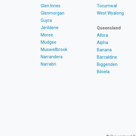
Glen Innes
Tocumwal
Glenmorgan
West Wyalong
Guyra
Jerilderie
Queensland
Moree
Allora
Mudgee
Alpha
Muswellbrook
Banana
Narrandera
Barcaldine
Narrabri
Biggenden
Biloela