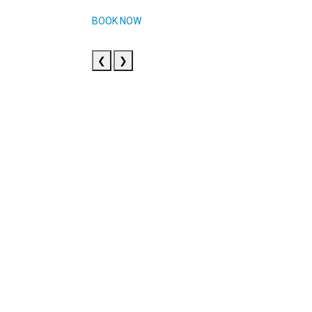
BOOK NOW
❮
❯