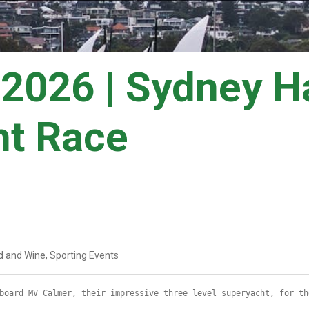
2026 | Sydney Ha
ht Race
d and Wine, Sporting Events
board MV Calmer, their impressive three level superyacht, for th