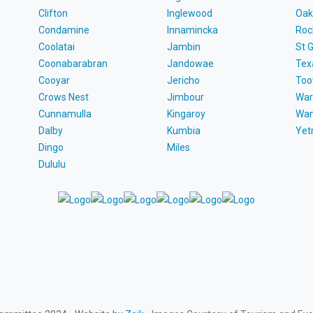
Clifton
Inglewood
Oak
Condamine
Innamincka
Roc
Coolatai
Jambin
St 
Coonabarabran
Jandowae
Tex
Cooyar
Jericho
To
Crows Nest
Jimbour
War
Cunnamulla
Kingaroy
Wa
Dalby
Kumbia
Ye
Dingo
Miles
Dululu