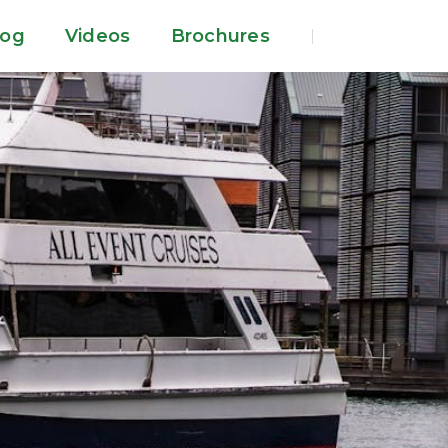
log
Videos
Brochures