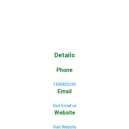
Details
Phone
1300405292
Email
Visit Email us
Website
Visit Website