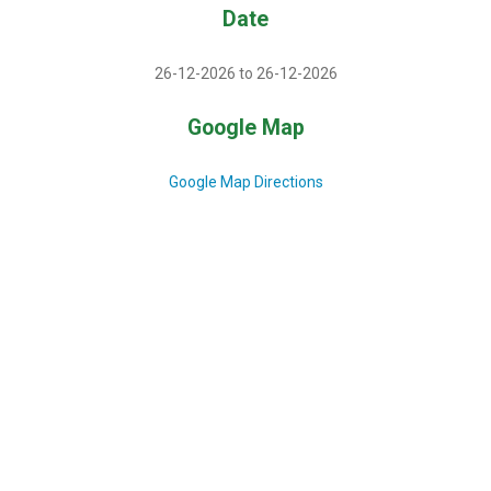
Date
26-12-2026 to 26-12-2026
Google Map
Google Map Directions