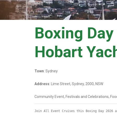
Boxing Day 
Hobart Yac
Town
: Sydney
Address
: Lime Street, Sydney, 2000, NSW
Community Event, Festivals and Celebrations, Foo
Join All Event Cruises this Boxing Day 2026 a