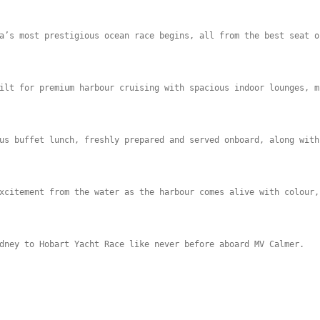
a’s most prestigious ocean race begins, all from the best seat o
ilt for premium harbour cruising with spacious indoor lounges, m
us buffet lunch, freshly prepared and served onboard, along with
xcitement from the water as the harbour comes alive with colour,
dney to Hobart Yacht Race like never before aboard MV Calmer.