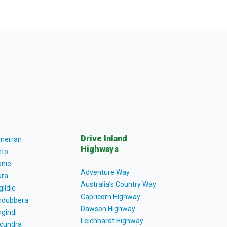
Drive Inland
lmerran
Highways
to
nie
Adventure Way
ra
Australia’s Country Way
gildie
Capricorn Highway
dubbera
Dawson Highway
gindi
Leichhardt Highway
cundra