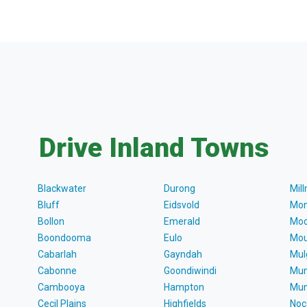
Drive Inland Towns
Blackwater
Durong
Mil
Bluff
Eidsvold
Mon
Bollon
Emerald
Moo
Boondooma
Eulo
Mou
Cabarlah
Gayndah
Mul
Cabonne
Goondiwindi
Mun
Cambooya
Hampton
Mun
Cecil Plains
Highfields
Noc