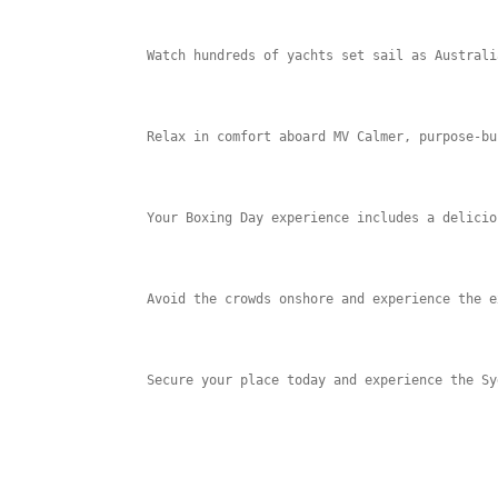
Watch hundreds of yachts set sail as Australi
Relax in comfort aboard MV Calmer, purpose-bu
Your Boxing Day experience includes a delicio
Avoid the crowds onshore and experience the e
Secure your place today and experience the Sy