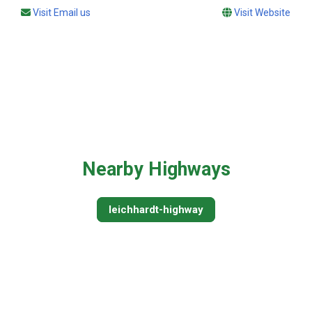
Visit Email us
Visit Website
Nearby Highways
leichhardt-highway