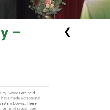
ay –
❮
Day Awards are held 
 have made exceptional 
 Western Downs. These 
 forms of recognition 