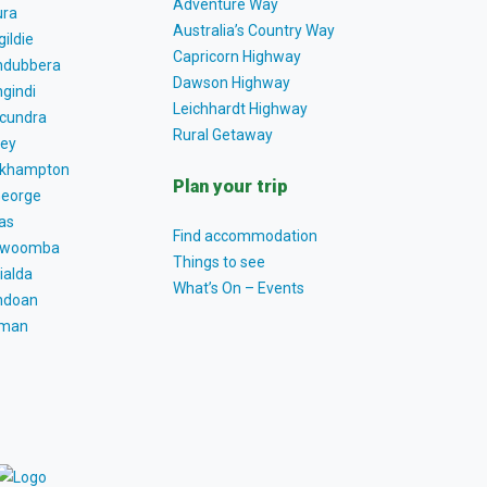
Adventure Way
ra
Australia’s Country Way
gildie
Capricorn Highway
dubbera
Dawson Highway
gindi
Leichhardt Highway
cundra
Rural Getaway
ey
khampton
Plan your trip
George
as
Find accommodation
owoomba
Things to see
ialda
What’s On – Events
ndoan
tman