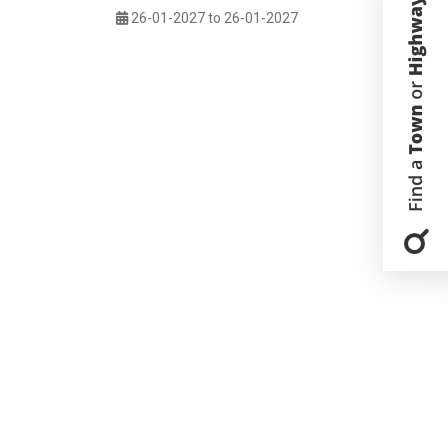
26-01-2027 to 26-01-2027