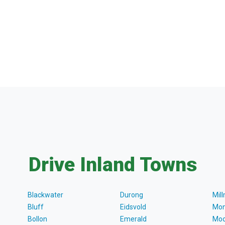
Drive Inland Towns
Blackwater
Durong
Mil
Bluff
Eidsvold
Mon
Bollon
Emerald
Moo