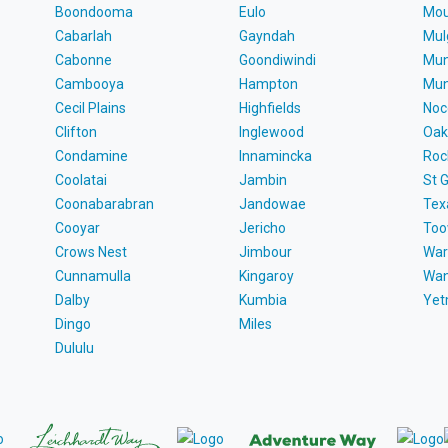
Boondooma
Eulo
Mou
Cabarlah
Gayndah
Mul
Cabonne
Goondiwindi
Mun
Cambooya
Hampton
Mun
Cecil Plains
Highfields
Noc
Clifton
Inglewood
Oak
Condamine
Innamincka
Roc
Coolatai
Jambin
St 
Coonabarabran
Jandowae
Tex
Cooyar
Jericho
To
Crows Nest
Jimbour
War
Cunnamulla
Kingaroy
Wa
Dalby
Kumbia
Ye
Dingo
Miles
Dululu