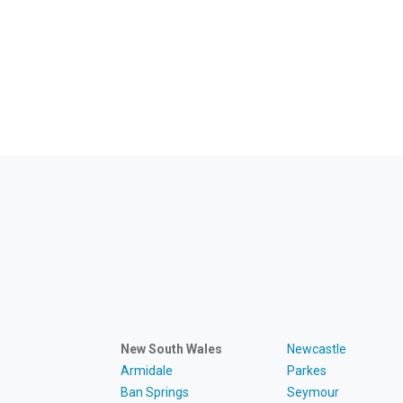
New South Wales
Newcastle
Armidale
Parkes
Ban Springs
Seymour