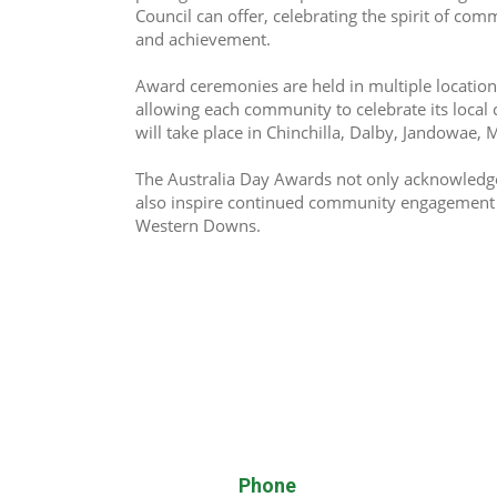
Council can offer, celebrating the spirit of comm
and achievement. 
Award ceremonies are held in multiple location
allowing each community to celebrate its local 
will take place in Chinchilla, Dalby, Jandowae,
The Australia Day Awards not only acknowledge 
also inspire continued community engagement a
Western Downs.
Phone