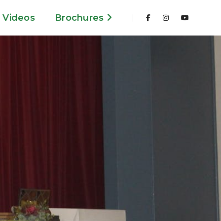
Videos
Brochures