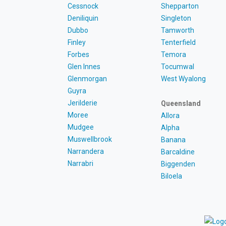
Cessnock
Shepparton
Deniliquin
Singleton
Dubbo
Tamworth
Finley
Tenterfield
Forbes
Temora
Glen Innes
Tocumwal
Glenmorgan
West Wyalong
Guyra
Jerilderie
Queensland
Moree
Allora
Mudgee
Alpha
Muswellbrook
Banana
Narrandera
Barcaldine
Narrabri
Biggenden
Biloela