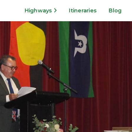
Highways
Itineraries
Blog