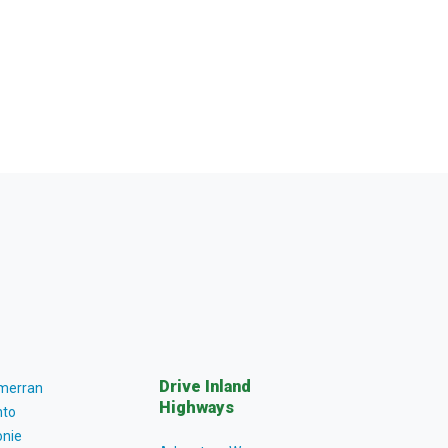
Drive Inland
lmerran
Highways
to
nie