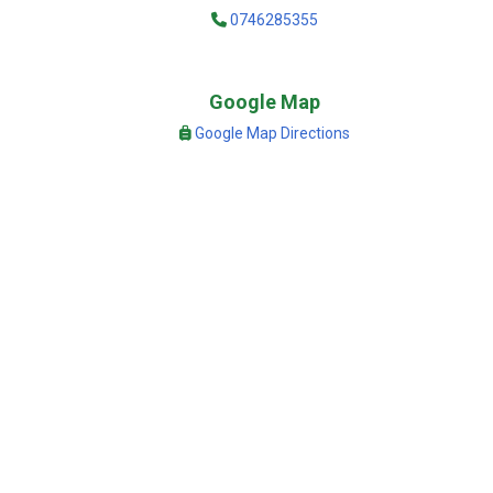
0746285355
Google Map
Google Map Directions