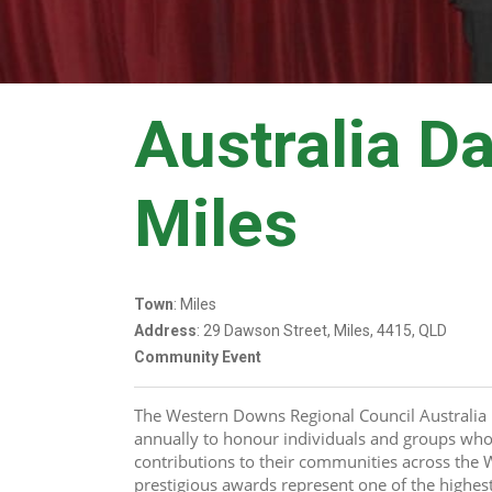
Australia D
Miles
Town
: Miles
Address
: 29 Dawson Street, Miles, 4415, QLD
Community Event
The Western Downs Regional Council Australia 
annually to honour individuals and groups who
contributions to their communities across the
prestigious awards represent one of the highest