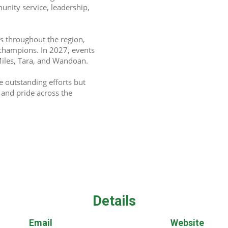
unity service, leadership, 
s throughout the region, 
champions. In 2027, events 
 Miles, Tara, and Wandoan. 
outstanding efforts but 
nd pride across the 
Details
Email
Website