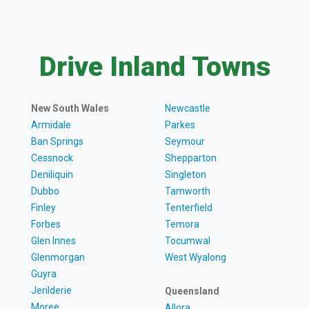
Drive Inland Towns
New South Wales
Newcastle
Armidale
Parkes
Ban Springs
Seymour
Cessnock
Shepparton
Deniliquin
Singleton
Dubbo
Tamworth
Finley
Tenterfield
Forbes
Temora
Glen Innes
Tocumwal
Glenmorgan
West Wyalong
Guyra
Jerilderie
Queensland
Moree
Allora