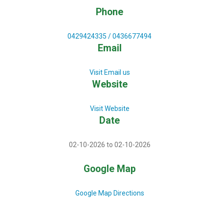
Phone
0429424335 / 0436677494
Email
Visit Email us
Website
Visit Website
Date
02-10-2026 to 02-10-2026
Google Map
Google Map Directions