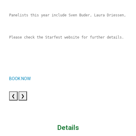
Panelists this year include Sven Buder, Laura Driessen, Tim
Please check the Starfest website for further details.
BOOK NOW
❮
❯
Details