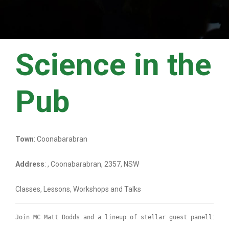
Science in the
Pub
Town
: Coonabarabran
Address
: , Coonabarabran, 2357, NSW
Classes, Lessons, Workshops and Talks
Join MC Matt Dodds and a lineup of stellar guest panellists