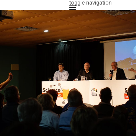
toggle navigation