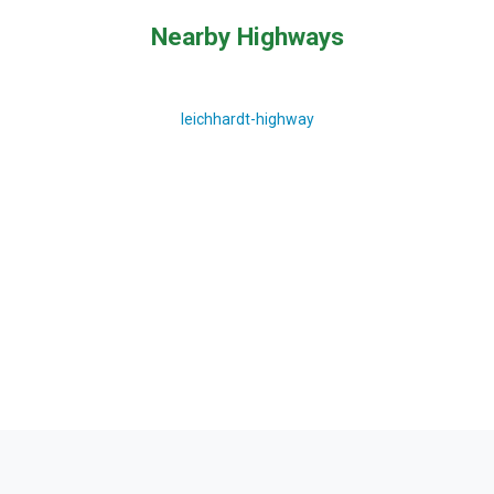
Nearby Highways
leichhardt-highway