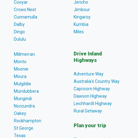
Cooyar
Jericho
Crows Nest
Jimbour
Cunnamulla
Kingaroy
Dalby
Kumbia
Dingo
Miles
Dululu
Drive Inland
Millmerran
Highways
Monto
Moonie
Adventure Way
Moura
Australia’s Country Way
Mulgildie
Capricorn Highway
Mundubbera
Dawson Highway
Mungindi
Leichhardt Highway
Noccundra
Rural Getaway
Oakey
Rockhampton
Plan your trip
St George
Texas