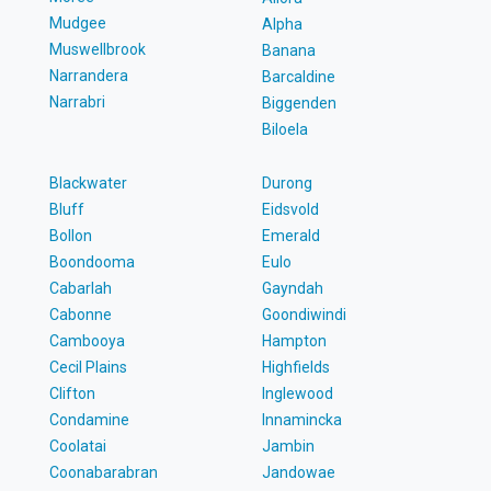
Mudgee
Alpha
Muswellbrook
Banana
Narrandera
Barcaldine
Narrabri
Biggenden
Biloela
Blackwater
Durong
Bluff
Eidsvold
Bollon
Emerald
Boondooma
Eulo
Cabarlah
Gayndah
Cabonne
Goondiwindi
Cambooya
Hampton
Cecil Plains
Highfields
Clifton
Inglewood
Condamine
Innamincka
Coolatai
Jambin
Coonabarabran
Jandowae