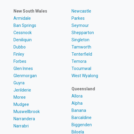
New South Wales
Newcastle
Armidale
Parkes
Ban Springs
Seymour
Cessnock
Shepparton
Deniliquin
Singleton
Dubbo
Tamworth
Finley
Tenterfield
Forbes
Temora
Glen Innes
Tocumwal
Glenmorgan
West Wyalong
Guyra
Queensland
Jerilderie
Allora
Moree
Alpha
Mudgee
Banana
Muswellbrook
Barcaldine
Narrandera
Biggenden
Narrabri
Biloela