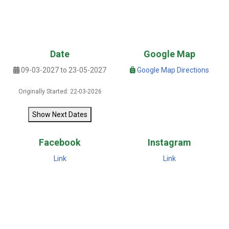
Date
Google Map
09-03-2027 to 23-05-2027
Google Map Directions
Originally Started: 22-03-2026
Show Next Dates
Facebook
Instagram
Link
Link