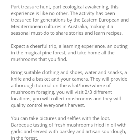
Part treasure hunt, part ecological awakening, this 
experience is like no other. The activity has been 
treasured for generations by the Eastern European and 
Mediterranean cultures in Australia, making it a 
seasonal must-do to share stories and learn recipes.
Expect a cheerful trip, a learning experience, an outing 
in the magical pine forest, and take home all the 
mushrooms that you find.
Bring suitable clothing and shoes, water and snacks, a 
knife and a basket and your camera. They will provide 
a thorough tutorial on the what/how/where of 
mushroom foraging, you will visit 2/3 different 
locations, you will collect mushrooms and they will 
quality control everyone’s harvest. 
You can take pictures and selfies with the loot. 
Barbeque tasting of fresh mushrooms fried in oil with 
garlic and served with parsley and artisan sourdough, 
in the forest.