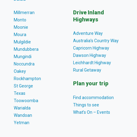
Drive Inland
Millmerran
Highways
Monto
Moonie
Adventure Way
Moura
Australia’s Country Way
Mulgildie
Capricorn Highway
Mundubbera
Dawson Highway
Mungindi
Leichhardt Highway
Noccundra
Rural Getaway
Oakey
Rockhampton
Plan your trip
St George
Texas
Find accommodation
Toowoomba
Things to see
Warialda
What’s On – Events
Wandoan
Yetman