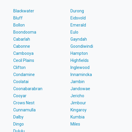
Blackwater
Durong
Bluff
Eidsvold
Bollon
Emerald
Boondooma
Eulo
Cabarlah
Gayndah
Cabonne
Goondiwindi
Cambooya
Hampton
Cecil Plains
Highfields
Clifton
Inglewood
Condamine
Innamincka
Coolatai
Jambin
Coonabarabran
Jandowae
Cooyar
Jericho
Crows Nest
Jimbour
Cunnamulla
Kingaroy
Dalby
Kumbia
Dingo
Miles
Dululu