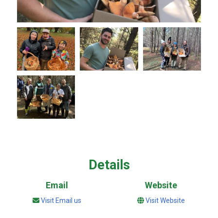
Details
Email
Website
Visit Email us
Visit Website