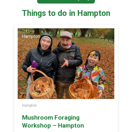
Things to do in Hampton
Hampton
Hampton
Mushroom Foraging
Workshop – Hampton