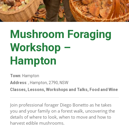
Mushroom Foraging
Workshop –
Hampton
Town
: Hampton
Address
: , Hampton, 2790, NSW
Classes, Lessons, Workshops and Talks, Food and Wine
Join professional forager Diego Bonetto as he takes 
you and your family on a forest walk, uncovering the 
details of where to look, when to move and how to 
harvest edible mushrooms.