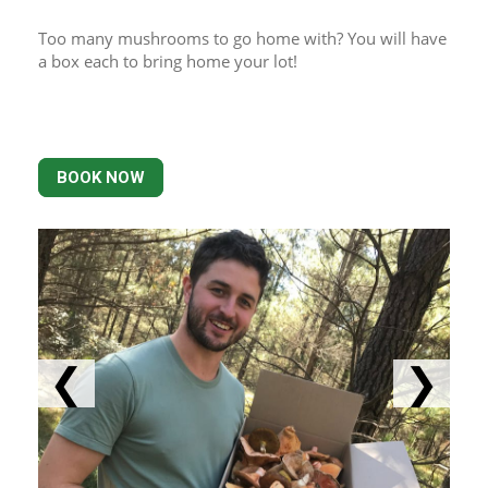
Too many mushrooms to go home with? You will have 
a box each to bring home your lot!
BOOK NOW
❮
❯