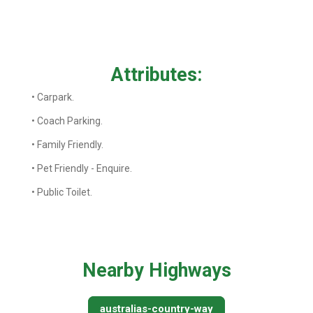
Attributes:
• Carpark.
• Coach Parking.
• Family Friendly.
• Pet Friendly - Enquire.
• Public Toilet.
Nearby Highways
australias-country-way