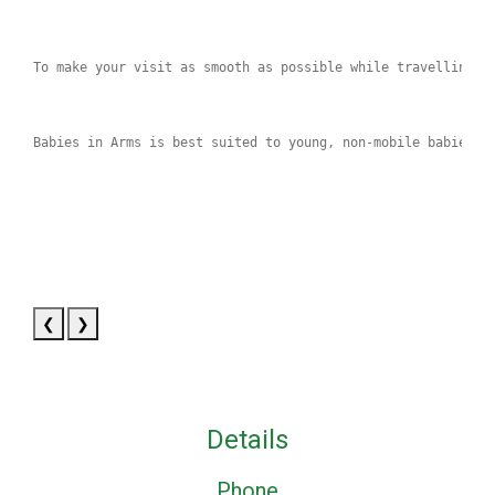
To make your visit as smooth as possible while travelling, 
Babies in Arms is best suited to young, non‑mobile babies, 
❮
❯
Details
Phone