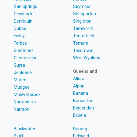
Ban Springs
Seymour
Cessnock
Shepparton
Deniliquin
Singleton
Dubbo
Tamworth
Finley
Tenterfield
Forbes
Temora
Glen Innes
Tocumwal
Glenmorgan
West Wyalong
Guyra
Queensland
Jerilderie
Allora
Moree
Alpha
Mudgee
Banana
Muswellbrook
Barcaldine
Narrandera
Biggenden
Narrabri
Biloela
Blackwater
Durong
Bluff
Eidsvold