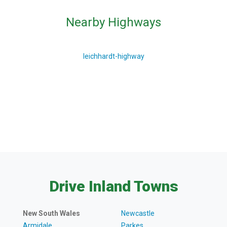
Nearby Highways
leichhardt-highway
Drive Inland Towns
New South Wales
Newcastle
Armidale
Parkes