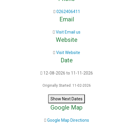
0262406411
Email
Visit Email us
Website
Visit Website
Date
12-08-2026 to 11-11-2026
Originally Started: 11-02-2026
Show Next Dates
Google Map
Google Map Directions