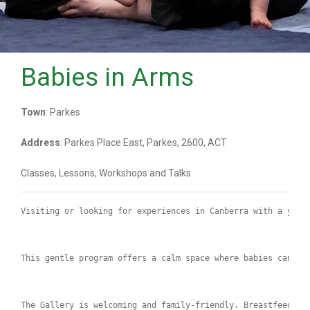
Babies in Arms
Town
: Parkes
Address
: Parkes Place East, Parkes, 2600, ACT
Classes, Lessons, Workshops and Talks
Visiting or looking for experiences in Canberra with a youn
This gentle program offers a calm space where babies can ex
The Gallery is welcoming and family‑friendly. Breastfeeding