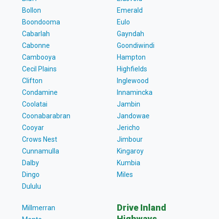
Bollon
Emerald
Boondooma
Eulo
Cabarlah
Gayndah
Cabonne
Goondiwindi
Cambooya
Hampton
Cecil Plains
Highfields
Clifton
Inglewood
Condamine
Innamincka
Coolatai
Jambin
Coonabarabran
Jandowae
Cooyar
Jericho
Crows Nest
Jimbour
Cunnamulla
Kingaroy
Dalby
Kumbia
Dingo
Miles
Dululu
Drive Inland
Millmerran
Highways