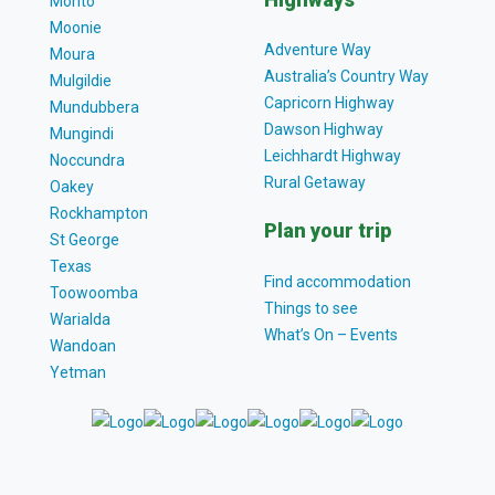
Monto
Moonie
Adventure Way
Moura
Australia’s Country Way
Mulgildie
Capricorn Highway
Mundubbera
Dawson Highway
Mungindi
Leichhardt Highway
Noccundra
Rural Getaway
Oakey
Rockhampton
Plan your trip
St George
Texas
Find accommodation
Toowoomba
Things to see
Warialda
What’s On – Events
Wandoan
Yetman