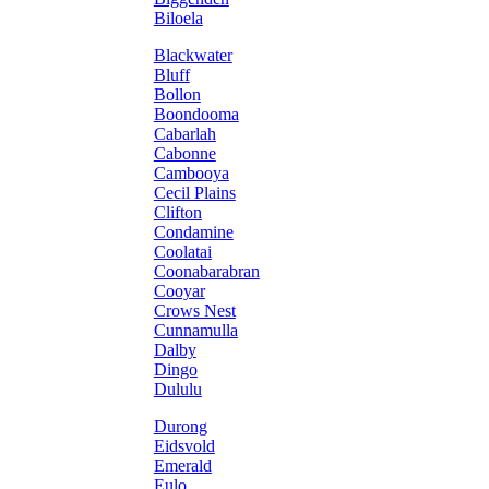
Biloela
Blackwater
Bluff
Bollon
Boondooma
Cabarlah
Cabonne
Cambooya
Cecil Plains
Clifton
Condamine
Coolatai
Coonabarabran
Cooyar
Crows Nest
Cunnamulla
Dalby
Dingo
Dululu
Durong
Eidsvold
Emerald
Eulo