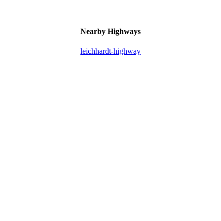
Nearby Highways
leichhardt-highway