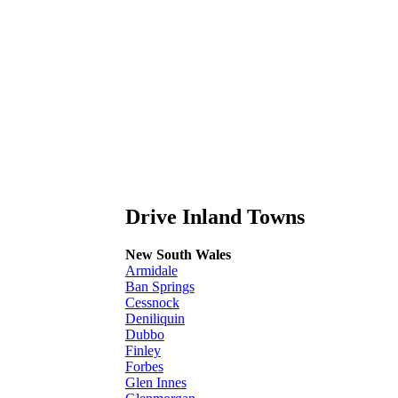
Drive Inland Towns
New South Wales
Armidale
Ban Springs
Cessnock
Deniliquin
Dubbo
Finley
Forbes
Glen Innes