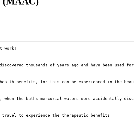
re (MAAC)
t work! 
discovered thousands of years ago and have been used for
health benefits, for this can be experienced in the beau
, when the baths mercurial waters were accidentally disc
 travel to experience the therapeutic benefits.