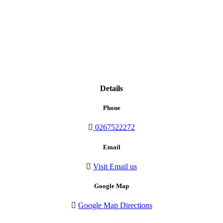
Details
Phone
0267522272
Email
Visit Email us
Google Map
Google Map Directions