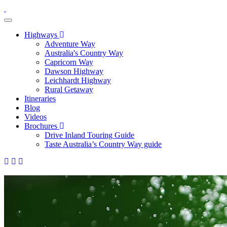
toggle navigation
Highways
Adventure Way
Australia's Country Way
Capricorn Way
Dawson Highway
Leichhardt Highway
Rural Getaway
Itineraries
Blog
Videos
Brochures
Drive Inland Touring Guide
Taste Australia’s Country Way guide