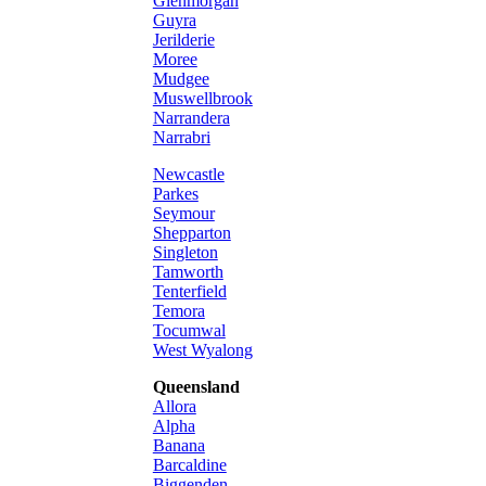
Glenmorgan
Guyra
Jerilderie
Moree
Mudgee
Muswellbrook
Narrandera
Narrabri
Newcastle
Parkes
Seymour
Shepparton
Singleton
Tamworth
Tenterfield
Temora
Tocumwal
West Wyalong
Queensland
Allora
Alpha
Banana
Barcaldine
Biggenden