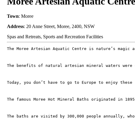
Moree Artesian Aquatic Cent
Town
: Moree
Address
: 20 Anne Street, Moree, 2400, NSW
Spas and Retreats, Sports and Recreation Facilities
The Moree Artesian Aquatic Centre is nature’s magic a
The benefits of natural artesian mineral waters were 
Today, you don’t have to go to Europe to enjoy these 
The famous Moree Hot Mineral Baths originated in 1895
The baths are visited by 300,000 people annually, who