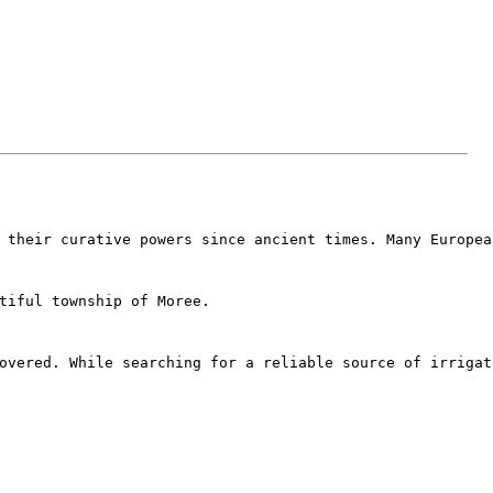
 their curative powers since ancient times. Many Europea
tiful township of Moree.
overed. While searching for a reliable source of irrigat