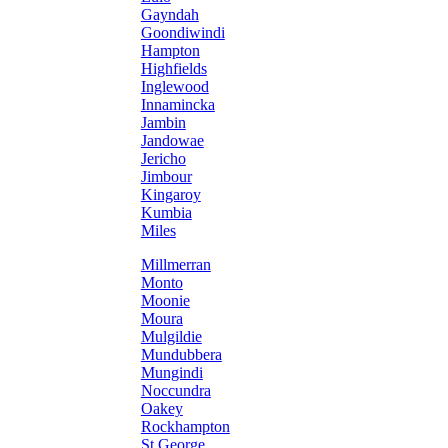
Gayndah
Goondiwindi
Hampton
Highfields
Inglewood
Innamincka
Jambin
Jandowae
Jericho
Jimbour
Kingaroy
Kumbia
Miles
Millmerran
Monto
Moonie
Moura
Mulgildie
Mundubbera
Mungindi
Noccundra
Oakey
Rockhampton
St George