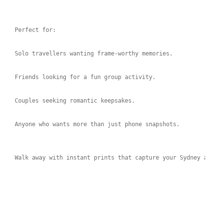
Perfect for:
Solo travellers wanting frame-worthy memories.
Friends looking for a fun group activity.
Couples seeking romantic keepsakes.
Anyone who wants more than just phone snapshots.
Walk away with instant prints that capture your Sydney adve