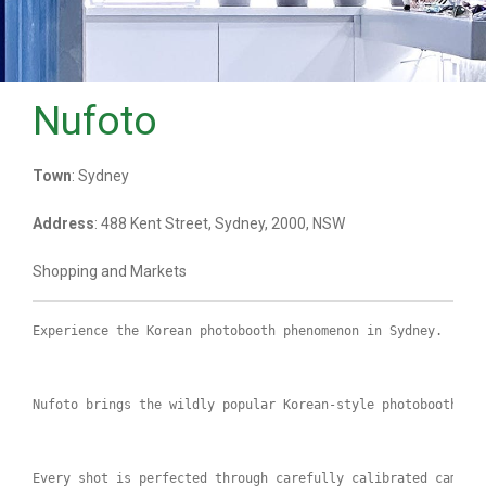
Nufoto
Town
: Sydney
Address
: 488 Kent Street, Sydney, 2000, NSW
Shopping and Markets
Experience the Korean photobooth phenomenon in Sydney.
Nufoto brings the wildly popular Korean-style photobooth ex
Every shot is perfected through carefully calibrated camera