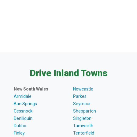
Drive Inland Towns
New South Wales
Newcastle
Armidale
Parkes
Ban Springs
Seymour
Cessnock
Shepparton
Deniliquin
Singleton
Dubbo
Tamworth
Finley
Tenterfield