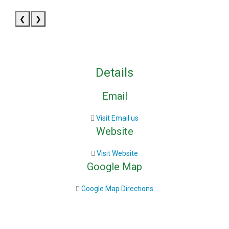
❮
❯
Details
Email
Visit Email us
Website
Visit Website
Google Map
Google Map Directions