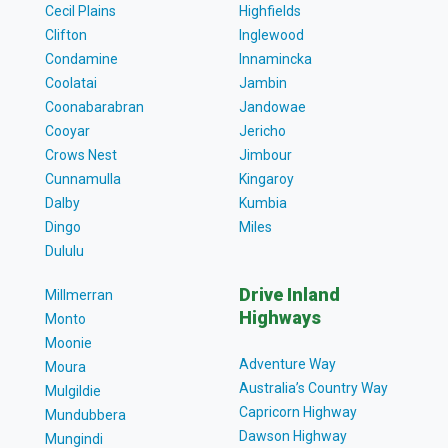
Cecil Plains
Highfields
Clifton
Inglewood
Condamine
Innamincka
Coolatai
Jambin
Coonabarabran
Jandowae
Cooyar
Jericho
Crows Nest
Jimbour
Cunnamulla
Kingaroy
Dalby
Kumbia
Dingo
Miles
Dululu
Drive Inland
Millmerran
Highways
Monto
Moonie
Adventure Way
Moura
Australia’s Country Way
Mulgildie
Capricorn Highway
Mundubbera
Dawson Highway
Mungindi