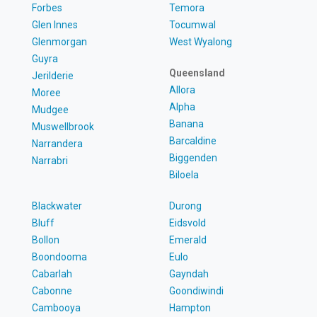
Forbes
Temora
Glen Innes
Tocumwal
Glenmorgan
West Wyalong
Guyra
Queensland
Jerilderie
Allora
Moree
Alpha
Mudgee
Banana
Muswellbrook
Barcaldine
Narrandera
Biggenden
Narrabri
Biloela
Blackwater
Durong
Bluff
Eidsvold
Bollon
Emerald
Boondooma
Eulo
Cabarlah
Gayndah
Cabonne
Goondiwindi
Cambooya
Hampton