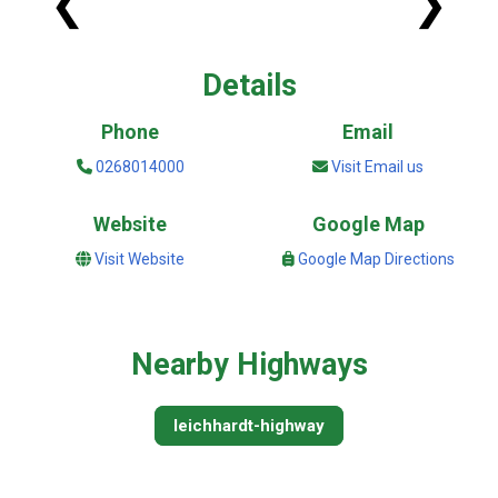
❮
❯
Details
Phone
Email
0268014000
Visit Email us
Website
Google Map
Visit Website
Google Map Directions
Nearby Highways
leichhardt-highway