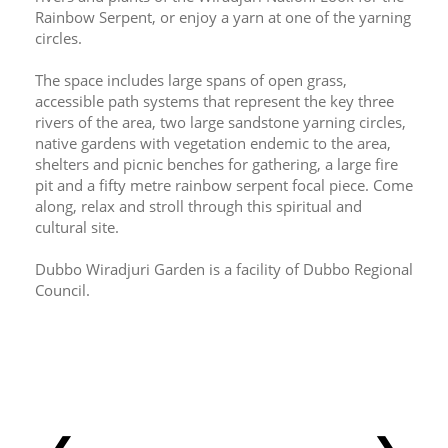
Rainbow Serpent, or enjoy a yarn at one of the yarning 
circles.
The space includes large spans of open grass, 
accessible path systems that represent the key three 
rivers of the area, two large sandstone yarning circles, 
native gardens with vegetation endemic to the area, 
shelters and picnic benches for gathering, a large fire 
pit and a fifty metre rainbow serpent focal piece. Come 
along, relax and stroll through this spiritual and 
cultural site.
Dubbo Wiradjuri Garden is a facility of Dubbo Regional 
Council.