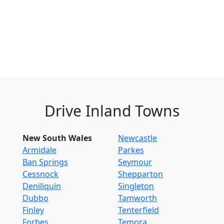
Drive Inland Towns
New South Wales
Newcastle
Armidale
Parkes
Ban Springs
Seymour
Cessnock
Shepparton
Deniliquin
Singleton
Dubbo
Tamworth
Finley
Tenterfield
Forbes
Temora