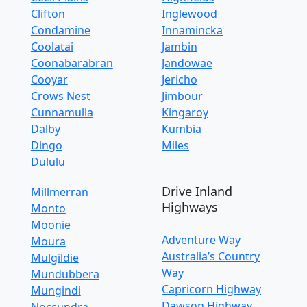
Clifton
Inglewood
Condamine
Innamincka
Coolatai
Jambin
Coonabarabran
Jandowae
Cooyar
Jericho
Crows Nest
Jimbour
Cunnamulla
Kingaroy
Dalby
Kumbia
Dingo
Miles
Dululu
Drive Inland
Millmerran
Highways
Monto
Moonie
Adventure Way
Moura
Australia’s Country
Mulgildie
Way
Mundubbera
Capricorn Highway
Mungindi
Dawson Highway