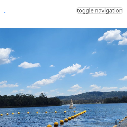
toggle navigation