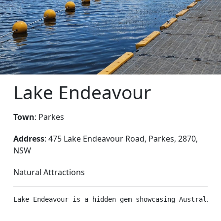
Lake Endeavour
Town
: Parkes
Address
: 475 Lake Endeavour Road, Parkes, 2870,
NSW
Natural Attractions
Lake Endeavour is a hidden gem showcasing Australia’