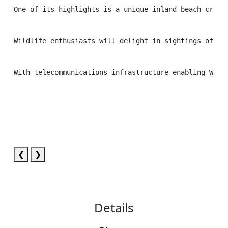
One of its highlights is a unique inland beach craft
Wildlife enthusiasts will delight in sightings of em
With telecommunications infrastructure enabling Wi-F
❮
❯
Details