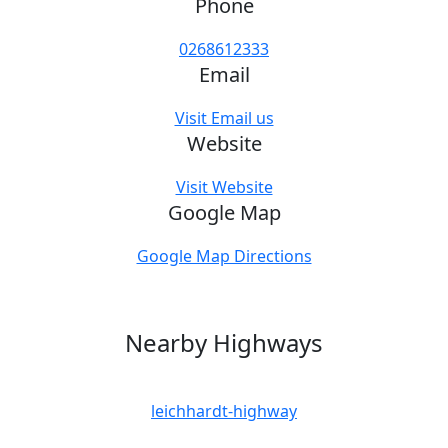
Phone
0268612333
Email
Visit Email us
Website
Visit Website
Google Map
Google Map Directions
Nearby Highways
leichhardt-highway