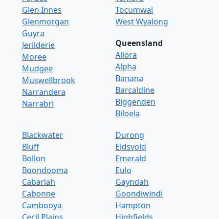
Glen Innes
Tocumwal
Glenmorgan
West Wyalong
Guyra
Queensland
Jerilderie
Allora
Moree
Alpha
Mudgee
Banana
Muswellbrook
Barcaldine
Narrandera
Biggenden
Narrabri
Biloela
Blackwater
Durong
Bluff
Eidsvold
Bollon
Emerald
Boondooma
Eulo
Cabarlah
Gayndah
Cabonne
Goondiwindi
Cambooya
Hampton
Cecil Plains
Highfields