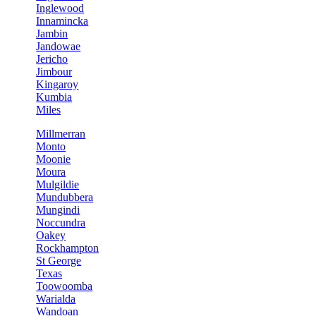
Inglewood
Innamincka
Jambin
Jandowae
Jericho
Jimbour
Kingaroy
Kumbia
Miles
Millmerran
Monto
Moonie
Moura
Mulgildie
Mundubbera
Mungindi
Noccundra
Oakey
Rockhampton
St George
Texas
Toowoomba
Warialda
Wandoan