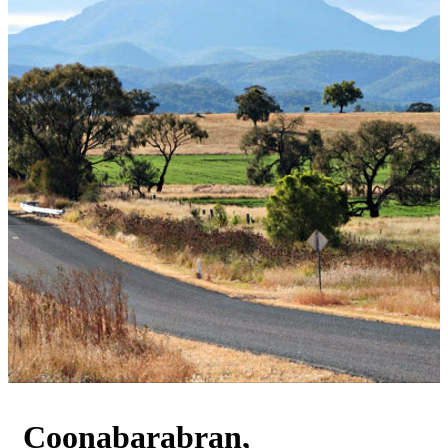
Coonabarabran,