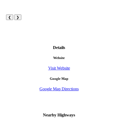
❮
❯
Details
Website
Visit Website
Google Map
Google Map Directions
Nearby Highways