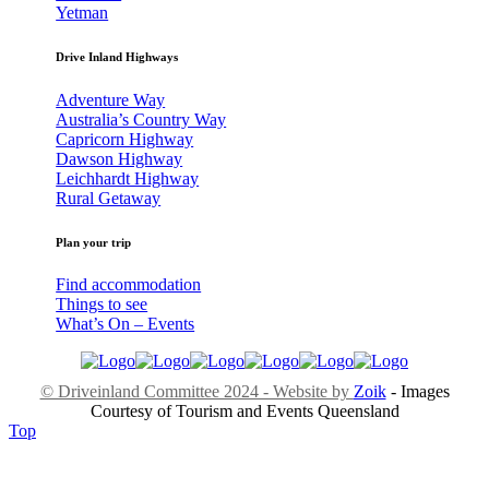
Yetman
Drive Inland Highways
Adventure Way
Australia’s Country Way
Capricorn Highway
Dawson Highway
Leichhardt Highway
Rural Getaway
Plan your trip
Find accommodation
Things to see
What’s On – Events
© Driveinland Committee 2024 - Website by
Zoik
- Images
Courtesy of Tourism and Events Queensland
Top