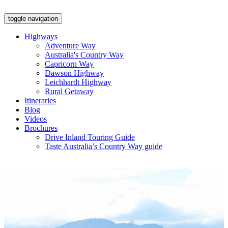
toggle navigation
Highways
Adventure Way
Australia's Country Way
Capricorn Way
Dawson Highway
Leichhardt Highway
Rural Getaway
Itineraries
Blog
Videos
Brochures
Drive Inland Touring Guide
Taste Australia’s Country Way guide