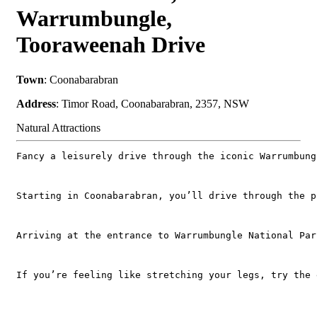
Warrumbungle,
Tooraweenah Drive
Town
: Coonabarabran
Address
: Timor Road, Coonabarabran, 2357, NSW
Natural Attractions
Fancy a leisurely drive through the iconic Warrumbung
Starting in Coonabarabran, you’ll drive through the p
Arriving at the entrance to Warrumbungle National Par
If you’re feeling like stretching your legs, try the 