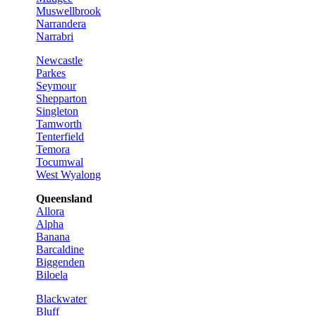
Muswellbrook
Narrandera
Narrabri
Newcastle
Parkes
Seymour
Shepparton
Singleton
Tamworth
Tenterfield
Temora
Tocumwal
West Wyalong
Queensland
Allora
Alpha
Banana
Barcaldine
Biggenden
Biloela
Blackwater
Bluff