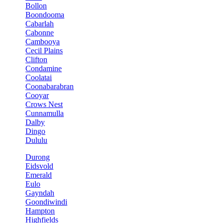
Bollon
Boondooma
Cabarlah
Cabonne
Cambooya
Cecil Plains
Clifton
Condamine
Coolatai
Coonabarabran
Cooyar
Crows Nest
Cunnamulla
Dalby
Dingo
Dululu
Durong
Eidsvold
Emerald
Eulo
Gayndah
Goondiwindi
Hampton
Highfields