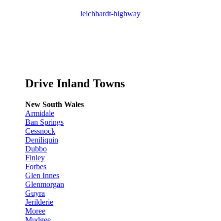
leichhardt-highway
Drive Inland Towns
New South Wales
Armidale
Ban Springs
Cessnock
Deniliquin
Dubbo
Finley
Forbes
Glen Innes
Glenmorgan
Guyra
Jerilderie
Moree
Mudgee