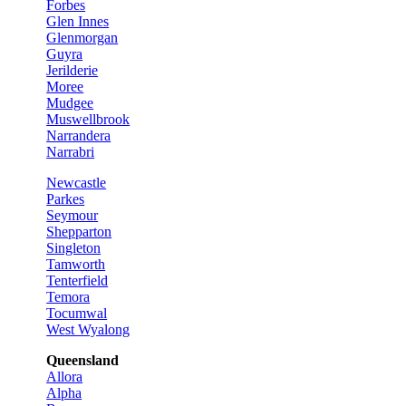
Forbes
Glen Innes
Glenmorgan
Guyra
Jerilderie
Moree
Mudgee
Muswellbrook
Narrandera
Narrabri
Newcastle
Parkes
Seymour
Shepparton
Singleton
Tamworth
Tenterfield
Temora
Tocumwal
West Wyalong
Queensland
Allora
Alpha