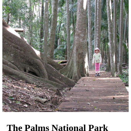
The Palms National Park