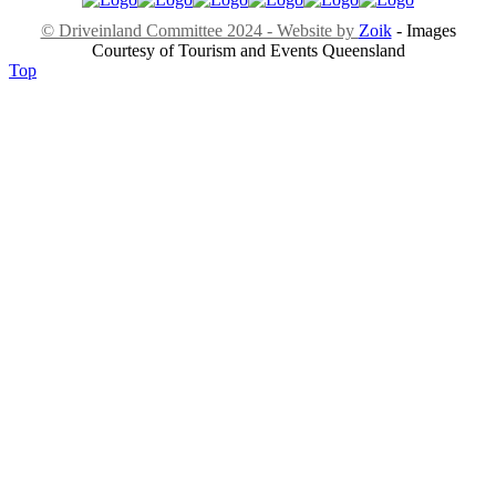
© Driveinland Committee 2024 - Website by
Zoik
- Images
Courtesy of Tourism and Events Queensland
Top