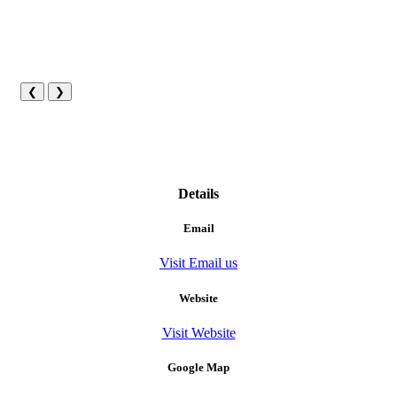
❮
❯
Details
Email
Visit Email us
Website
Visit Website
Google Map