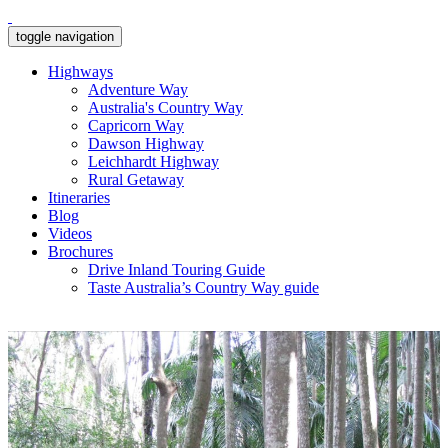
toggle navigation
Highways
Adventure Way
Australia's Country Way
Capricorn Way
Dawson Highway
Leichhardt Highway
Rural Getaway
Itineraries
Blog
Videos
Brochures
Drive Inland Touring Guide
Taste Australia’s Country Way guide