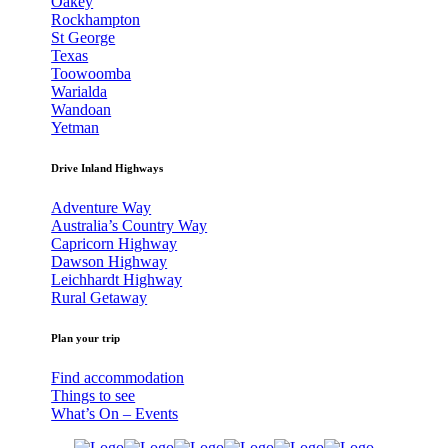
Oakey
Rockhampton
St George
Texas
Toowoomba
Warialda
Wandoan
Yetman
Drive Inland Highways
Adventure Way
Australia’s Country Way
Capricorn Highway
Dawson Highway
Leichhardt Highway
Rural Getaway
Plan your trip
Find accommodation
Things to see
What’s On – Events