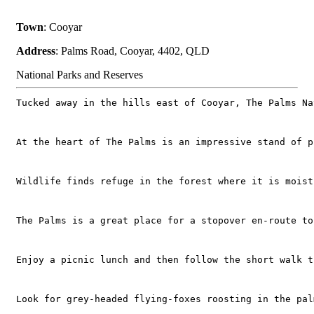
Town
: Cooyar
Address
: Palms Road, Cooyar, 4402, QLD
National Parks and Reserves
Tucked away in the hills east of Cooyar, The Palms Na
At the heart of The Palms is an impressive stand of p
Wildlife finds refuge in the forest where it is moist
The Palms is a great place for a stopover en-route to
Enjoy a picnic lunch and then follow the short walk t
Look for grey-headed flying-foxes roosting in the pal