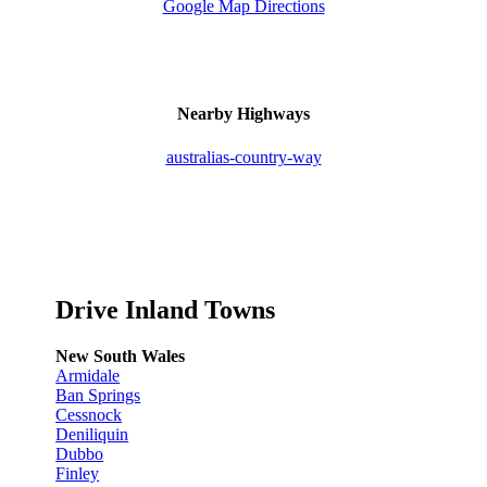
Google Map Directions
Nearby Highways
australias-country-way
Drive Inland Towns
New South Wales
Armidale
Ban Springs
Cessnock
Deniliquin
Dubbo
Finley