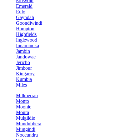
Eidsvold
Emerald
Eulo
Gayndah
Goondiwindi
Hampton
Highfields
Inglewood
Innamincka
Jambin
Jandowae
Jericho
Jimbour
Kingaroy
Kumbia
Miles
Millmerran
Monto
Moonie
Moura
Mulgildie
Mundubbera
Mungindi
Noccundra