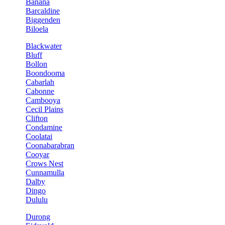
Banana
Barcaldine
Biggenden
Biloela
Blackwater
Bluff
Bollon
Boondooma
Cabarlah
Cabonne
Cambooya
Cecil Plains
Clifton
Condamine
Coolatai
Coonabarabran
Cooyar
Crows Nest
Cunnamulla
Dalby
Dingo
Dululu
Durong