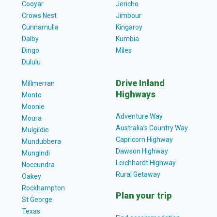
Cooyar
Jericho
Crows Nest
Jimbour
Cunnamulla
Kingaroy
Dalby
Kumbia
Dingo
Miles
Dululu
Drive Inland
Millmerran
Highways
Monto
Moonie
Adventure Way
Moura
Australia’s Country Way
Mulgildie
Capricorn Highway
Mundubbera
Dawson Highway
Mungindi
Leichhardt Highway
Noccundra
Rural Getaway
Oakey
Rockhampton
Plan your trip
St George
Texas