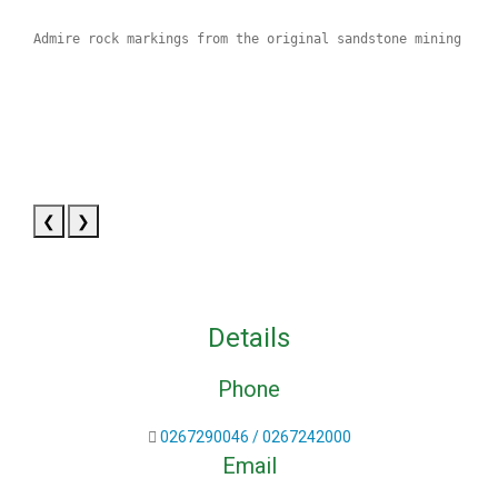
Admire rock markings from the original sandstone mining day
❮
❯
Details
Phone
0267290046 / 0267242000
Email