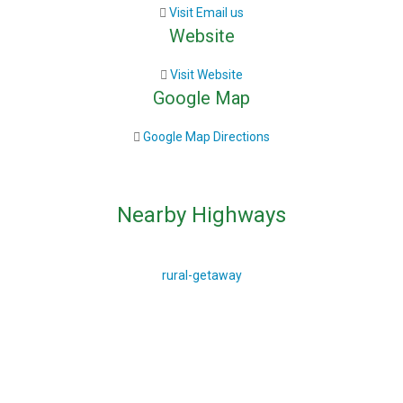
Visit Email us
Website
Visit Website
Google Map
Google Map Directions
Nearby Highways
rural-getaway