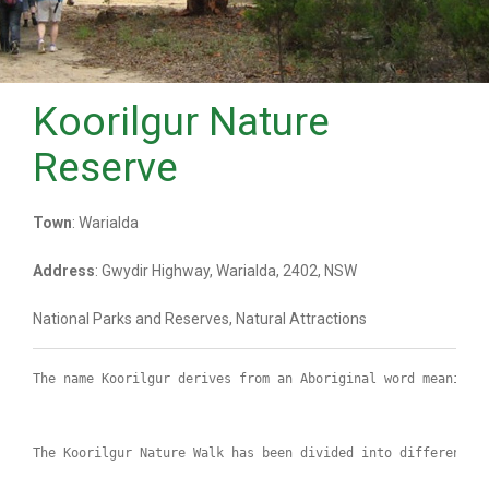
Koorilgur Nature
Reserve
Town
: Warialda
Address
: Gwydir Highway, Warialda, 2402, NSW
National Parks and Reserves, Natural Attractions
The name Koorilgur derives from an Aboriginal word meaning 
The Koorilgur Nature Walk has been divided into different l