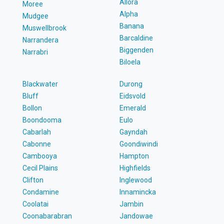
Allora
Moree
Alpha
Mudgee
Banana
Muswellbrook
Barcaldine
Narrandera
Biggenden
Narrabri
Biloela
Blackwater
Durong
Bluff
Eidsvold
Bollon
Emerald
Boondooma
Eulo
Cabarlah
Gayndah
Cabonne
Goondiwindi
Cambooya
Hampton
Cecil Plains
Highfields
Clifton
Inglewood
Condamine
Innamincka
Coolatai
Jambin
Coonabarabran
Jandowae