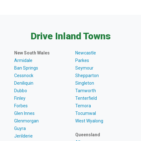
Drive Inland Towns
New South Wales
Newcastle
Armidale
Parkes
Ban Springs
Seymour
Cessnock
Shepparton
Deniliquin
Singleton
Dubbo
Tamworth
Finley
Tenterfield
Forbes
Temora
Glen Innes
Tocumwal
Glenmorgan
West Wyalong
Guyra
Queensland
Jerilderie