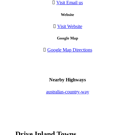
Visit Email us
Website
Visit Website
Google Map
Google Map Directions
Nearby Highways
australias-country-way
Drive Inland Towns