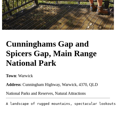
Cunninghams Gap and
Spicers Gap, Main Range
National Park
Town
: Warwick
Address
: Cunningham Highway, Warwick, 4370, QLD
National Parks and Reserves, Natural Attractions
A landscape of rugged mountains, spectacular lookouts