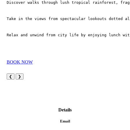
Discover walks through lush tropical rainforest, frag
Take in the views from spectacular lookouts dotted al
Relax and unwind from city life by enjoying lunch wit
BOOK NOW
❮
❯
Details
Email