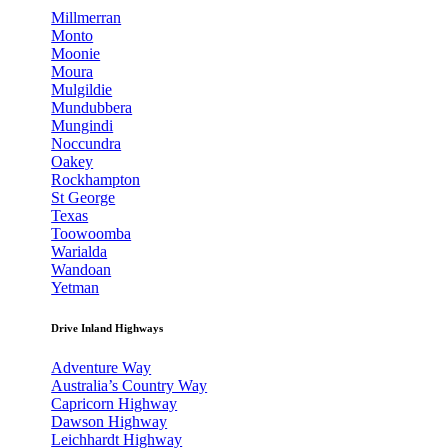
Millmerran
Monto
Moonie
Moura
Mulgildie
Mundubbera
Mungindi
Noccundra
Oakey
Rockhampton
St George
Texas
Toowoomba
Warialda
Wandoan
Yetman
Drive Inland Highways
Adventure Way
Australia’s Country Way
Capricorn Highway
Dawson Highway
Leichhardt Highway