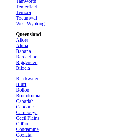
Tamworth
Tenterfield
Temora
Tocumwal
West Wyalong
Queensland
Allora
Alpha
Banana
Barcaldine
Biggenden
Biloela
Blackwater
Bluff
Bollon
Boondooma
Cabarlah
Cabonne
Cambooya
Cecil Plains
Clifton
Condamine
Coolatai