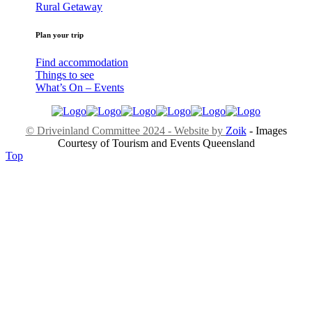
Rural Getaway
Plan your trip
Find accommodation
Things to see
What’s On – Events
© Driveinland Committee 2024 - Website by
Zoik
- Images
Courtesy of Tourism and Events Queensland
Top