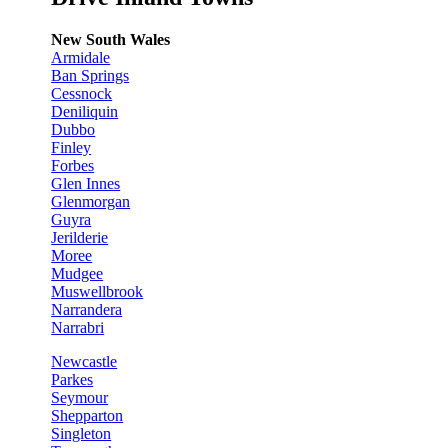
New South Wales
Armidale
Ban Springs
Cessnock
Deniliquin
Dubbo
Finley
Forbes
Glen Innes
Glenmorgan
Guyra
Jerilderie
Moree
Mudgee
Muswellbrook
Narrandera
Narrabri
Newcastle
Parkes
Seymour
Shepparton
Singleton