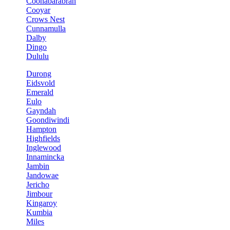
Coonabarabran
Cooyar
Crows Nest
Cunnamulla
Dalby
Dingo
Dululu
Durong
Eidsvold
Emerald
Eulo
Gayndah
Goondiwindi
Hampton
Highfields
Inglewood
Innamincka
Jambin
Jandowae
Jericho
Jimbour
Kingaroy
Kumbia
Miles