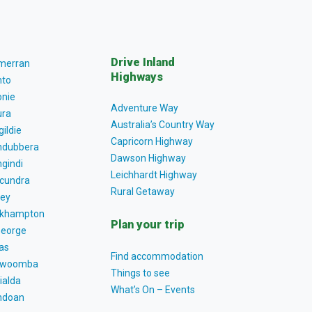
Drive Inland
lmerran
Highways
to
nie
Adventure Way
ra
Australia’s Country Way
gildie
Capricorn Highway
dubbera
Dawson Highway
gindi
Leichhardt Highway
cundra
Rural Getaway
ey
khampton
Plan your trip
George
as
Find accommodation
owoomba
Things to see
ialda
What’s On – Events
ndoan