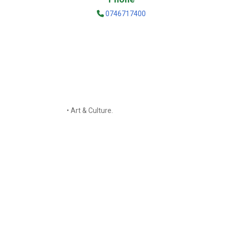
0746717400
• Art & Culture.