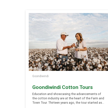
Goondiwindi
Goondiwindi
Goondiwindi Cotton Tours
Education and showcasing the advancements of
the cotton industry are at the heart of the Farm and
Town Tour. Thirteen years ago, the tour started as
visitors to the region were keen to learn more about