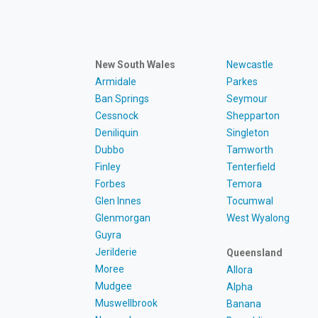
New South Wales
Newcastle
Armidale
Parkes
Ban Springs
Seymour
Cessnock
Shepparton
Deniliquin
Singleton
Dubbo
Tamworth
Finley
Tenterfield
Forbes
Temora
Glen Innes
Tocumwal
Glenmorgan
West Wyalong
Guyra
Jerilderie
Queensland
Moree
Allora
Mudgee
Alpha
Muswellbrook
Banana