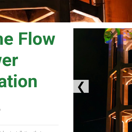
he Flow
wer
lation
❮
D