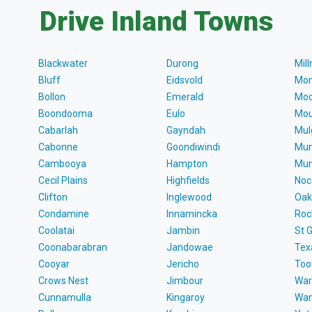
Drive Inland Towns
Blackwater
Durong
Mil
Bluff
Eidsvold
Mon
Bollon
Emerald
Moo
Boondooma
Eulo
Mou
Cabarlah
Gayndah
Mul
Cabonne
Goondiwindi
Mun
Cambooya
Hampton
Mun
Cecil Plains
Highfields
Noc
Clifton
Inglewood
Oak
Condamine
Innamincka
Roc
Coolatai
Jambin
St 
Coonabarabran
Jandowae
Tex
Cooyar
Jericho
To
Crows Nest
Jimbour
War
Cunnamulla
Kingaroy
Wa