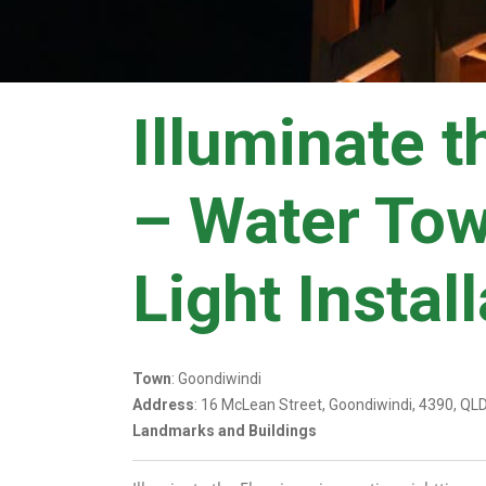
Illuminate t
– Water To
Light Instal
Town
: Goondiwindi
Address
: 16 McLean Street, Goondiwindi, 4390, QL
Landmarks and Buildings