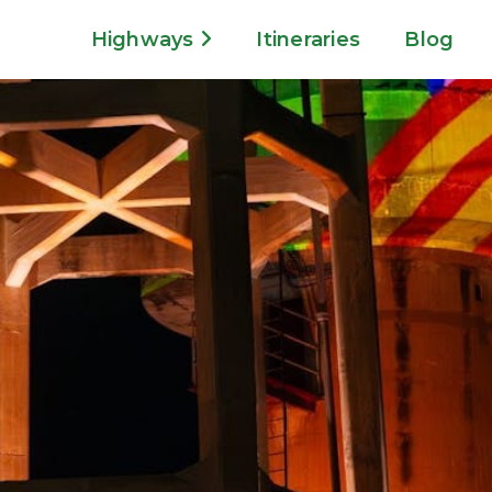
Highways
Itineraries
Blog