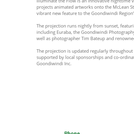
Illuminate the Flow is an innovative nighttime vi
projects animated artworks onto the McLean Str
vibrant new feature to the Goondiwindi Region’s
The projection runs nightly from sunset, featuri
including Euraba, the Goondiwindi Photography
well as photographer Tim Bateup and renowned
The projection is updated regularly throughout 
supported by local sponsorships and co-ordina
Goondiwindi Inc.
Phone