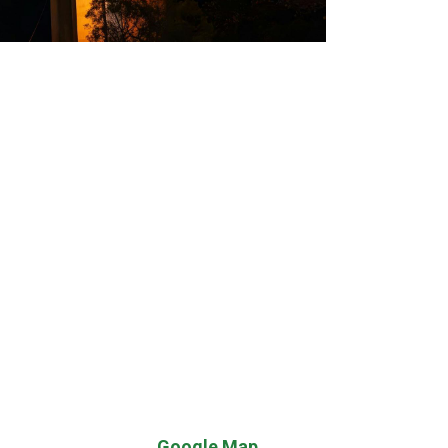
Google Map