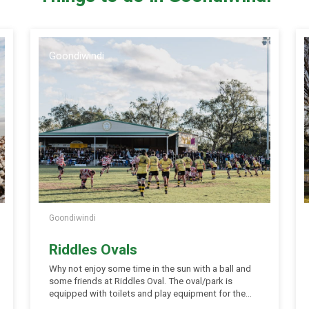
Goondiwindi
Goondiwindi
Riddles Ovals
Why not enjoy some time in the sun with a ball and
some friends at Riddles Oval. The oval/park is
equipped with toilets and play equipment for the
young ones (and oldies). Picnic tables and shelter