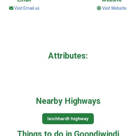
Visit Email us
Visit Website
Attributes:
Nearby Highways
leichhardt-highway
Things to do in Goondiwindi