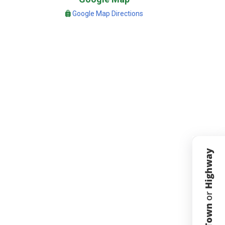
Google Map Directions