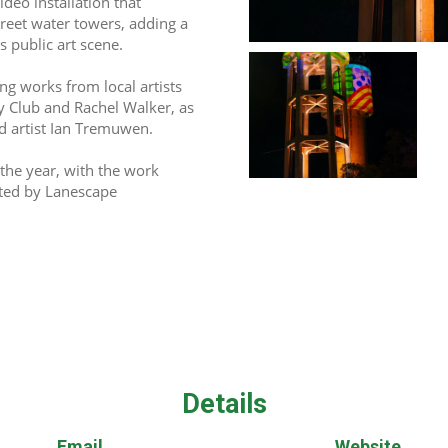
deo installation that 
eet water towers, adding a 
 public art scene. 
ng works from local artists 
 Club and Rachel Walker, as 
 artist Ian Tremuwen.  
the year, with the work 
ted by Lanescape 
Details
Email
Website