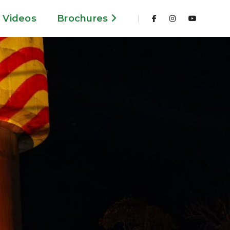
Videos
Brochures