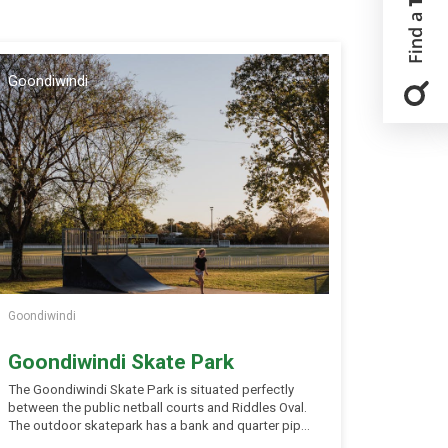
Goondiwindi
Goondiwindi
Goondiwindi Skate Park
The Goondiwindi Skate Park is situated perfectly
between the public netball courts and Riddles Oval.
The outdoor skatepark has a bank and quarter pipe
hips, a flyout funbox, and a mini ramp, partially