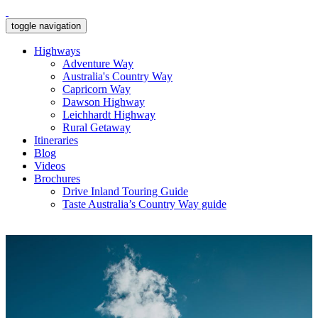
toggle navigation
Highways
Adventure Way
Australia's Country Way
Capricorn Way
Dawson Highway
Leichhardt Highway
Rural Getaway
Itineraries
Blog
Videos
Brochures
Drive Inland Touring Guide
Taste Australia’s Country Way guide