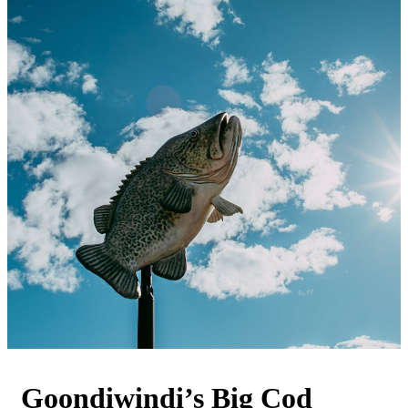
Goondiwindi’s Big Cod