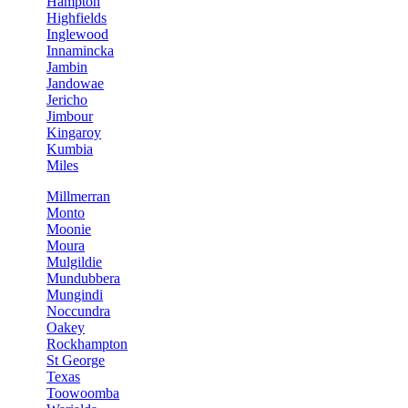
Hampton
Highfields
Inglewood
Innamincka
Jambin
Jandowae
Jericho
Jimbour
Kingaroy
Kumbia
Miles
Millmerran
Monto
Moonie
Moura
Mulgildie
Mundubbera
Mungindi
Noccundra
Oakey
Rockhampton
St George
Texas
Toowoomba