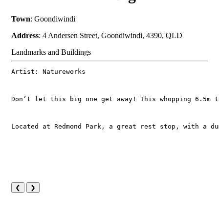
Town
: Goondiwindi
Address
: 4 Andersen Street, Goondiwindi, 4390, QLD
Landmarks and Buildings
Artist: Natureworks
Don’t let this big one get away! This whopping 6.5m t
Located at Redmond Park, a great rest stop, with a du
❮
❯