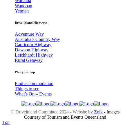
Warialda
Wandoan
Yetman
Drive Inland Highways
Adventure Way
Australia’s Country Way
Capricorn Highway
Dawson Highway
Leichhardt Highway
Rural Getaway
Plan your trip
Find accommodation
Things to see
What’s On – Events
© Driveinland Committee 2024 - Website by
Zoik
- Images
Courtesy of Tourism and Events Queensland
Top