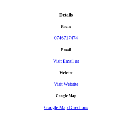
Details
Phone
0746717474
Email
Visit Email us
Website
Visit Website
Google Map
Google Map Directions