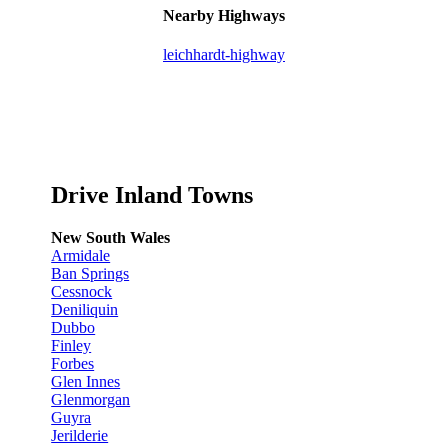
Nearby Highways
leichhardt-highway
Drive Inland Towns
New South Wales
Armidale
Ban Springs
Cessnock
Deniliquin
Dubbo
Finley
Forbes
Glen Innes
Glenmorgan
Guyra
Jerilderie