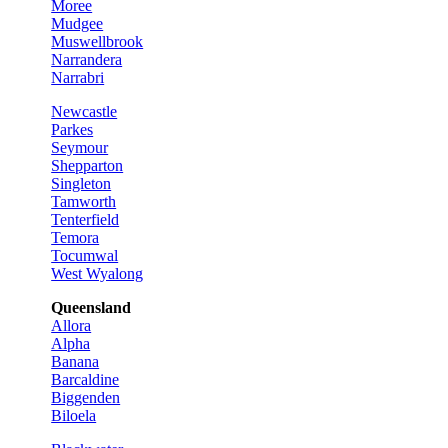
Moree
Mudgee
Muswellbrook
Narrandera
Narrabri
Newcastle
Parkes
Seymour
Shepparton
Singleton
Tamworth
Tenterfield
Temora
Tocumwal
West Wyalong
Queensland
Allora
Alpha
Banana
Barcaldine
Biggenden
Biloela