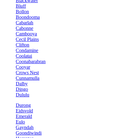
Blackwater
Bluff
Bollon
Boondooma
Cabarlah
Cabonne
Cambooya
Cecil Plains
Clifton
Condamine
Coolatai
Coonabarabran
Cooyar
Crows Nest
Cunnamulla
Dalby
Dingo
Dululu
Durong
Eidsvold
Emerald
Eulo
Gayndah
Goondiwindi