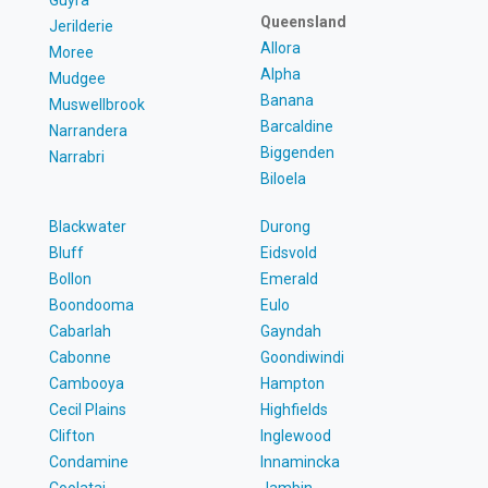
Queensland
Jerilderie
Allora
Moree
Alpha
Mudgee
Banana
Muswellbrook
Barcaldine
Narrandera
Biggenden
Narrabri
Biloela
Blackwater
Durong
Bluff
Eidsvold
Bollon
Emerald
Boondooma
Eulo
Cabarlah
Gayndah
Cabonne
Goondiwindi
Cambooya
Hampton
Cecil Plains
Highfields
Clifton
Inglewood
Condamine
Innamincka
Coolatai
Jambin