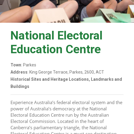
National Electoral
Education Centre
Town
: Parkes
Address
: King George Terrace, Parkes, 2600, ACT
Historical Sites and Heritage Locations, Landmarks and
Buildings
Experience Australia’s federal electoral system and the 
power of Australia’s democracy at the National 
Electoral Education Centre run by the Australian 
Electoral Commission. Located in the heart of 
Canberra’s parliamentary triangle, the National 
Electoral Education Centre is a must-see destination 