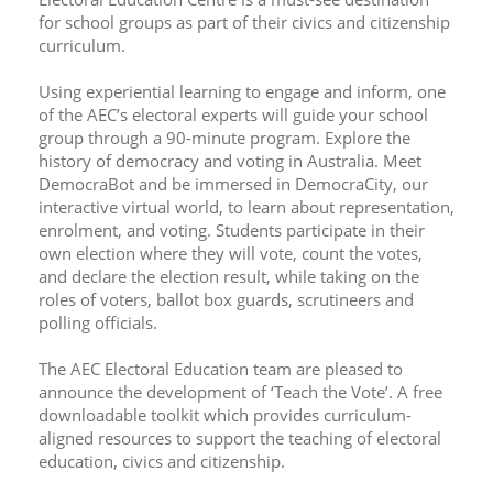
for school groups as part of their civics and citizenship 
curriculum.
Using experiential learning to engage and inform, one 
of the AEC’s electoral experts will guide your school 
group through a 90-minute program. Explore the 
history of democracy and voting in Australia. Meet 
DemocraBot and be immersed in DemocraCity, our 
interactive virtual world, to learn about representation, 
enrolment, and voting. Students participate in their 
own election where they will vote, count the votes, 
and declare the election result, while taking on the 
roles of voters, ballot box guards, scrutineers and 
polling officials.
The AEC Electoral Education team are pleased to 
announce the development of ‘Teach the Vote’. A free 
downloadable toolkit which provides curriculum-
aligned resources to support the teaching of electoral 
education, civics and citizenship.