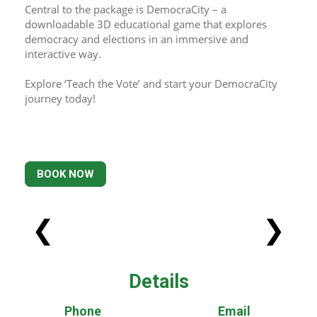
Central to the package is DemocraCity – a 
downloadable 3D educational game that explores 
democracy and elections in an immersive and 
interactive way.
Explore ‘Teach the Vote’ and start your DemocraCity 
journey today!
BOOK NOW
❮
❯
Details
Phone
Email