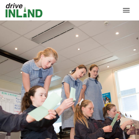
toggl