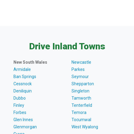
Drive Inland Towns
New South Wales
Newcastle
Armidale
Parkes
Ban Springs
Seymour
Cessnock
Shepparton
Deniliquin
Singleton
Dubbo
Tamworth
Finley
Tenterfield
Forbes
Temora
Glen Innes
Tocumwal
Glenmorgan
West Wyalong
Guyra