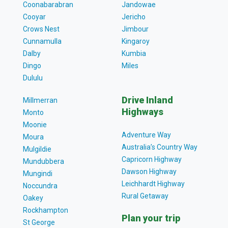
Coonabarabran
Jandowae
Cooyar
Jericho
Crows Nest
Jimbour
Cunnamulla
Kingaroy
Dalby
Kumbia
Dingo
Miles
Dululu
Drive Inland
Millmerran
Highways
Monto
Moonie
Adventure Way
Moura
Australia’s Country Way
Mulgildie
Capricorn Highway
Mundubbera
Dawson Highway
Mungindi
Leichhardt Highway
Noccundra
Rural Getaway
Oakey
Rockhampton
Plan your trip
St George