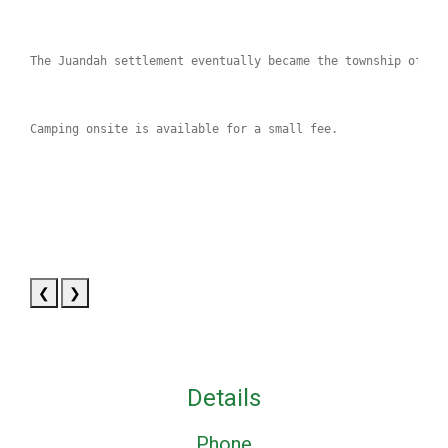
The Juandah settlement eventually became the township of Wa
Camping onsite is available for a small fee.
❮
❯
Details
Phone