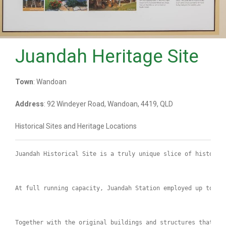
Juandah Heritage Site
Town
: Wandoan
Address
: 92 Windeyer Road, Wandoan, 4419, QLD
Historical Sites and Heritage Locations
Juandah Historical Site is a truly unique slice of history.
At full running capacity, Juandah Station employed up to 80
Together with the original buildings and structures that ar