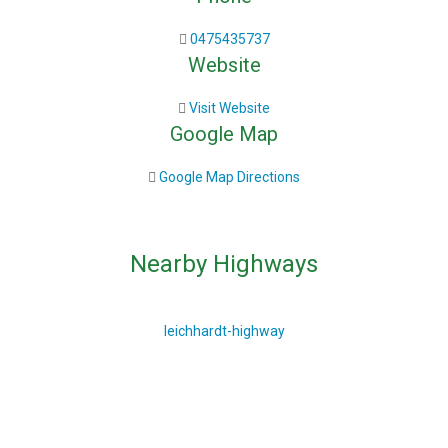
0475435737
Website
Visit Website
Google Map
Google Map Directions
Nearby Highways
leichhardt-highway