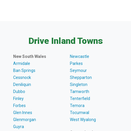
Drive Inland Towns
New South Wales
Newcastle
Armidale
Parkes
Ban Springs
Seymour
Cessnock
Shepparton
Deniliquin
Singleton
Dubbo
Tamworth
Finley
Tenterfield
Forbes
Temora
Glen Innes
Tocumwal
Glenmorgan
West Wyalong
Guyra