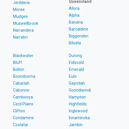
Queensland
Jerilderie
Allora
Moree
Alpha
Mudgee
Banana
Muswellbrook
Barcaldine
Narrandera
Biggenden
Narrabri
Biloela
Blackwater
Durong
Bluff
Eidsvold
Bollon
Emerald
Boondooma
Eulo
Cabarlah
Gayndah
Cabonne
Goondiwindi
Cambooya
Hampton
Cecil Plains
Highfields
Clifton
Inglewood
Condamine
Innamincka
Coolatai
Jambin