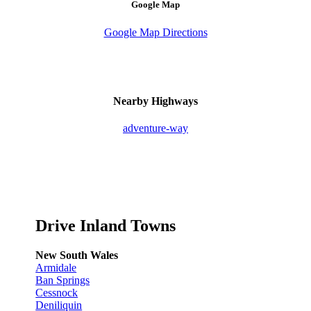
Google Map
Google Map Directions
Nearby Highways
adventure-way
Drive Inland Towns
New South Wales
Armidale
Ban Springs
Cessnock
Deniliquin