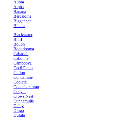
Allora
Alpha
Banana
Barcaldine
Biggenden
Biloela
Blackwater
Bluff
Bollon
Boondooma
Cabarlah
Cabonne
Cambooya
Cecil Plains
Clifton
Condamine
Coolatai
Coonabarabran
Cooyar
Crows Nest
Cunnamulla
Dalby
Dingo
Dululu