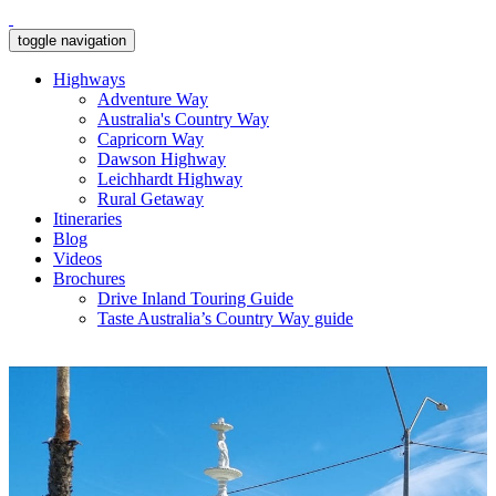
toggle navigation
Highways
Adventure Way
Australia's Country Way
Capricorn Way
Dawson Highway
Leichhardt Highway
Rural Getaway
Itineraries
Blog
Videos
Brochures
Drive Inland Touring Guide
Taste Australia’s Country Way guide