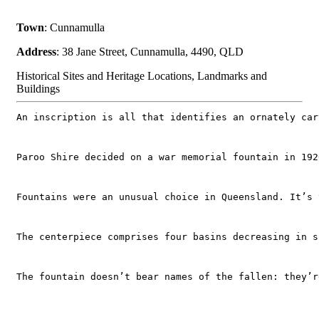
Town
: Cunnamulla
Address
: 38 Jane Street, Cunnamulla, 4490, QLD
Historical Sites and Heritage Locations, Landmarks and
Buildings
An inscription is all that identifies an ornately car
Paroo Shire decided on a war memorial fountain in 192
Fountains were an unusual choice in Queensland. It’s 
The centerpiece comprises four basins decreasing in s
The fountain doesn’t bear names of the fallen: they’r