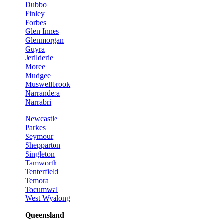
Dubbo
Finley
Forbes
Glen Innes
Glenmorgan
Guyra
Jerilderie
Moree
Mudgee
Muswellbrook
Narrandera
Narrabri
Newcastle
Parkes
Seymour
Shepparton
Singleton
Tamworth
Tenterfield
Temora
Tocumwal
West Wyalong
Queensland