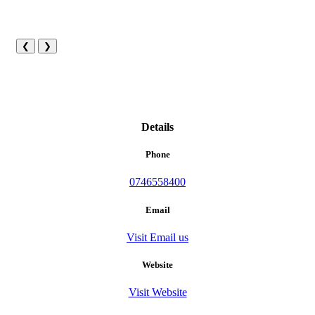
❮
❯
Details
Phone
0746558400
Email
Visit Email us
Website
Visit Website