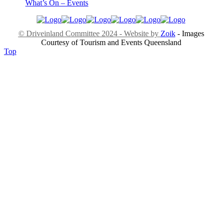
What’s On – Events
© Driveinland Committee 2024 - Website by
Zoik
- Images
Courtesy of Tourism and Events Queensland
Top