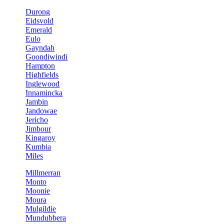
Durong
Eidsvold
Emerald
Eulo
Gayndah
Goondiwindi
Hampton
Highfields
Inglewood
Innamincka
Jambin
Jandowae
Jericho
Jimbour
Kingaroy
Kumbia
Miles
Millmerran
Monto
Moonie
Moura
Mulgildie
Mundubbera