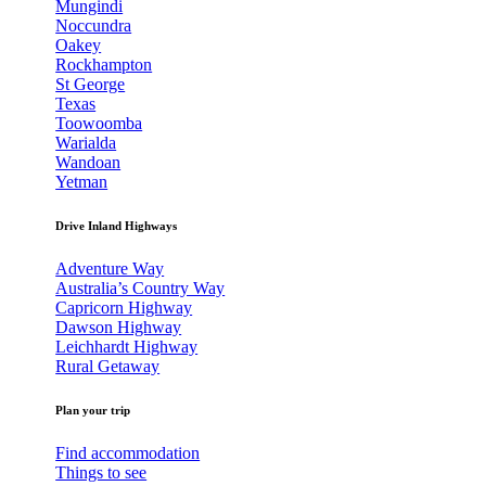
Mungindi
Noccundra
Oakey
Rockhampton
St George
Texas
Toowoomba
Warialda
Wandoan
Yetman
Drive Inland Highways
Adventure Way
Australia’s Country Way
Capricorn Highway
Dawson Highway
Leichhardt Highway
Rural Getaway
Plan your trip
Find accommodation
Things to see