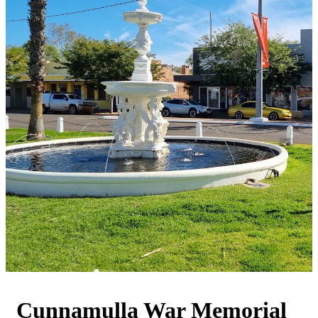
Cunnamulla War Memorial